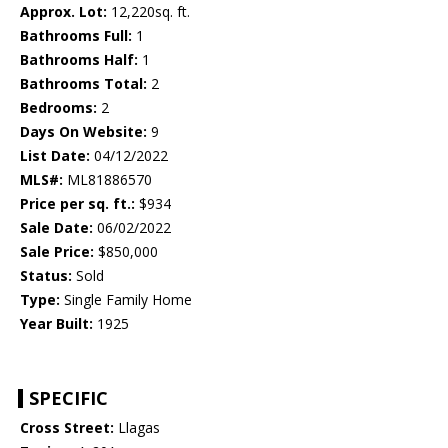
Approx. Lot:
12,220sq. ft.
Bathrooms Full:
1
Bathrooms Half:
1
Bathrooms Total:
2
Bedrooms:
2
Days On Website:
9
List Date:
04/12/2022
MLS#:
ML81886570
Price per sq. ft.:
$934
Sale Date:
06/02/2022
Sale Price:
$850,000
Status:
Sold
Type:
Single Family Home
Year Built:
1925
SPECIFIC
Cross Street:
Llagas