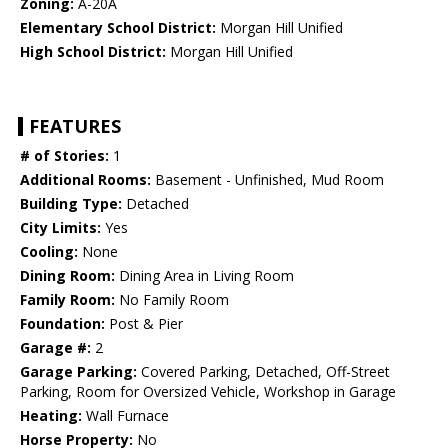
Zoning:
A-20A
Elementary School District:
Morgan Hill Unified
High School District:
Morgan Hill Unified
FEATURES
# of Stories:
1
Additional Rooms:
Basement - Unfinished, Mud Room
Building Type:
Detached
City Limits:
Yes
Cooling:
None
Dining Room:
Dining Area in Living Room
Family Room:
No Family Room
Foundation:
Post & Pier
Garage #:
2
Garage Parking:
Covered Parking, Detached, Off-Street
Parking, Room for Oversized Vehicle, Workshop in Garage
Heating:
Wall Furnace
Horse Property:
No