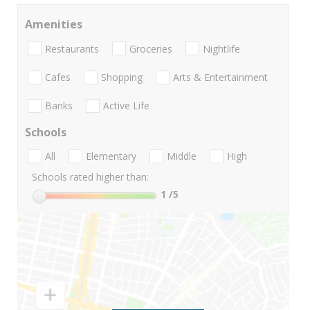
Amenities
Restaurants
Groceries
Nightlife
Cafes
Shopping
Arts & Entertainment
Banks
Active Life
Schools
All
Elementary
Middle
High
Schools rated higher than:
1
/5