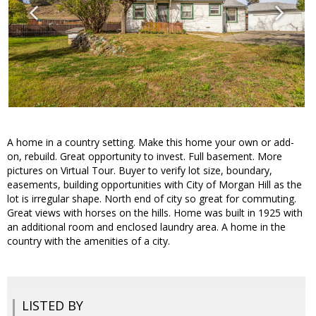
A home in a country setting. Make this home your own or add-
on, rebuild. Great opportunity to invest. Full basement. More
pictures on Virtual Tour. Buyer to verify lot size, boundary,
easements, building opportunities with City of Morgan Hill as the
lot is irregular shape. North end of city so great for commuting.
Great views with horses on the hills. Home was built in 1925 with
an additional room and enclosed laundry area. A home in the
country with the amenities of a city.
LISTED BY