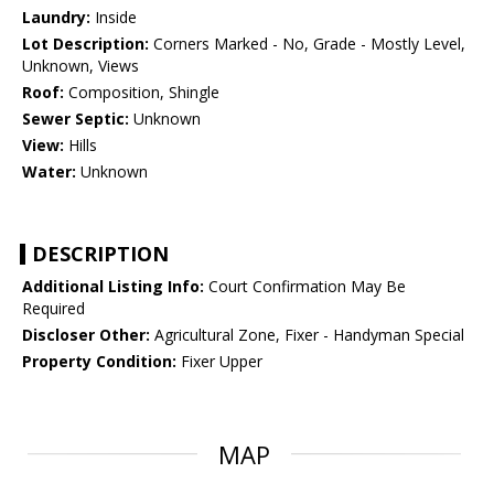
Laundry:
Inside
Lot Description:
Corners Marked - No, Grade - Mostly Level,
Unknown, Views
Roof:
Composition, Shingle
Sewer Septic:
Unknown
View:
Hills
Water:
Unknown
DESCRIPTION
Additional Listing Info:
Court Confirmation May Be
Required
Discloser Other:
Agricultural Zone, Fixer - Handyman Special
Property Condition:
Fixer Upper
MAP