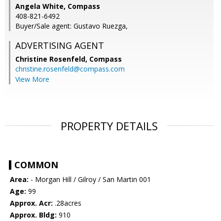
Angela White, Compass
408-821-6492
Buyer/Sale agent: Gustavo Ruezga,
ADVERTISING AGENT
Christine Rosenfeld,
Compass
christine.rosenfeld@compass.com
View More
PROPERTY DETAILS
COMMON
Area:
- Morgan Hill / Gilroy / San Martin 001
Age:
99
Approx. Acr:
.28acres
Approx. Bldg:
910