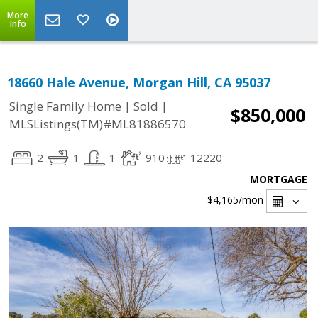
More
Info
18660 Hale Avenue, Morgan Hill, CA 95037
|
|
Single Family Home
Sold
$850,000
MLSListings(TM)#ML81886570
2
1
1
910
12220
MORTGAGE
$4,165
/mon