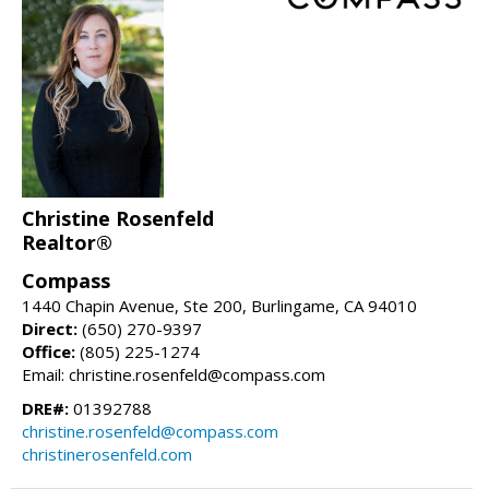
Christine Rosenfeld
Realtor®
Compass
1440 Chapin Avenue, Ste 200, Burlingame, CA 94010
Direct:
(650) 270-9397
Office:
(805) 225-1274
Email: christine.rosenfeld@compass.com
DRE#:
01392788
christine.rosenfeld@compass.com
christinerosenfeld.com