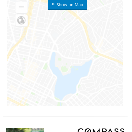
Show on Map