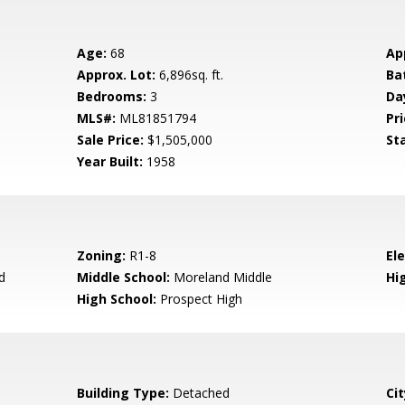
Age:
68
Ap
Approx. Lot:
6,896sq. ft.
Ba
Bedrooms:
3
Da
MLS#:
ML81851794
Pri
Sale Price:
$1,505,000
St
Year Built:
1958
Zoning:
R1-8
El
d
Middle School:
Moreland Middle
Hig
High School:
Prospect High
Building Type:
Detached
Cit