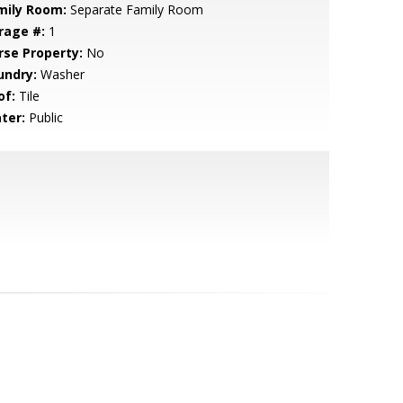
mily Room:
Separate Family Room
rage #:
1
rse Property:
No
undry:
Washer
of:
Tile
ter:
Public