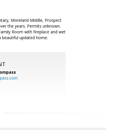
entary, Moreland Middle, Prospect
 over the years. Permits unknown.
amily Room with fireplace and wet
 a beautiful updated home.
NT
ompass
mpass.com