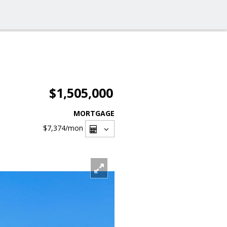
$1,505,000
MORTGAGE
$7,374
/mon