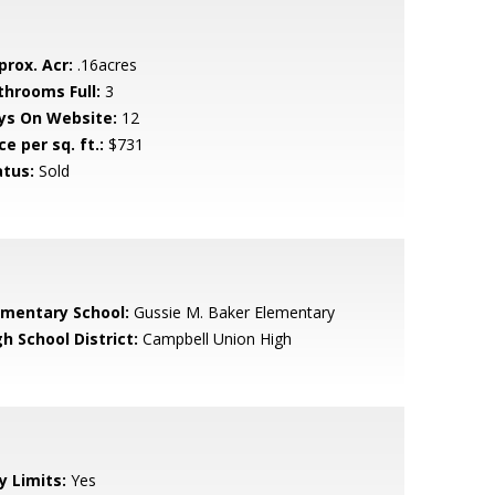
prox. Acr:
.16acres
throoms Full:
3
ys On Website:
12
ce per sq. ft.:
$731
atus:
Sold
ementary School:
Gussie M. Baker Elementary
h School District:
Campbell Union High
y Limits:
Yes