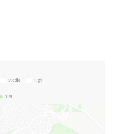
Middle
High
1
/5