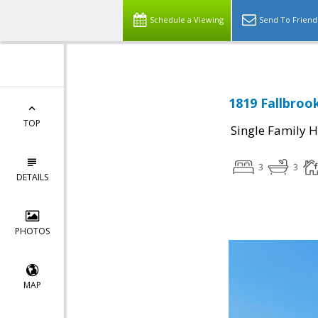
Schedule a Viewing
Send To Friend
1819 Fallbroo
TOP
Single Family 
3
3
DETAILS
PHOTOS
MAP