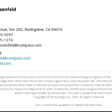
senfeld
nue, Ste 200, Burlingame, CA 94010
70-9397
25-1274
e.rosenfeld@compass.com
8
nfeld@compass.com
eld.com
stings marked with this icon comes from the Internet Data Exchange program of the
rokerage firm other than the broker and/or agent who owns this web site. The info
any purpose other than to identify prospective properties consumer may be interes
t limited to square footage and lot sizes, is deemed reliable but not guaranteed an
and/or with appropriate professionals. This site is updated at least 4 tim
Copyright © MLSListings Inc. 2026. All rights reserved
This content last updated on 08/06/2026 08:52 PM.