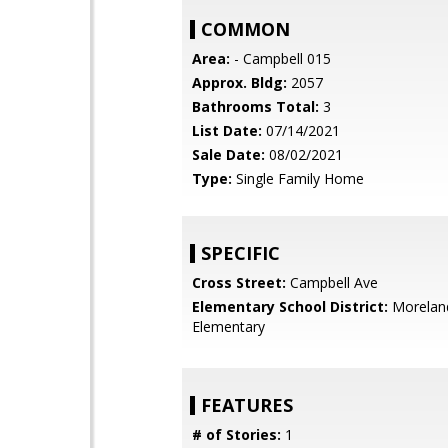
COMMON
Area:
- Campbell 015
Approx. Bldg:
2057
Bathrooms Total:
3
List Date:
07/14/2021
Sale Date:
08/02/2021
Type:
Single Family Home
SPECIFIC
Cross Street:
Campbell Ave
Elementary School District:
Morelan
Elementary
FEATURES
# of Stories:
1