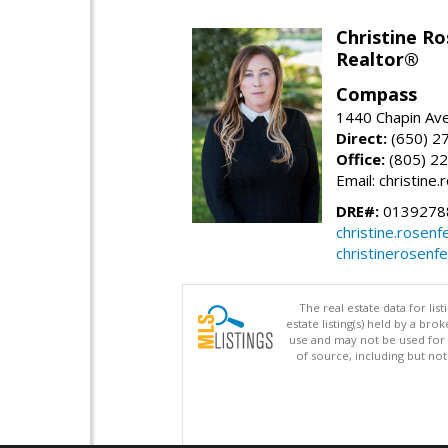
Christine Ro
Realtor®
Compass
1440 Chapin Ave
Direct:
(650) 2
Office:
(805) 2
Email: christin
DRE#:
0139278
christine.rose
christinerosenf
The real estate data for li
estate listing(s) held by a b
use and may not be used for 
of source, including but no