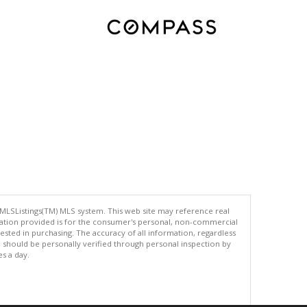
 MLSListings(TM) MLS system. This web site may reference real
rmation provided is for the consumer's personal, non-commercial
ted in purchasing. The accuracy of all information, regardless
d should be personally verified through personal inspection by
es a day.