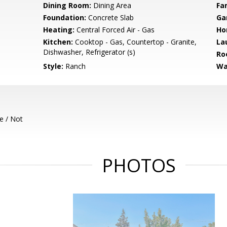
Dining Room:
Dining Area
Fa
Foundation:
Concrete Slab
Ga
Heating:
Central Forced Air - Gas
Ho
Kitchen:
Cooktop - Gas, Countertop - Granite,
La
Dishwasher, Refrigerator (s)
Ro
Style:
Ranch
Wa
e / Not
PHOTOS