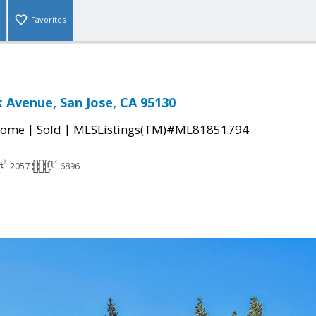
Favorites
k Avenue, San Jose, CA 95130
|
|
Home
Sold
MLSListings(TM)#ML81851794
2057
6896