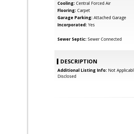
Cooling:
Central Forced Air
Flooring:
Carpet
Garage Parking:
Attached Garage
Incorporated:
Yes
Sewer Septic:
Sewer Connected
DESCRIPTION
Additional Listing Info:
Not Applicabl
Disclosed