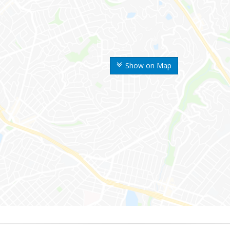
Show on Map