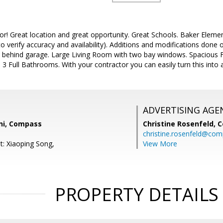
or! Great location and great opportunity. Great Schools. Baker Elem
o verify accuracy and availability). Additions and modifications done
ehind garage. Large Living Room with two bay windows. Spacious F
f. 3 Full Bathrooms. With your contractor you can easily turn this into
ADVERTISING AGE
ni, Compass
Christine Rosenfeld,
C
christine.rosenfeld@co
t: Xiaoping Song,
View More
PROPERTY DETAILS