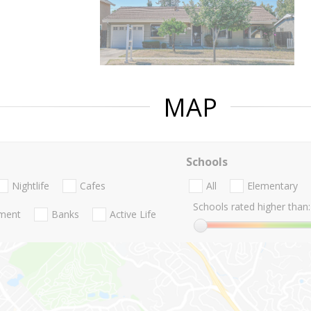
MAP
Schools
Nightlife
Cafes
All
Elementary
Schools rated higher than:
nment
Banks
Active Life