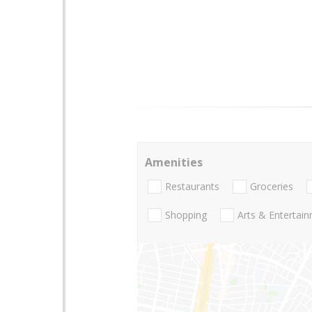
Amenities
Restaurants
Groceries
Shopping
Arts & Entertai