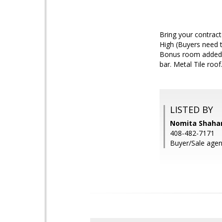
Bring your contract
High (Buyers need t
Bonus room added b
bar. Metal Tile roo
LISTED BY
Nomita Shaha
408-482-7171
Buyer/Sale agen