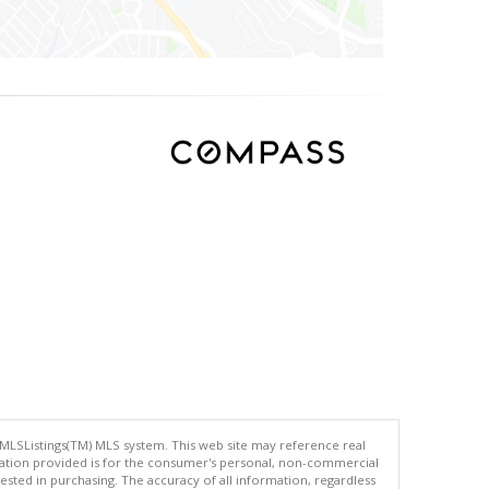
 MLSListings(TM) MLS system. This web site may reference real
rmation provided is for the consumer's personal, non-commercial
ted in purchasing. The accuracy of all information, regardless