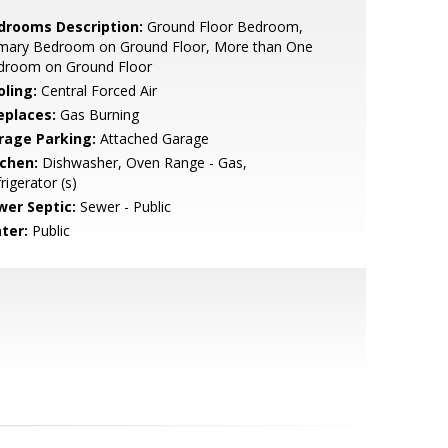
drooms Description:
Ground Floor Bedroom,
imary Bedroom on Ground Floor, More than One
droom on Ground Floor
oling:
Central Forced Air
eplaces:
Gas Burning
rage Parking:
Attached Garage
tchen:
Dishwasher, Oven Range - Gas,
rigerator (s)
wer Septic:
Sewer - Public
ter:
Public