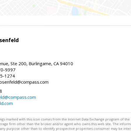
senfeld
nue, Ste 200, Burlingame, CA 94010
70-9397
25-1274
e.rosenfeld@compass.com
8
nfeld@compass.com
eld.com
stings marked with this icon comes from the Internet Data Exchange program of the
rokerage firm other than the broker and/or agent who owns this web site. The info
any purpose other than to identify prospective properties consumer may be interes