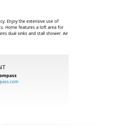
cy. Enjoy the extensive use of
ts. Home features a loft area for
res dual sinks and stall shower. Air
NT
ompass
mpass.com