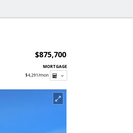
$875,700
MORTGAGE
$4,291
/mon