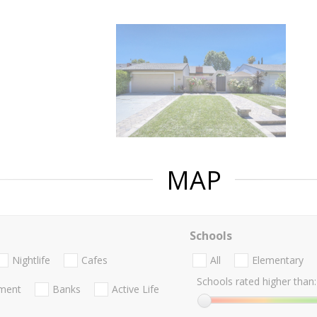
MAP
Schools
Nightlife
Cafes
All
Elementary
Schools rated higher than:
nment
Banks
Active Life