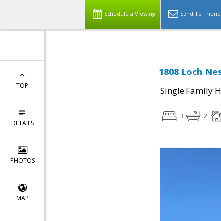
Schedule a Viewing
Send To Friend
1808 Loch Nes
TOP
Single Family 
3
2
DETAILS
PHOTOS
MAP