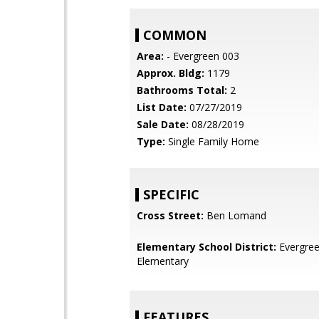
COMMON
Area:
- Evergreen 003
Approx. Bldg:
1179
Bathrooms Total:
2
List Date:
07/27/2019
Sale Date:
08/28/2019
Type:
Single Family Home
SPECIFIC
Cross Street:
Ben Lomand
Elementary School District:
Evergre
Elementary
FEATURES