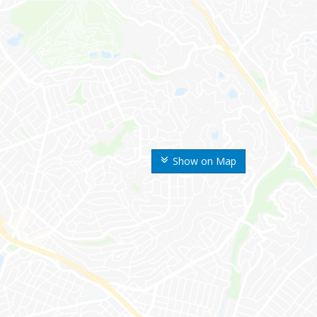
Show on Map