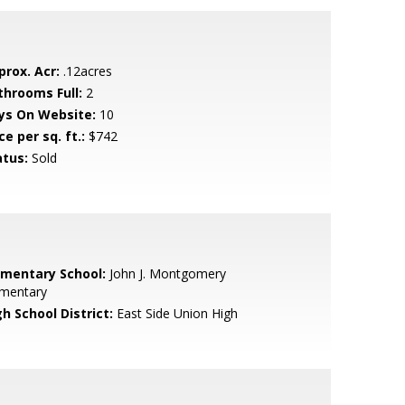
prox. Acr:
.12acres
throoms Full:
2
ys On Website:
10
ce per sq. ft.:
$742
atus:
Sold
ementary School:
John J. Montgomery
ementary
h School District:
East Side Union High