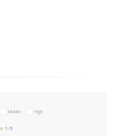
Middle
High
1
/5