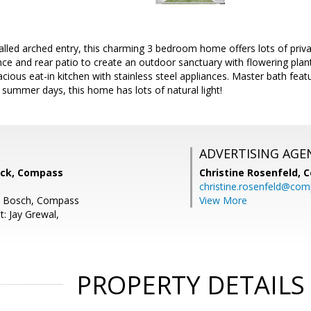
lled arched entry, this charming 3 bedroom home offers lots of priva
nce and rear patio to create an outdoor sanctuary with flowering plan
cious eat-in kitchen with stainless steel appliances. Master bath featu
 summer days, this home has lots of natural light!
ADVERTISING AGE
ock, Compass
Christine Rosenfeld,
C
christine.rosenfeld@co
en Bosch, Compass
View More
: Jay Grewal,
PROPERTY DETAILS