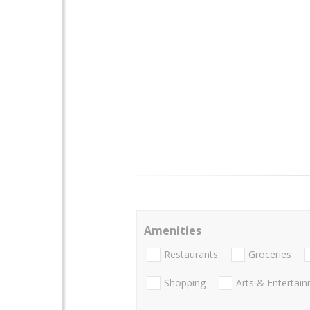
Amenities
Restaurants
Groceries
Shopping
Arts & Entertai