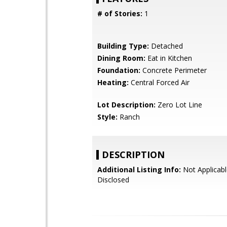
# of Stories:
1
Building Type:
Detached
Dining Room:
Eat in Kitchen
Foundation:
Concrete Perimeter
Heating:
Central Forced Air
Lot Description:
Zero Lot Line
Style:
Ranch
DESCRIPTION
Additional Listing Info:
Not Applicabl
Disclosed