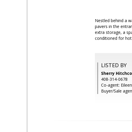
Nestled behind a wa
pavers in the entra
extra storage, a spa
conditioned for hot
LISTED BY
Sherry Hitchc
408-314-0678
Co-agent: Eile
Buyer/Sale agent