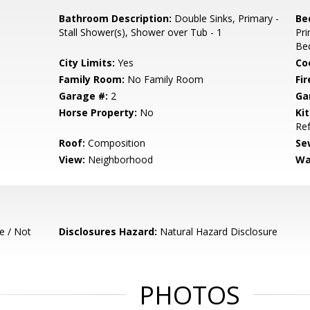
Bathroom Description:
Double Sinks, Primary -
Be
Stall Shower(s), Shower over Tub - 1
Pr
Be
City Limits:
Yes
Co
Family Room:
No Family Room
Fir
Garage #:
2
Ga
Horse Property:
No
Ki
Ref
Roof:
Composition
Se
View:
Neighborhood
Wa
e / Not
Disclosures Hazard:
Natural Hazard Disclosure
PHOTOS