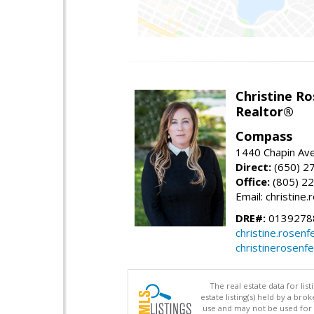
Christine Ro
Realtor®
Compass
1440 Chapin Ave
Direct:
(650) 2
Office:
(805) 2
Email: christin
DRE#:
0139278
christine.rose
christinerosenf
The real estate data for li
estate listing(s) held by a b
use and may not be used for 