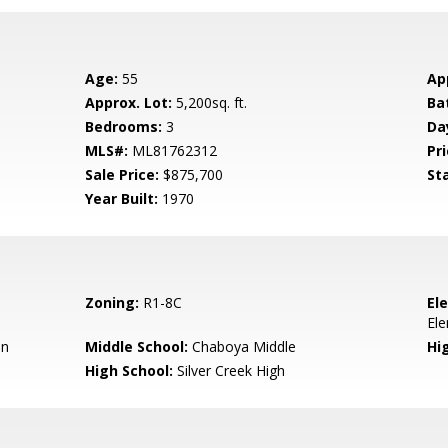
Age:
55
Ap
Approx. Lot:
5,200sq. ft.
Ba
Bedrooms:
3
Da
MLS#:
ML81762312
Pri
Sale Price:
$875,700
St
Year Built:
1970
Zoning:
R1-8C
El
El
en
Middle School:
Chaboya Middle
Hig
High School:
Silver Creek High