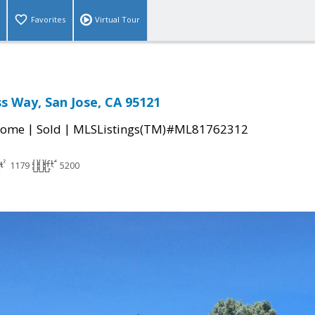
Favorites
Virtual Tour
s Way, San Jose, CA 95121
|
|
Home
Sold
MLSListings(TM)#ML81762312
1179
5200