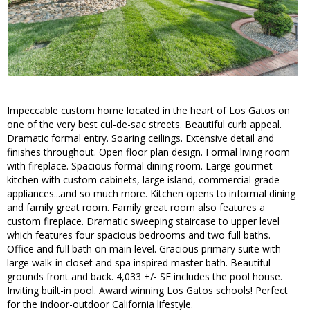
Impeccable custom home located in the heart of Los Gatos on
one of the very best cul-de-sac streets. Beautiful curb appeal.
Dramatic formal entry. Soaring ceilings. Extensive detail and
finishes throughout. Open floor plan design. Formal living room
with fireplace. Spacious formal dining room. Large gourmet
kitchen with custom cabinets, large island, commercial grade
appliances...and so much more. Kitchen opens to informal dining
and family great room. Family great room also features a
custom fireplace. Dramatic sweeping staircase to upper level
which features four spacious bedrooms and two full baths.
Office and full bath on main level. Gracious primary suite with
large walk-in closet and spa inspired master bath. Beautiful
grounds front and back. 4,033 +/- SF includes the pool house.
Inviting built-in pool. Award winning Los Gatos schools! Perfect
for the indoor-outdoor California lifestyle.