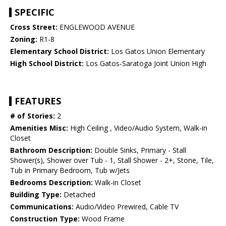
SPECIFIC
Cross Street:
ENGLEWOOD AVENUE
Zoning:
R1-8
Elementary School District:
Los Gatos Union Elementary
High School District:
Los Gatos-Saratoga Joint Union High
FEATURES
# of Stories:
2
Amenities Misc:
High Ceiling , Video/Audio System, Walk-in
Closet
Bathroom Description:
Double Sinks, Primary - Stall
Shower(s), Shower over Tub - 1, Stall Shower - 2+, Stone, Tile,
Tub in Primary Bedroom, Tub w/Jets
Bedrooms Description:
Walk-in Closet
Building Type:
Detached
Communications:
Audio/Video Prewired, Cable TV
Construction Type:
Wood Frame