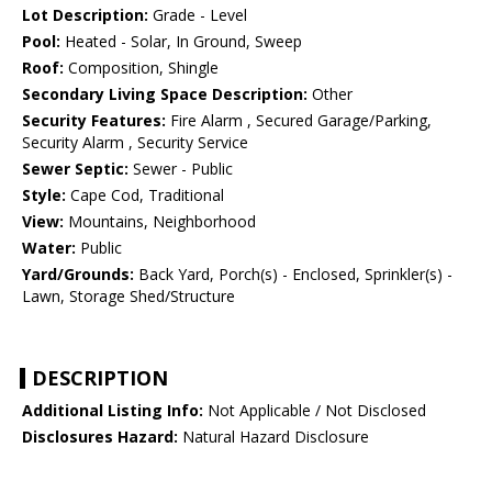
Lot Description:
Grade - Level
Pool:
Heated - Solar, In Ground, Sweep
Roof:
Composition, Shingle
Secondary Living Space Description:
Other
Security Features:
Fire Alarm , Secured Garage/Parking,
Security Alarm , Security Service
Sewer Septic:
Sewer - Public
Style:
Cape Cod, Traditional
View:
Mountains, Neighborhood
Water:
Public
Yard/Grounds:
Back Yard, Porch(s) - Enclosed, Sprinkler(s) -
Lawn, Storage Shed/Structure
DESCRIPTION
Additional Listing Info:
Not Applicable / Not Disclosed
Disclosures Hazard:
Natural Hazard Disclosure