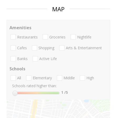
MAP
Amenities
Restaurants
Groceries
Nightlife
Cafes
Shopping
Arts & Entertainment
Banks
Active Life
Schools
All
Elementary
Middle
High
Schools rated higher than:
1
/5