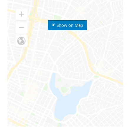
Show on Map