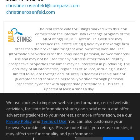
christine.rosenfeld@compass.com
christinerosenfeld.com
The real estate data for listings marked with this icon
comes from the Internet Data Exchange program of the
MLSListings(TM) MLS system. This web site may
reference real estate listing(s) held by a brokerage firm
other than the broker and/or agent who owns this web site. The
information provided is for the consumer's personal, non-commercial
use and may not be used for any purpose other than to identify
prospective properties consumer may be interested in purchasing. The
accuracy of all information, regardless of source, including but not
limited to square footage and lot sizes, is deemed reliable but not
guaranteed and should be personally verified through personal
inspection by and/or with appropriate professionals. This site is
updated at least 4 times a day.
Copyright © MLSListings Inc. 2026. All rights reserved
We use cookies to improve website performance, record website
This content last updated on 08/09/2026 08:52 AM.
activities, facilitate information sharing on social media and offer
Information deemed reliable but not guaranteed to be accurate.
advertising tailored to your interest. For more information, see our
Privacy Policy
and
Terms of Use
. You can also customize your
browser’s cookie settings. Please note that if you refuse cookies, it
may affect site functionality and performance.