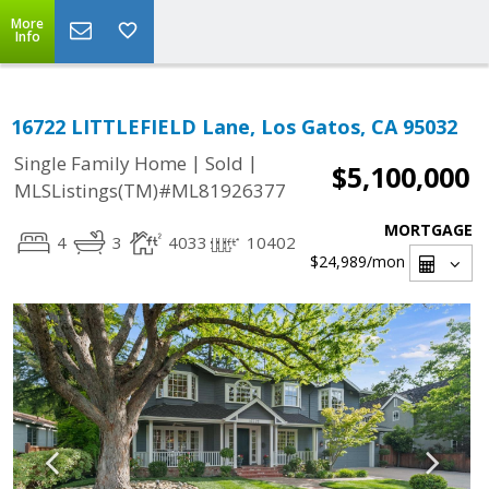
More
Info
16722 LITTLEFIELD Lane, Los Gatos, CA 95032
|
|
Single Family Home
Sold
$5,100,000
MLSListings(TM)#ML81926377
MORTGAGE
4
3
4033
10402
$24,989
/mon