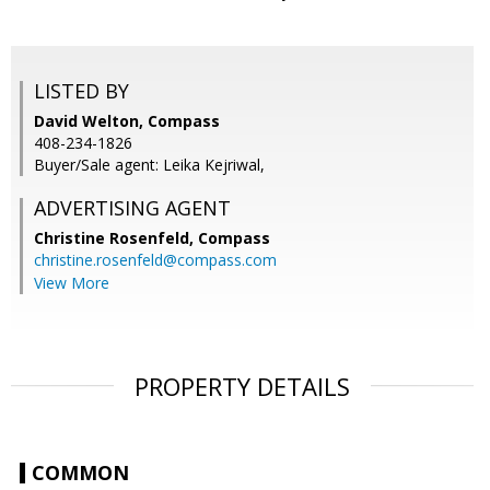
LISTED BY
David Welton, Compass
408-234-1826
Buyer/Sale agent: Leika Kejriwal,
ADVERTISING AGENT
Christine Rosenfeld,
Compass
christine.rosenfeld@compass.com
View More
PROPERTY DETAILS
COMMON