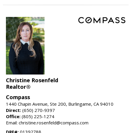
Christine Rosenfeld
Realtor®
Compass
1440 Chapin Avenue, Ste 200, Burlingame, CA 94010
Direct:
(650) 270-9397
Office:
(805) 225-1274
Email: christine.rosenfeld@compass.com
DRE#:
01392788