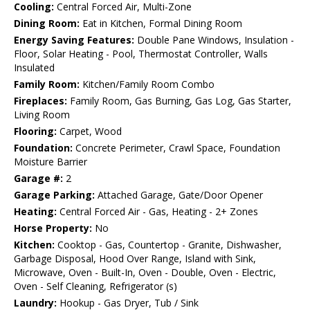
Cooling:
Central Forced Air, Multi-Zone
Dining Room:
Eat in Kitchen, Formal Dining Room
Energy Saving Features:
Double Pane Windows, Insulation -
Floor, Solar Heating - Pool, Thermostat Controller, Walls
Insulated
Family Room:
Kitchen/Family Room Combo
Fireplaces:
Family Room, Gas Burning, Gas Log, Gas Starter,
Living Room
Flooring:
Carpet, Wood
Foundation:
Concrete Perimeter, Crawl Space, Foundation
Moisture Barrier
Garage #:
2
Garage Parking:
Attached Garage, Gate/Door Opener
Heating:
Central Forced Air - Gas, Heating - 2+ Zones
Horse Property:
No
Kitchen:
Cooktop - Gas, Countertop - Granite, Dishwasher,
Garbage Disposal, Hood Over Range, Island with Sink,
Microwave, Oven - Built-In, Oven - Double, Oven - Electric,
Oven - Self Cleaning, Refrigerator (s)
Laundry:
Hookup - Gas Dryer, Tub / Sink