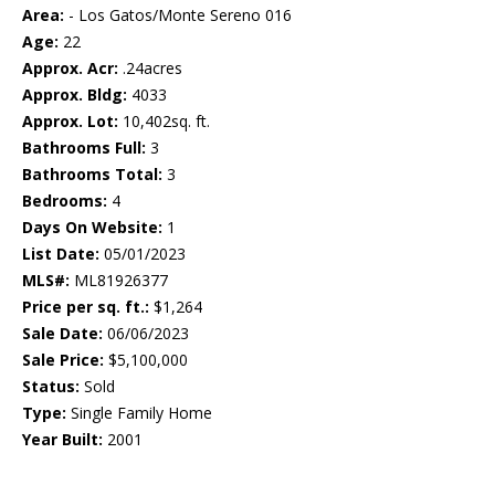
Area:
- Los Gatos/Monte Sereno 016
Age:
22
Approx. Acr:
.24acres
Approx. Bldg:
4033
Approx. Lot:
10,402sq. ft.
Bathrooms Full:
3
Bathrooms Total:
3
Bedrooms:
4
Days On Website:
1
List Date:
05/01/2023
MLS#:
ML81926377
Price per sq. ft.:
$1,264
Sale Date:
06/06/2023
Sale Price:
$5,100,000
Status:
Sold
Type:
Single Family Home
Year Built:
2001