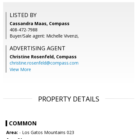
LISTED BY
Cassandra Maas, Compass
408-472-7988
Buyer/Sale agent: Michelle Vivenzi,
ADVERTISING AGENT
Christine Rosenfeld,
Compass
christine.rosenfeld@compass.com
View More
PROPERTY DETAILS
COMMON
Area:
- Los Gatos Mountains 023