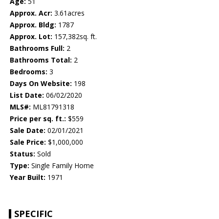
Age:
51
Approx. Acr:
3.61acres
Approx. Bldg:
1787
Approx. Lot:
157,382sq. ft.
Bathrooms Full:
2
Bathrooms Total:
2
Bedrooms:
3
Days On Website:
198
List Date:
06/02/2020
MLS#:
ML81791318
Price per sq. ft.:
$559
Sale Date:
02/01/2021
Sale Price:
$1,000,000
Status:
Sold
Type:
Single Family Home
Year Built:
1971
SPECIFIC