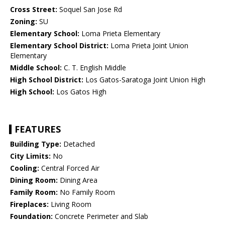
Cross Street:
Soquel San Jose Rd
Zoning:
SU
Elementary School:
Loma Prieta Elementary
Elementary School District:
Loma Prieta Joint Union
Elementary
Middle School:
C. T. English Middle
High School District:
Los Gatos-Saratoga Joint Union High
High School:
Los Gatos High
FEATURES
Building Type:
Detached
City Limits:
No
Cooling:
Central Forced Air
Dining Room:
Dining Area
Family Room:
No Family Room
Fireplaces:
Living Room
Foundation:
Concrete Perimeter and Slab