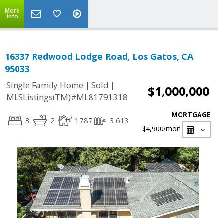
More
Info
16337 Redwood Lodge Road, Los Gatos, CA
95033
|
|
Single Family Home
Sold
$1,000,000
MLSListings(TM)#ML81791318
MORTGAGE
3
2
1787
3.613
$4,900
/mon