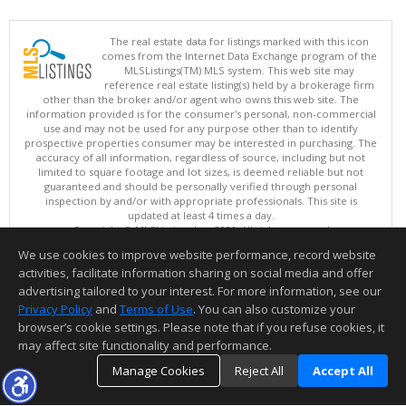
The real estate data for listings marked with this icon
comes from the Internet Data Exchange program of the
MLSListings(TM) MLS system. This web site may
reference real estate listing(s) held by a brokerage firm
other than the broker and/or agent who owns this web site. The
information provided is for the consumer's personal, non-commercial
use and may not be used for any purpose other than to identify
prospective properties consumer may be interested in purchasing. The
accuracy of all information, regardless of source, including but not
limited to square footage and lot sizes, is deemed reliable but not
guaranteed and should be personally verified through personal
inspection by and/or with appropriate professionals. This site is
updated at least 4 times a day.
Copyright © MLSListings Inc. 2026. All rights reserved
We use cookies to improve website performance, record website
This content last updated on 08/07/2026 10:07 PM.
activities, facilitate information sharing on social media and offer
Information deemed reliable but not guaranteed to be accurate.
advertising tailored to your interest. For more information, see our
Privacy Policy
and
Terms of Use
. You can also customize your
browser’s cookie settings. Please note that if you refuse cookies, it
may affect site functionality and performance.
Manage Cookies
Reject All
Accept All
TOP
DETAILS
MAP