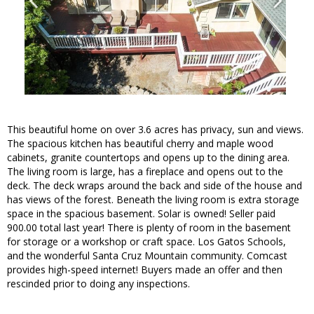
This beautiful home on over 3.6 acres has privacy, sun and views.
The spacious kitchen has beautiful cherry and maple wood
cabinets, granite countertops and opens up to the dining area.
The living room is large, has a fireplace and opens out to the
deck. The deck wraps around the back and side of the house and
has views of the forest. Beneath the living room is extra storage
space in the spacious basement. Solar is owned! Seller paid
900.00 total last year! There is plenty of room in the basement
for storage or a workshop or craft space. Los Gatos Schools,
and the wonderful Santa Cruz Mountain community. Comcast
provides high-speed internet! Buyers made an offer and then
rescinded prior to doing any inspections.