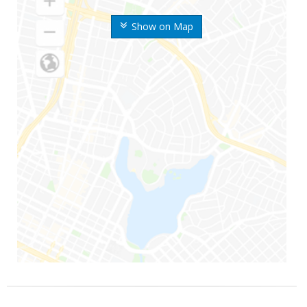
Show on Map