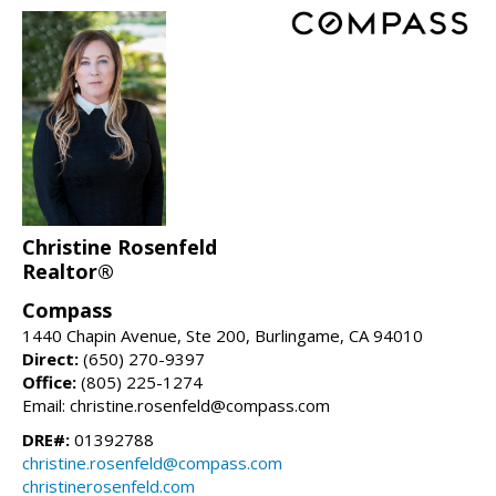
Christine Rosenfeld
Realtor®
Compass
1440 Chapin Avenue, Ste 200, Burlingame, CA 94010
Direct:
(650) 270-9397
Office:
(805) 225-1274
Email: christine.rosenfeld@compass.com
DRE#:
01392788
christine.rosenfeld@compass.com
christinerosenfeld.com