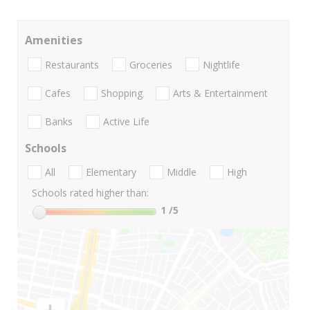
Amenities
Restaurants
Groceries
Nightlife
Cafes
Shopping
Arts & Entertainment
Banks
Active Life
Schools
All
Elementary
Middle
High
Schools rated higher than:
1
/5