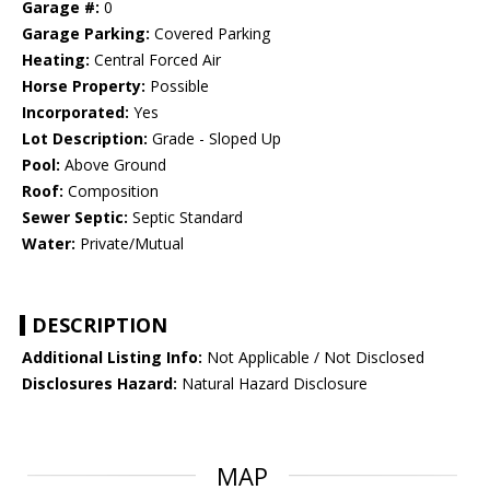
Garage #:
0
Garage Parking:
Covered Parking
Heating:
Central Forced Air
Horse Property:
Possible
Incorporated:
Yes
Lot Description:
Grade - Sloped Up
Pool:
Above Ground
Roof:
Composition
Sewer Septic:
Septic Standard
Water:
Private/Mutual
DESCRIPTION
Additional Listing Info:
Not Applicable / Not Disclosed
Disclosures Hazard:
Natural Hazard Disclosure
MAP