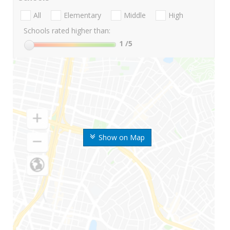
All
Elementary
Middle
High
Schools rated higher than:
1
/5
Show on Map