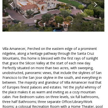
Villa Amanecer, Perched on the eastern edge of a prominent
ridgeline, along a heritage pathway through the Santa Cruz
Mountains, this home is blessed with the first rays of sunlight
that grace the Silicon Valley at the start of each new day.
Perfectly situated on more than two acres, with sweeping,
unobstructed, panoramic views, that include the skylines of San
Francisco to the San Jose skyline in the south, and everything in
between. The majesty and grandeur of Villa Amanecer rival that
of Europes finest palaces and estates. Yet the joyful whimsy of
the place makes it as warm and inviting as a cozy mountain
cabin. Five Bedroom suites on three levels, six full bathrooms,
three half Bathrooms; three separate Office/Library/Work
Rooms; a colossal Recreation Room with a Home Theater, pool