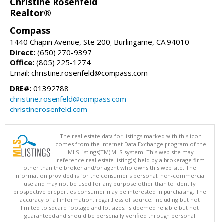
Christine Rosenfeld
Realtor®
Compass
1440 Chapin Avenue, Ste 200, Burlingame, CA 94010
Direct:
(650) 270-9397
Office:
(805) 225-1274
Email: christine.rosenfeld@compass.com
DRE#:
01392788
christine.rosenfeld@compass.com
christinerosenfeld.com
The real estate data for listings marked with this icon
comes from the Internet Data Exchange program of the
MLSListings(TM) MLS system. This web site may
reference real estate listing(s) held by a brokerage firm
other than the broker and/or agent who owns this web site. The
information provided is for the consumer's personal, non-commercial
use and may not be used for any purpose other than to identify
prospective properties consumer may be interested in purchasing. The
accuracy of all information, regardless of source, including but not
limited to square footage and lot sizes, is deemed reliable but not
guaranteed and should be personally verified through personal