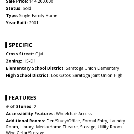
Sale Price:
$14,200,000
Status:
Sold
Type:
Single Family Home
Year Built:
2001
SPECIFIC
Cross Street:
Ojai
Zoning:
HS-D1
Elementary School District:
Saratoga Union Elementary
High School District:
Los Gatos-Saratoga Joint Union High
FEATURES
# of Stories:
2
Accessibility Features:
Wheelchair Access
Additional Rooms:
Den/Study/Office, Formal Entry, Laundry
Room, Library, Media/Home Theatre, Storage, Utility Room,
Wine Cellar/Storage