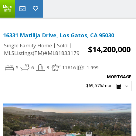
More
Info
16331 Matilija Drive, Los Gatos, CA 95030
|
|
Single Family Home
Sold
$14,200,000
MLSListings(TM)#ML81833179
5
6
3
11616
1.999
MORTGAGE
$69,576
/mon