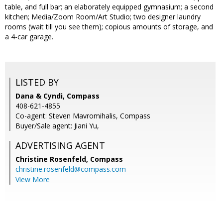
table, and full bar; an elaborately equipped gymnasium; a second
kitchen; Media/Zoom Room/Art Studio; two designer laundry
rooms (wait till you see them); copious amounts of storage, and
a 4-car garage.
LISTED BY
Dana & Cyndi, Compass
408-621-4855
Co-agent: Steven Mavromihalis, Compass
Buyer/Sale agent: Jiani Yu,
ADVERTISING AGENT
Christine Rosenfeld,
Compass
christine.rosenfeld@compass.com
View More