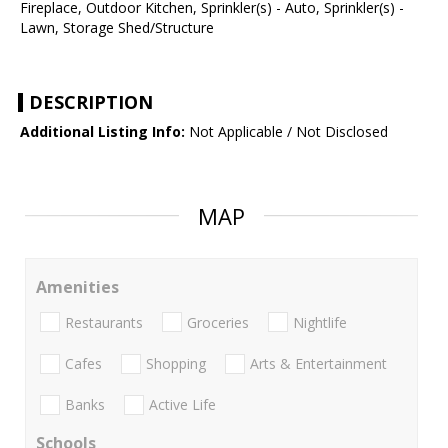
Fireplace, Outdoor Kitchen, Sprinkler(s) - Auto, Sprinkler(s) -
Lawn, Storage Shed/Structure
DESCRIPTION
Additional Listing Info:
Not Applicable / Not Disclosed
MAP
Amenities
Restaurants
Groceries
Nightlife
Cafes
Shopping
Arts & Entertainment
Banks
Active Life
Schools