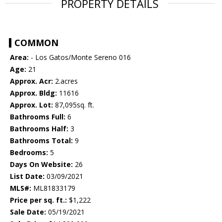
PROPERTY DETAILS
COMMON
Area:
- Los Gatos/Monte Sereno 016
Age:
21
Approx. Acr:
2.acres
Approx. Bldg:
11616
Approx. Lot:
87,095sq. ft.
Bathrooms Full:
6
Bathrooms Half:
3
Bathrooms Total:
9
Bedrooms:
5
Days On Website:
26
List Date:
03/09/2021
MLS#:
ML81833179
Price per sq. ft.:
$1,222
Sale Date:
05/19/2021