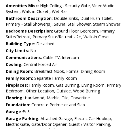
Amenities Misc:
High Ceiling , Security Gate, Video/Audio
System, Walk-in Closet , Wet Bar
Bathroom Description:
Double Sinks, Dual Flush Toilet,
Primary - Stall Shower(s), Sauna, Stall Shower, Steam Shower
Bedrooms Description:
Ground Floor Bedroom, Primary
Suite/Retreat, Primary Suite/Retreat - 2+, Walk-in Closet
Building Type:
Detached
City Limits:
No
Communications:
Cable TV, Intercom
Cooling:
Central Forced Air
Dining Room:
Breakfast Nook, Formal Dining Room
Family Room:
Separate Family Room
Fireplaces:
Family Room, Gas Burning, Living Room, Primary
Bedroom, Other Location, Outside, Wood Burning
Flooring:
Hardwood, Marble, Tile, Travertine
Foundation:
Concrete Perimeter and Slab
Garage #:
3
Garage Parking:
Attached Garage, Electric Car Hookup,
Electric Gate, Gate/Door Opener, Guest / Visitor Parking,