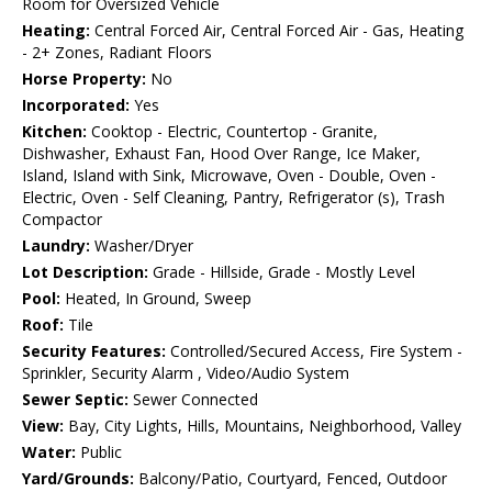
Room for Oversized Vehicle
Heating:
Central Forced Air, Central Forced Air - Gas, Heating
- 2+ Zones, Radiant Floors
Horse Property:
No
Incorporated:
Yes
Kitchen:
Cooktop - Electric, Countertop - Granite,
Dishwasher, Exhaust Fan, Hood Over Range, Ice Maker,
Island, Island with Sink, Microwave, Oven - Double, Oven -
Electric, Oven - Self Cleaning, Pantry, Refrigerator (s), Trash
Compactor
Laundry:
Washer/Dryer
Lot Description:
Grade - Hillside, Grade - Mostly Level
Pool:
Heated, In Ground, Sweep
Roof:
Tile
Security Features:
Controlled/Secured Access, Fire System -
Sprinkler, Security Alarm , Video/Audio System
Sewer Septic:
Sewer Connected
View:
Bay, City Lights, Hills, Mountains, Neighborhood, Valley
Water:
Public
Yard/Grounds:
Balcony/Patio, Courtyard, Fenced, Outdoor