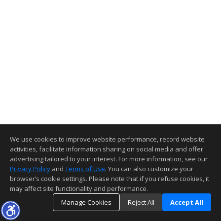
We use cookies to improve website performance, record website
activities, facilitate information sharing on social media and offer
advertising tailored to your interest. For more information, see our
Privacy Policy
and
Terms of Use
. You can also customize your
browser’s cookie settings. Please note that if you refuse cookies, it
may affect site functionality and performance.
Manage Cookies
Reject All
Accept All