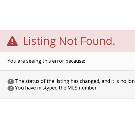
Listing Not Found.
You are seeing this error because:
The status of the listing has changed, and it is no lon
1
You have mistyped the MLS number.
2