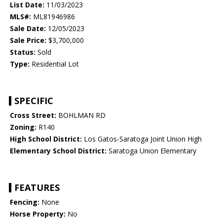
List Date:
11/03/2023
MLS#:
ML81946986
Sale Date:
12/05/2023
Sale Price:
$3,700,000
Status:
Sold
Type:
Residential Lot
SPECIFIC
Cross Street:
BOHLMAN RD
Zoning:
R140
High School District:
Los Gatos-Saratoga Joint Union High
Elementary School District:
Saratoga Union Elementary
FEATURES
Fencing:
None
Horse Property:
No