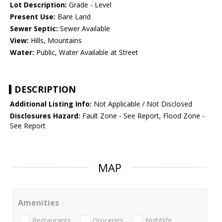
Lot Description:
Grade - Level
Present Use:
Bare Land
Sewer Septic:
Sewer Available
View:
Hills, Mountains
Water:
Public, Water Available at Street
DESCRIPTION
Additional Listing Info:
Not Applicable / Not Disclosed
Disclosures Hazard:
Fault Zone - See Report, Flood Zone -
See Report
MAP
Amenities
Restaurants
Groceries
Nightlife