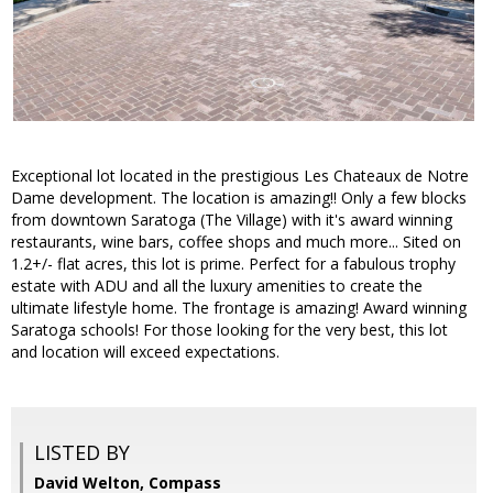
Exceptional lot located in the prestigious Les Chateaux de Notre
Dame development. The location is amazing!! Only a few blocks
from downtown Saratoga (The Village) with it's award winning
restaurants, wine bars, coffee shops and much more... Sited on
1.2+/- flat acres, this lot is prime. Perfect for a fabulous trophy
estate with ADU and all the luxury amenities to create the
ultimate lifestyle home. The frontage is amazing! Award winning
Saratoga schools! For those looking for the very best, this lot
and location will exceed expectations.
LISTED BY
David Welton, Compass