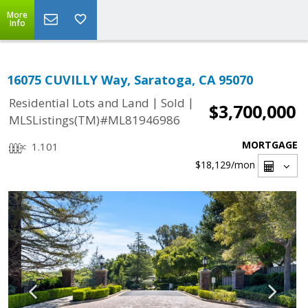
More
Info
16075 CUVILLY Way, Saratoga, CA 95070
|
|
Residential Lots and Land
Sold
$3,700,000
MLSListings(TM)#ML81946986
MORTGAGE
1.101
$18,129
/mon