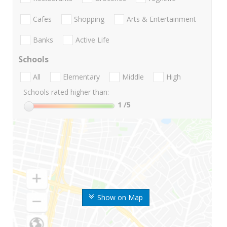
Cafes
Shopping
Arts & Entertainment
Banks
Active Life
Schools
All
Elementary
Middle
High
Schools rated higher than:
1
/5
Show on Map