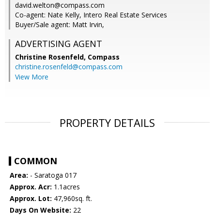
david.welton@compass.com
Co-agent: Nate Kelly, Intero Real Estate Services
Buyer/Sale agent: Matt Irvin,
ADVERTISING AGENT
Christine Rosenfeld,
Compass
christine.rosenfeld@compass.com
View More
PROPERTY DETAILS
COMMON
Area:
- Saratoga 017
Approx. Acr:
1.1acres
Approx. Lot:
47,960sq. ft.
Days On Website:
22