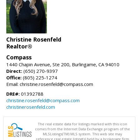
Christine Rosenfeld
Realtor®
Compass
1440 Chapin Avenue, Ste 200, Burlingame, CA 94010
Direct:
(650) 270-9397
Office:
(805) 225-1274
Email: christine.rosenfeld@compass.com
DRE#:
01392788
christine.rosenfeld@compass.com
christinerosenfeld.com
The real estate data for listings marked with this icon
comes from the Internet Data Exchange program of the
MLSListings(TM) MLS system. This web site may
reference real estate listing(s) held by a brokerage firm