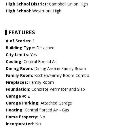
High School District:
Campbell Union High
High School:
Westmont High
FEATURES
# of Stories:
1
Building Type:
Detached
City Limits:
Yes
Cooling:
Central Forced Air
Dining Room:
Dining Area in Family Room
Family Room:
Kitchen/Family Room Combo
Fireplaces:
Family Room
Foundation:
Concrete Perimeter and Slab
Garage #:
2
Garage Parking:
Attached Garage
Heating:
Central Forced Air - Gas
Horse Property:
No
Incorporated:
No