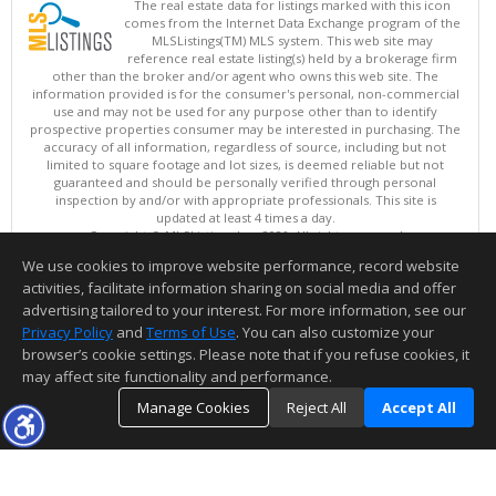
The real estate data for listings marked with this icon
comes from the Internet Data Exchange program of the
MLSListings(TM) MLS system. This web site may
reference real estate listing(s) held by a brokerage firm
other than the broker and/or agent who owns this web site. The
information provided is for the consumer's personal, non-commercial
use and may not be used for any purpose other than to identify
prospective properties consumer may be interested in purchasing. The
accuracy of all information, regardless of source, including but not
limited to square footage and lot sizes, is deemed reliable but not
guaranteed and should be personally verified through personal
inspection by and/or with appropriate professionals. This site is
updated at least 4 times a day.
Copyright © MLSListings Inc. 2026. All rights reserved
We use cookies to improve website performance, record website
This content last updated on 08/08/2026 08:37 AM.
activities, facilitate information sharing on social media and offer
Information deemed reliable but not guaranteed to be accurate.
advertising tailored to your interest. For more information, see our
Privacy Policy
and
Terms of Use
. You can also customize your
browser’s cookie settings. Please note that if you refuse cookies, it
may affect site functionality and performance.
Manage Cookies
Reject All
Accept All
TOP
DETAILS
MAP