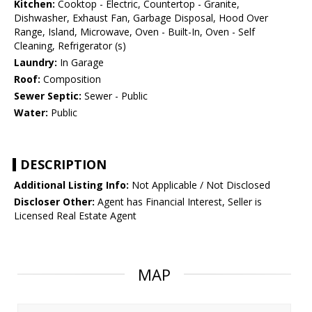
Kitchen:
Cooktop - Electric, Countertop - Granite,
Dishwasher, Exhaust Fan, Garbage Disposal, Hood Over
Range, Island, Microwave, Oven - Built-In, Oven - Self
Cleaning, Refrigerator (s)
Laundry:
In Garage
Roof:
Composition
Sewer Septic:
Sewer - Public
Water:
Public
DESCRIPTION
Additional Listing Info:
Not Applicable / Not Disclosed
Discloser Other:
Agent has Financial Interest, Seller is
Licensed Real Estate Agent
MAP