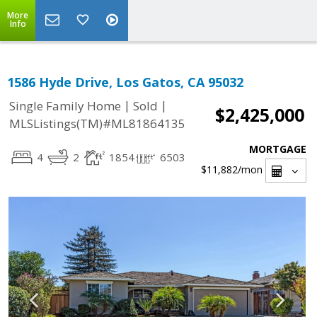
More
Info
1586 Hyde Drive, Los Gatos, CA 95032
|
|
Single Family Home
Sold
$2,425,000
MLSListings(TM)#ML81864135
MORTGAGE
4
2
1854
6503
$11,882
/mon