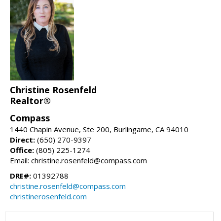
Christine Rosenfeld
Realtor®
Compass
1440 Chapin Avenue, Ste 200, Burlingame, CA 94010
Direct:
(650) 270-9397
Office:
(805) 225-1274
Email: christine.rosenfeld@compass.com
DRE#:
01392788
christine.rosenfeld@compass.com
christinerosenfeld.com