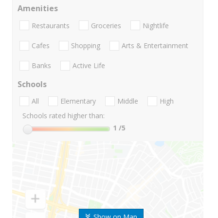
Amenities
Restaurants
Groceries
Nightlife
Cafes
Shopping
Arts & Entertainment
Banks
Active Life
Schools
All
Elementary
Middle
High
Schools rated higher than:
1
/5
Show on Map