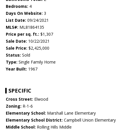
Bedrooms:
4
Days On Website:
3
List Date:
09/24/2021
MLS#:
ML81864135
Price per sq. ft.:
$1,307
Sale Date:
10/22/2021
Sale Price:
$2,425,000
Status:
Sold
Type:
Single Family Home
Year Built:
1967
SPECIFIC
Cross Street:
Elwood
Zoning:
R-1-6
Elementary School:
Marshall Lane Elementary
Elementary School District:
Campbell Union Elementary
Middle School:
Rolling Hills Middle