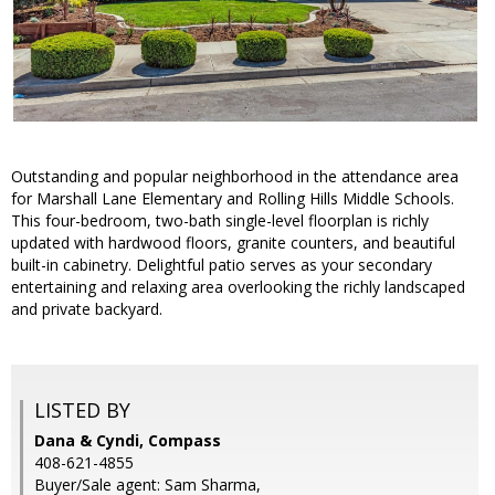
Outstanding and popular neighborhood in the attendance area
for Marshall Lane Elementary and Rolling Hills Middle Schools.
This four-bedroom, two-bath single-level floorplan is richly
updated with hardwood floors, granite counters, and beautiful
built-in cabinetry. Delightful patio serves as your secondary
entertaining and relaxing area overlooking the richly landscaped
and private backyard.
LISTED BY
Dana & Cyndi, Compass
408-621-4855
Buyer/Sale agent: Sam Sharma,