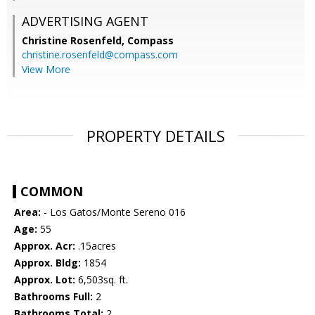
ADVERTISING AGENT
Christine Rosenfeld,
Compass
christine.rosenfeld@compass.com
View More
PROPERTY DETAILS
COMMON
Area:
- Los Gatos/Monte Sereno 016
Age:
55
Approx. Acr:
.15acres
Approx. Bldg:
1854
Approx. Lot:
6,503sq. ft.
Bathrooms Full:
2
Bathrooms Total:
2