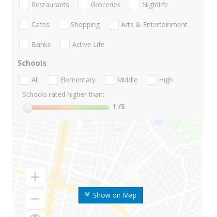
Restaurants
Groceries
Nightlife
Cafes
Shopping
Arts & Entertainment
Banks
Active Life
Schools
All
Elementary
Middle
High
Schools rated higher than:
1
/5
Show on Map