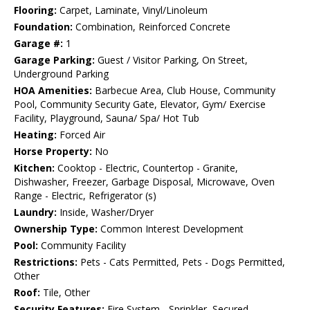
Flooring:
Carpet, Laminate, Vinyl/Linoleum
Foundation:
Combination, Reinforced Concrete
Garage #:
1
Garage Parking:
Guest / Visitor Parking, On Street,
Underground Parking
HOA Amenities:
Barbecue Area, Club House, Community
Pool, Community Security Gate, Elevator, Gym/ Exercise
Facility, Playground, Sauna/ Spa/ Hot Tub
Heating:
Forced Air
Horse Property:
No
Kitchen:
Cooktop - Electric, Countertop - Granite,
Dishwasher, Freezer, Garbage Disposal, Microwave, Oven
Range - Electric, Refrigerator (s)
Laundry:
Inside, Washer/Dryer
Ownership Type:
Common Interest Development
Pool:
Community Facility
Restrictions:
Pets - Cats Permitted, Pets - Dogs Permitted,
Other
Roof:
Tile, Other
Security Features:
Fire System - Sprinkler, Secured