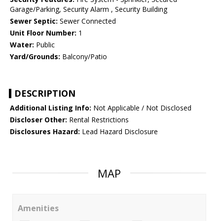
Garage/Parking, Security Alarm , Security Building
Sewer Septic:
Sewer Connected
Unit Floor Number:
1
Water:
Public
Yard/Grounds:
Balcony/Patio
DESCRIPTION
Additional Listing Info:
Not Applicable / Not Disclosed
Discloser Other:
Rental Restrictions
Disclosures Hazard:
Lead Hazard Disclosure
MAP
Amenities