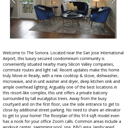
Welcome to The Sonora. Located near the San Jose International
Airport, this luxury secured condominium community is
conveniently situated nearby many Silicon Valley companies,
commute routes and light rail. Recent updates make this home
truly Move-in Ready, with a new cooktop & stove, dishwasher,
microwave, and in-unit washer and dryer, deep kitchen sink and
ample overhead lighting. Arguably one of the best locations in
this resort-like complex, this unit offers a private balcony
surrounded by tall eucalyptus trees. Away from the busy
courtyard and on the first floor, use the side entrance to get to
close-by additional street parking. No need to share an elevator
to get to your home! The floorplan of this 914 sqft model even
has a nook for your office Zoom calls. Common areas include a
workout center, swimming pool, spa, BBQ area, landscaped