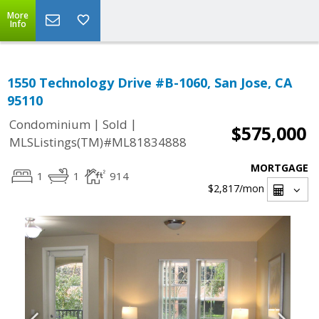
More
Info
1550 Technology Drive #B-1060, San Jose, CA
95110
|
|
Condominium
Sold
$575,000
MLSListings(TM)#ML81834888
MORTGAGE
1
1
914
$2,817
/mon