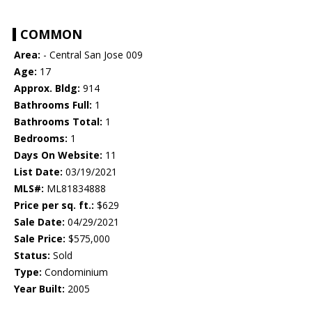
COMMON
Area:
- Central San Jose 009
Age:
17
Approx. Bldg:
914
Bathrooms Full:
1
Bathrooms Total:
1
Bedrooms:
1
Days On Website:
11
List Date:
03/19/2021
MLS#:
ML81834888
Price per sq. ft.:
$629
Sale Date:
04/29/2021
Sale Price:
$575,000
Status:
Sold
Type:
Condominium
Year Built:
2005