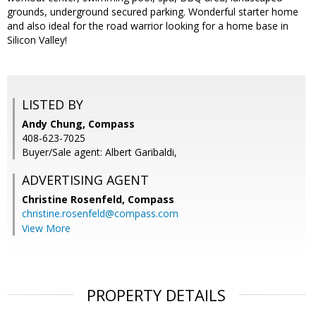
grounds, underground secured parking. Wonderful starter home
and also ideal for the road warrior looking for a home base in
Silicon Valley!
LISTED BY
Andy Chung, Compass
408-623-7025
Buyer/Sale agent: Albert Garibaldi,
ADVERTISING AGENT
Christine Rosenfeld,
Compass
christine.rosenfeld@compass.com
View More
PROPERTY DETAILS