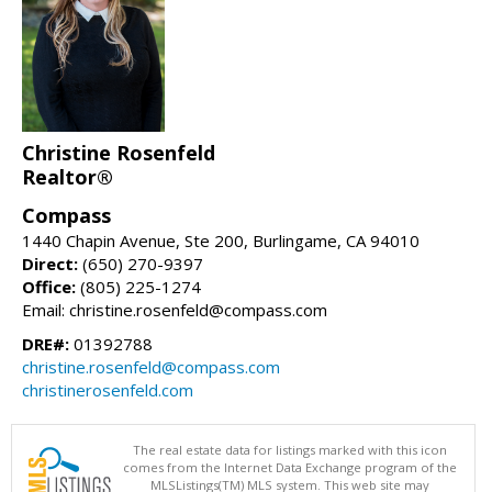
Christine Rosenfeld
Realtor®
Compass
1440 Chapin Avenue, Ste 200, Burlingame, CA 94010
Direct:
(650) 270-9397
Office:
(805) 225-1274
Email: christine.rosenfeld@compass.com
DRE#:
01392788
christine.rosenfeld@compass.com
christinerosenfeld.com
The real estate data for listings marked with this icon
comes from the Internet Data Exchange program of the
MLSListings(TM) MLS system. This web site may