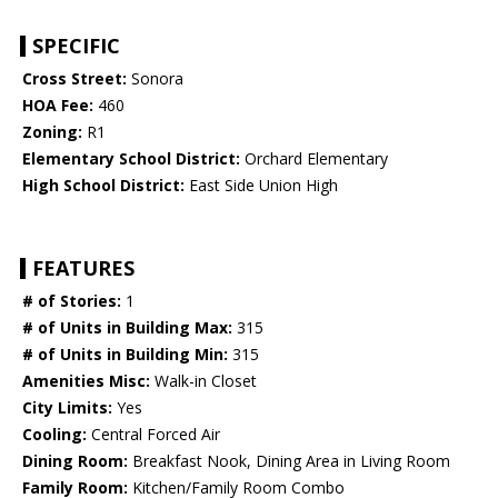
SPECIFIC
Cross Street:
Sonora
HOA Fee:
460
Zoning:
R1
Elementary School District:
Orchard Elementary
High School District:
East Side Union High
FEATURES
# of Stories:
1
# of Units in Building Max:
315
# of Units in Building Min:
315
Amenities Misc:
Walk-in Closet
City Limits:
Yes
Cooling:
Central Forced Air
Dining Room:
Breakfast Nook, Dining Area in Living Room
Family Room:
Kitchen/Family Room Combo