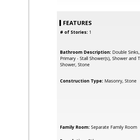
FEATURES
# of Stories:
1
Bathroom Description:
Double Sinks,
Primary - Stall Shower(s), Shower and T
Shower, Stone
Construction Type:
Masonry, Stone
Family Room:
Separate Family Room