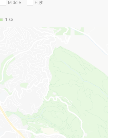
Middle
High
1
/5