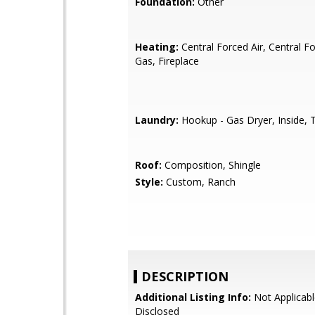
Foundation:
Other
Heating:
Central Forced Air, Central Fo
Gas, Fireplace
Laundry:
Hookup - Gas Dryer, Inside, T
Roof:
Composition, Shingle
Style:
Custom, Ranch
DESCRIPTION
Additional Listing Info:
Not Applicabl
Disclosed