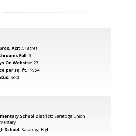
prox. Acr:
.51acres
throoms Full:
3
ys On Website:
23
ce per sq. ft.:
$954
atus:
Sold
ementary School District:
Saratoga Union
ementary
gh School:
Saratoga High