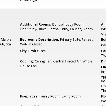
Additional Rooms:
Bonus/Hobby Room,
Am
Den/Study/Office, Formal Entry, Laundry Room
Win
Sky
 Marble,
Bedrooms Description:
Primary Suite/Retreat,
Bu
ub, Stall
Walk-in Closet
Ca
City Limits:
Yes
Co
TV
Cooling:
Ceiling Fan, Central Forced Air, Whole
Di
House Fan
En
Ins
App
Ins
Flo
The
Fireplaces:
Family Room, Living Room
Flo
Wo