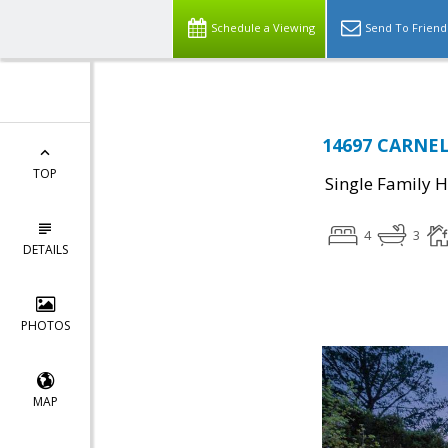
Schedule a Viewing
Send To Friend
14697 CARNEL
TOP
Single Family 
4
3
DETAILS
PHOTOS
MAP