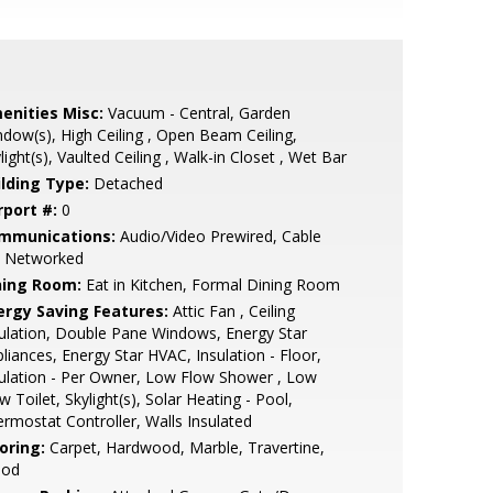
enities Misc:
Vacuum - Central, Garden
dow(s), High Ceiling , Open Beam Ceiling,
light(s), Vaulted Ceiling , Walk-in Closet , Wet Bar
ilding Type:
Detached
rport #:
0
mmunications:
Audio/Video Prewired, Cable
, Networked
ning Room:
Eat in Kitchen, Formal Dining Room
ergy Saving Features:
Attic Fan , Ceiling
ulation, Double Pane Windows, Energy Star
liances, Energy Star HVAC, Insulation - Floor,
ulation - Per Owner, Low Flow Shower , Low
w Toilet, Skylight(s), Solar Heating - Pool,
rmostat Controller, Walls Insulated
oring:
Carpet, Hardwood, Marble, Travertine,
od