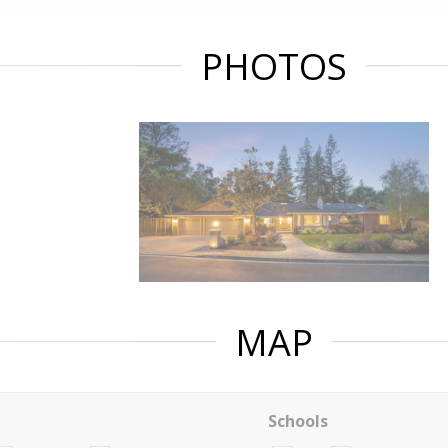
PHOTOS
MAP
Schools