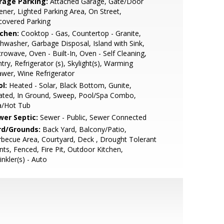
rage Parking:
Attached Garage, Gate/Door
ner, Lighted Parking Area, On Street,
covered Parking
tchen:
Cooktop - Gas, Countertop - Granite,
hwasher, Garbage Disposal, Island with Sink,
rowave, Oven - Built-In, Oven - Self Cleaning,
try, Refrigerator (s), Skylight(s), Warming
wer, Wine Refrigerator
l:
Heated - Solar, Black Bottom, Gunite,
ated, In Ground, Sweep, Pool/Spa Combo,
a/Hot Tub
wer Septic:
Sewer - Public, Sewer Connected
rd/Grounds:
Back Yard, Balcony/Patio,
becue Area, Courtyard, Deck , Drought Tolerant
nts, Fenced, Fire Pit, Outdoor Kitchen,
inkler(s) - Auto