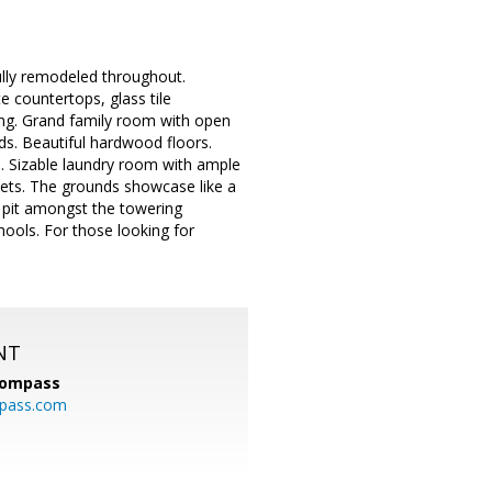
ully remodeled throughout.
 countertops, glass tile
ing. Grand family room with open
ds. Beautiful hardwood floors.
h. Sizable laundry room with ample
nets. The grounds showcase like a
e pit amongst the towering
hools. For those looking for
NT
ompass
mpass.com