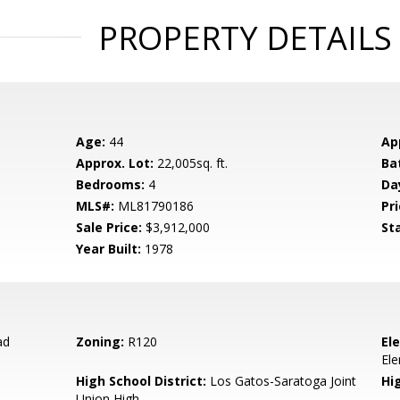
PROPERTY DETAILS
Age:
44
Ap
Approx. Lot:
22,005sq. ft.
Ba
Bedrooms:
4
Da
MLS#:
ML81790186
Pri
Sale Price:
$3,912,000
St
Year Built:
1978
ad
Zoning:
R120
El
El
High School District:
Los Gatos-Saratoga Joint
Hi
Union High