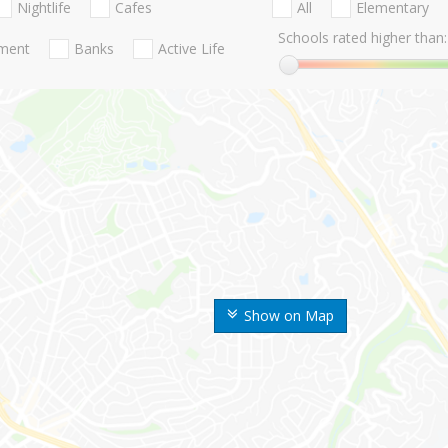
Nightlife
Cafes
All
Elementary
Schools rated higher than:
nment
Banks
Active Life
Show on Map