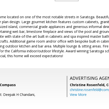
me located on one of the most notable streets in Saratoga. Beautif
 plan design. Large gourmet kitchen features custom cabinets, granite
sized island, commercial grade appliances and generous informal din
rtaining wet-bar, limestone fireplace and views of the pool and groun
te with state-of-the-art built-in cabinets and spa inspired master bat
crafts. Additional game room and/or office with bespoke built-in cabi
ing outdoor kitchen and bar area. Multiple lounge & sitting areas. Fir
or the California indoor/outdoor lifestyle. Award winning Saratoga sc
ial, this home will exceed expectations!
ADVERTISING AGE
, Compass
Christine Rosenfeld,
C
christine.rosenfeld@co
t: Deepak H Chandani,
View More