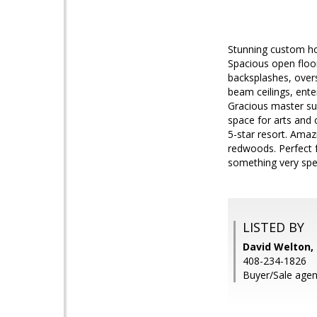
Stunning custom ho
Spacious open floor
backsplashes, over
beam ceilings, ente
Gracious master sui
space for arts and 
5-star resort. Amaz
redwoods. Perfect f
something very spec
LISTED BY
David Welton
408-234-1826
Buyer/Sale agen