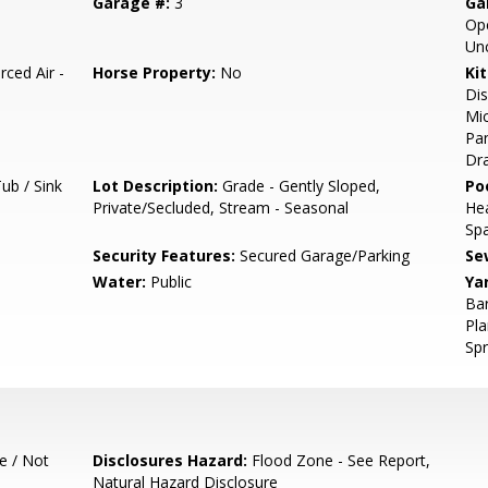
Garage #:
3
Ga
Ope
Un
rced Air -
Horse Property:
No
Ki
Dis
Mic
Pan
Dra
ub / Sink
Lot Description:
Grade - Gently Sloped,
Poo
Private/Secluded, Stream - Seasonal
He
Sp
Security Features:
Secured Garage/Parking
Se
Water:
Public
Ya
Bar
Pla
Spr
e / Not
Disclosures Hazard:
Flood Zone - See Report,
Natural Hazard Disclosure