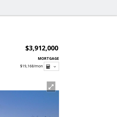
$3,912,000
MORTGAGE
$19,168
/mon