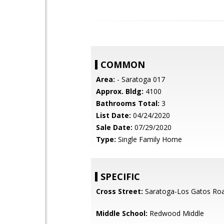
COMMON
Area:
- Saratoga 017
Approx. Bldg:
4100
Bathrooms Total:
3
List Date:
04/24/2020
Sale Date:
07/29/2020
Type:
Single Family Home
SPECIFIC
Cross Street:
Saratoga-Los Gatos Ro
Middle School:
Redwood Middle