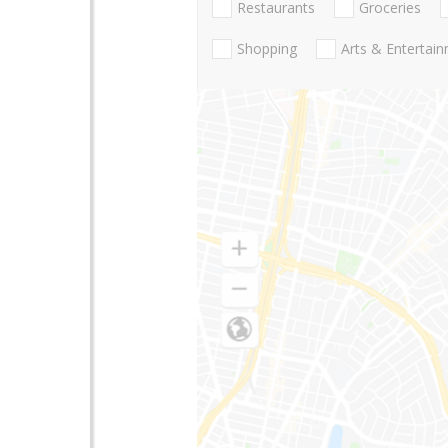
Restaurants
Groceries
Shopping
Arts & Entertai