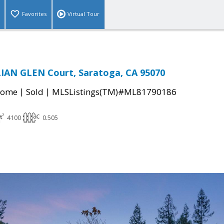
Favorites
Virtual Tour
IAN GLEN Court, Saratoga, CA 95070
|
|
Home
Sold
MLSListings(TM)#ML81790186
4100
0.505