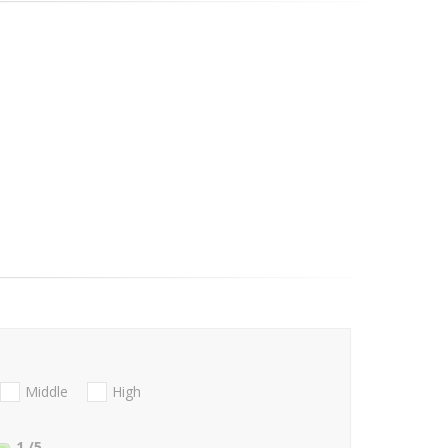
Middle
High
1
/5