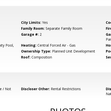
City Limits:
Yes
Co
Family Room:
Separate Family Room
Fir
Garage #:
2
Ga
Par
ty Pool,
Heating:
Central Forced Air - Gas
Ho
Ownership Type:
Planned Unit Development
Poo
Roof:
Composition
Se
e / Not
Discloser Other:
Rental Restrictions
Di
Nat