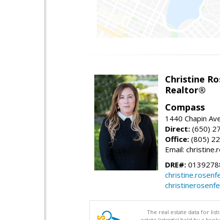
Christine Ro
Realtor®
Compass
1440 Chapin Ave
Direct:
(650) 2
Office:
(805) 2
Email: christin
DRE#:
0139278
christine.rose
christinerosenf
The real estate data for li
estate listing(s) held by a b