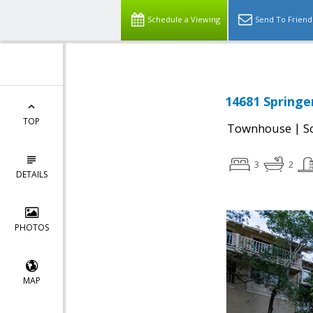
Schedule a Viewing
Send To Friend
14681 Springe
TOP
|
Townhouse
S
3
2
DETAILS
PHOTOS
MAP