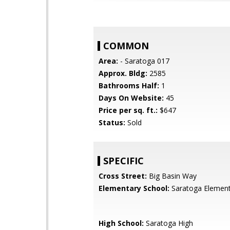
COMMON
Area:
- Saratoga 017
Approx. Bldg:
2585
Bathrooms Half:
1
Days On Website:
45
Price per sq. ft.:
$647
Status:
Sold
SPECIFIC
Cross Street:
Big Basin Way
Elementary School:
Saratoga Element
High School:
Saratoga High