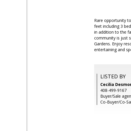
Rare opportunity to
feet including 3 bed
in addition to the 
community is just s
Gardens. Enjoy reso
entertaining and s
LISTED BY
Cecilia Desmo
408-499-9167
Buyer/Sale agen
Co-Buyer/Co-Sa