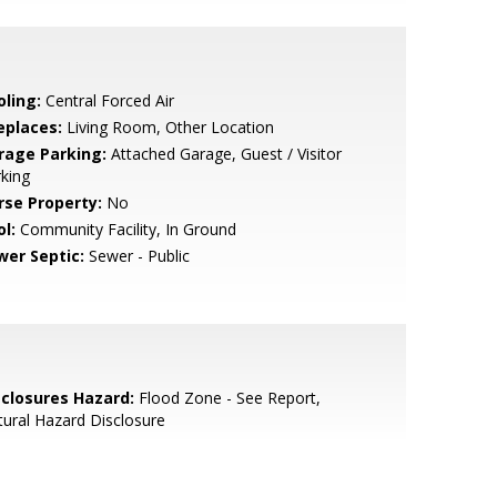
oling:
Central Forced Air
eplaces:
Living Room, Other Location
rage Parking:
Attached Garage, Guest / Visitor
king
rse Property:
No
l:
Community Facility, In Ground
wer Septic:
Sewer - Public
sclosures Hazard:
Flood Zone - See Report,
ural Hazard Disclosure