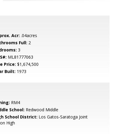
prox. Acr:
.04acres
throoms Full:
2
drooms:
3
S#:
ML81777063
e Price:
$1,674,500
r Built:
1973
ning:
RM4
ddle School:
Redwood Middle
h School District:
Los Gatos-Saratoga Joint
ion High