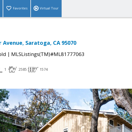
Favorites
Virtual Tour
r Avenue, Saratoga, CA 95070
|
old
MLSListings(TM)#ML81777063
1
2585
1574