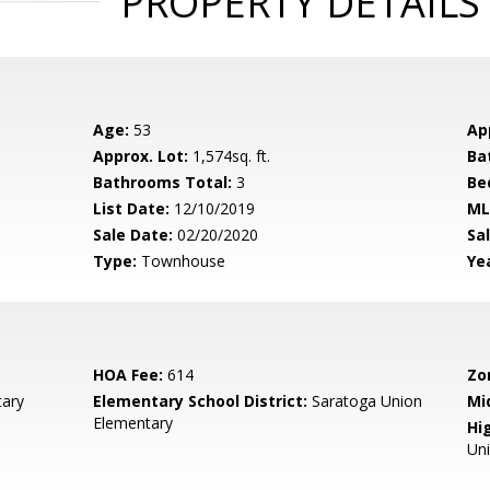
PROPERTY DETAILS
Age:
53
Ap
Approx. Lot:
1,574sq. ft.
Ba
Bathrooms Total:
3
Be
List Date:
12/10/2019
ML
Sale Date:
02/20/2020
Sal
Type:
Townhouse
Yea
HOA Fee:
614
Zo
ary
Elementary School District:
Saratoga Union
Mi
Elementary
Hig
Un