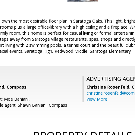
 own the most desirable floor plan in Saratoga Oaks. This light, brig
rooms plus a large office/library with a high ceiling and a fireplace. 
family room, this home is perfect for casual living or formal entertaini
teps away from Saratoga Village restaurants, spas, shops and direct
rt living with 2 swimming pools, a tennis court and the beautiful clubh
pecial events. Saratoga High, Redwood Middle, Saratoga Elementary
ADVERTISING AGE
nd, Compass
Christine Rosenfeld,
C
christine.rosenfeld@co
t: Moe Baniani,
View More
le agent: Shawn Baniani, Compass