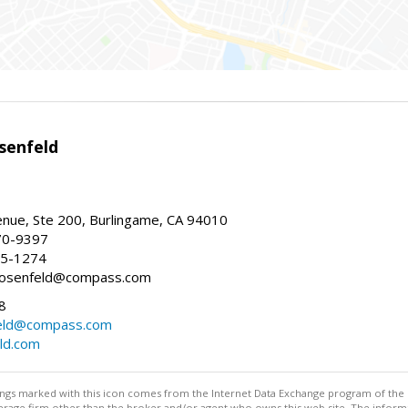
senfeld
nue, Ste 200, Burlingame, CA 94010
70-9397
25-1274
e.rosenfeld@compass.com
8
nfeld@compass.com
eld.com
stings marked with this icon comes from the Internet Data Exchange program of the
rokerage firm other than the broker and/or agent who owns this web site. The info