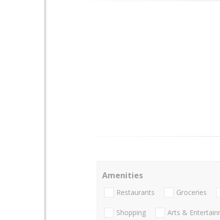
Amenities
Restaurants
Groceries
Shopping
Arts & Entertai