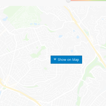
Show on Map