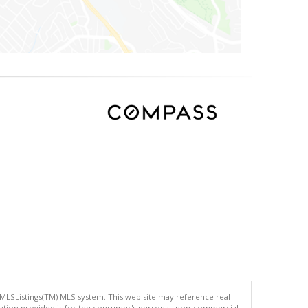
 MLSListings(TM) MLS system. This web site may reference real
rmation provided is for the consumer's personal, non-commercial