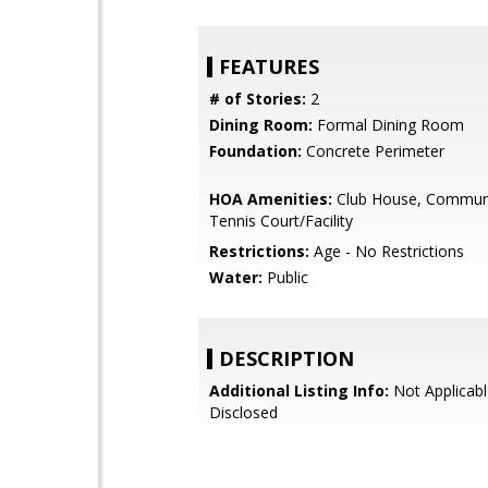
FEATURES
# of Stories:
2
Dining Room:
Formal Dining Room
Foundation:
Concrete Perimeter
HOA Amenities:
Club House, Communi
Tennis Court/Facility
Restrictions:
Age - No Restrictions
Water:
Public
DESCRIPTION
Additional Listing Info:
Not Applicabl
Disclosed