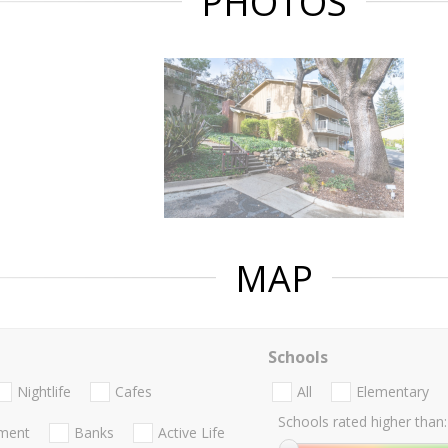
PHOTOS
MAP
Schools
Nightlife
Cafes
All
Elementary
Schools rated higher than:
nment
Banks
Active Life