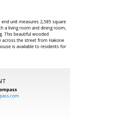
ht end unit measures 2,585 square
With a living room and dining room,
ng. This beautiful wooded
ly across the street from Hakone
ouse is available to residents for
NT
ompass
mpass.com