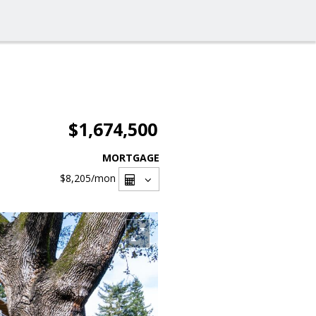
$1,674,500
MORTGAGE
$8,205
/mon