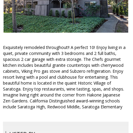
Exquisitely remodeled throughout!! A perfect 10! Enjoy living in a
quiet, private community with 3 bedrooms and 2 full baths,
spacious 2 car garage with extra storage. The Chefs gourmet
kitchen includes beautiful granite countertops with cherrywood
cabinets, Viking Pro gas stove and Subzero refrigeration. Enjoy
resort living with a pool and clubhouse for entertaining. This
beautiful home is located in the quaint Historic Village of
Saratoga. Enjoy top restaurants, wine tasting, spas, and shops.
Imagine living right around the corner from Hakone Japanese
Zen Gardens. California Distinguished award-winning schools
include Saratoga High, Redwood Middle, Saratoga Elementary