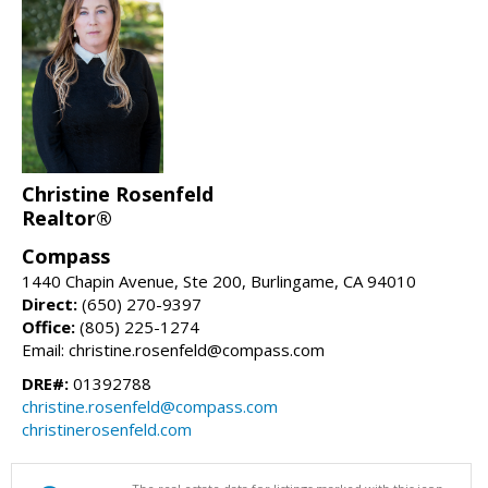
Christine Rosenfeld
Realtor®
Compass
1440 Chapin Avenue, Ste 200, Burlingame, CA 94010
Direct:
(650) 270-9397
Office:
(805) 225-1274
Email: christine.rosenfeld@compass.com
DRE#:
01392788
christine.rosenfeld@compass.com
christinerosenfeld.com