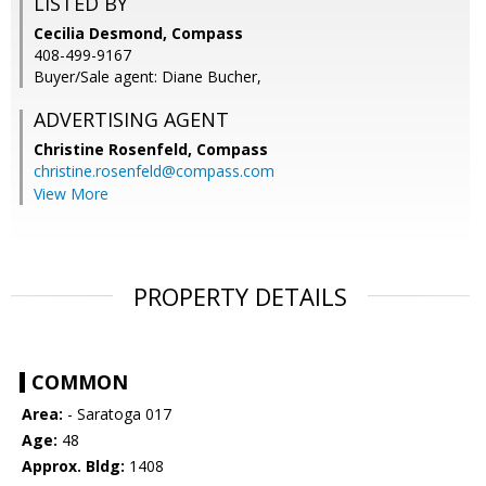
LISTED BY
Cecilia Desmond, Compass
408-499-9167
Buyer/Sale agent: Diane Bucher,
ADVERTISING AGENT
Christine Rosenfeld,
Compass
christine.rosenfeld@compass.com
View More
PROPERTY DETAILS
COMMON
Area:
- Saratoga 017
Age:
48
Approx. Bldg:
1408