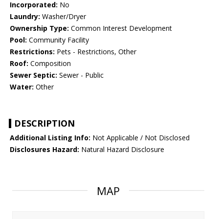
Incorporated:
No
Laundry:
Washer/Dryer
Ownership Type:
Common Interest Development
Pool:
Community Facility
Restrictions:
Pets - Restrictions, Other
Roof:
Composition
Sewer Septic:
Sewer - Public
Water:
Other
DESCRIPTION
Additional Listing Info:
Not Applicable / Not Disclosed
Disclosures Hazard:
Natural Hazard Disclosure
MAP