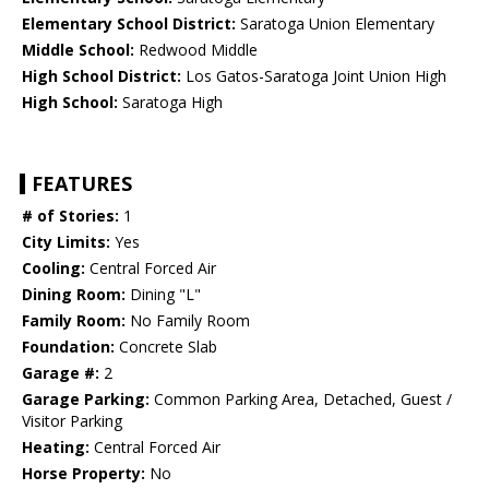
Elementary School District:
Saratoga Union Elementary
Middle School:
Redwood Middle
High School District:
Los Gatos-Saratoga Joint Union High
High School:
Saratoga High
FEATURES
# of Stories:
1
City Limits:
Yes
Cooling:
Central Forced Air
Dining Room:
Dining "L"
Family Room:
No Family Room
Foundation:
Concrete Slab
Garage #:
2
Garage Parking:
Common Parking Area, Detached, Guest /
Visitor Parking
Heating:
Central Forced Air
Horse Property:
No