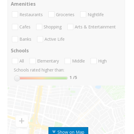
Amenities
Restaurants
Groceries
Nightlife
Cafes
Shopping
Arts & Entertainment
Banks
Active Life
Schools
All
Elementary
Middle
High
Schools rated higher than:
1
/5
Show on Map