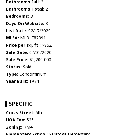
Bathrooms Full:
2
Bathrooms Total:
2
Bedrooms:
3
Days On Website:
8
List Date:
02/17/2020
MLS#:
ML81782891
Price per sq. ft.:
$852
Sale Date:
07/01/2020
Sale Price:
$1,200,000
Status:
Sold
Type:
Condominium
Year Built:
1974
SPECIFIC
Cross Street:
6th
HOA Fee:
525
Zoning:
RM4
Elementary School:
Saratoga Elementary