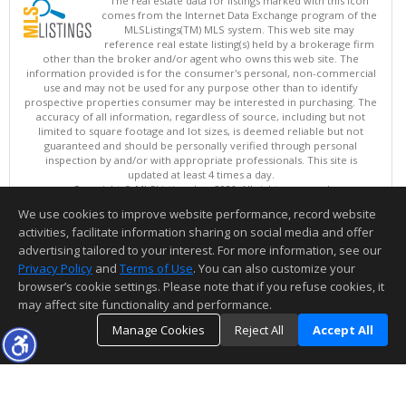
The real estate data for listings marked with this icon
comes from the Internet Data Exchange program of the
MLSListings(TM) MLS system. This web site may
reference real estate listing(s) held by a brokerage firm
other than the broker and/or agent who owns this web site. The
information provided is for the consumer's personal, non-commercial
use and may not be used for any purpose other than to identify
prospective properties consumer may be interested in purchasing. The
accuracy of all information, regardless of source, including but not
limited to square footage and lot sizes, is deemed reliable but not
guaranteed and should be personally verified through personal
inspection by and/or with appropriate professionals. This site is
updated at least 4 times a day.
Copyright © MLSListings Inc. 2026. All rights reserved
We use cookies to improve website performance, record website
This content last updated on 08/06/2026 07:51 AM.
activities, facilitate information sharing on social media and offer
Information deemed reliable but not guaranteed to be accurate.
advertising tailored to your interest. For more information, see our
Privacy Policy
and
Terms of Use
. You can also customize your
browser’s cookie settings. Please note that if you refuse cookies, it
may affect site functionality and performance.
Manage Cookies
Reject All
Accept All
TOP
DETAILS
MAP