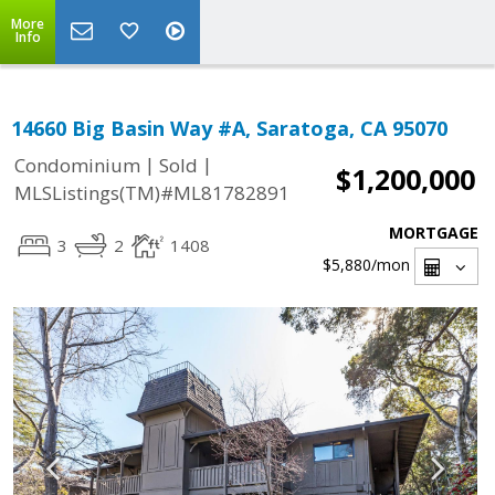
More
Info
14660 Big Basin Way #A, Saratoga, CA 95070
|
|
Condominium
Sold
$1,200,000
MLSListings(TM)#ML81782891
MORTGAGE
3
2
1408
$5,880
/mon