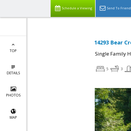
Schedule a Viewing
Send To Friend
14293 Bear Cr
TOP
Single Family 
5
3
DETAILS
PHOTOS
MAP