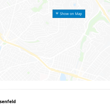
Show on Map
senfeld