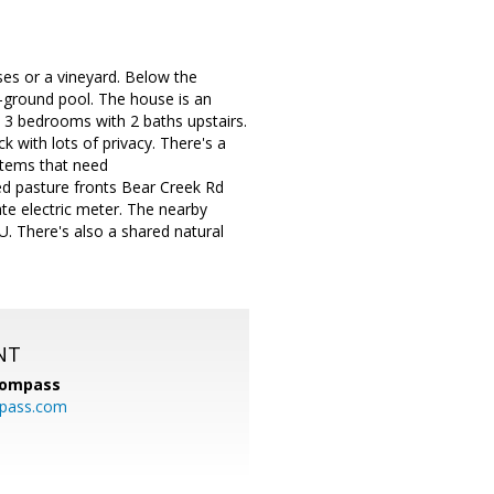
ses or a vineyard. Below the
-ground pool. The house is an
 3 bedrooms with 2 baths upstairs.
 with lots of privacy. There's a
 Items that need
ced pasture fronts Bear Creek Rd
ate electric meter. The nearby
. There's also a shared natural
NT
ompass
mpass.com