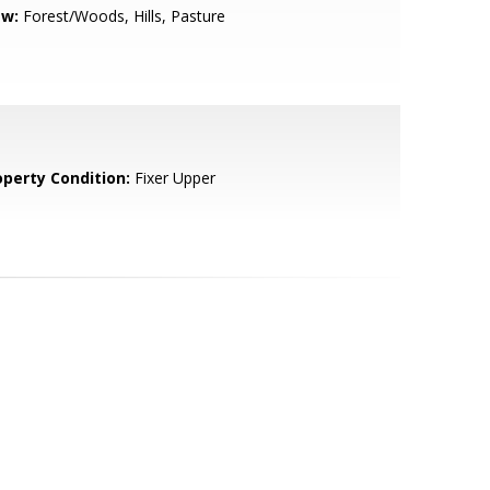
ew:
Forest/Woods, Hills, Pasture
operty Condition:
Fixer Upper