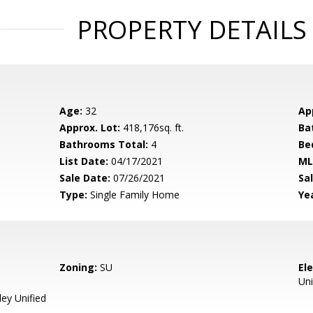
PROPERTY DETAILS
Age:
32
Ap
Approx. Lot:
418,176sq. ft.
Ba
Bathrooms Total:
4
Be
List Date:
04/17/2021
ML
Sale Date:
07/26/2021
Sal
Type:
Single Family Home
Yea
Zoning:
SU
El
Uni
ey Unified