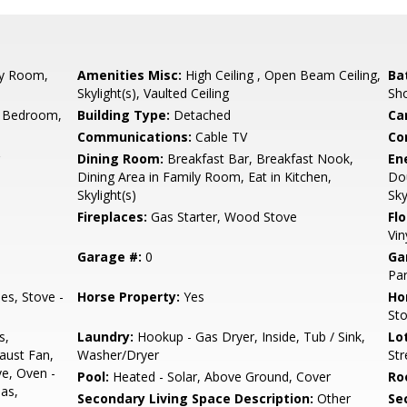
by Room,
Amenities Misc:
High Ceiling , Open Beam Ceiling,
Ba
Skylight(s), Vaulted Ceiling
Sh
 Bedroom,
Building Type:
Detached
Ca
Communications:
Cable TV
Co
Dining Room:
Breakfast Bar, Breakfast Nook,
En
Dining Area in Family Room, Eat in Kitchen,
Dou
Skylight(s)
Sky
Fireplaces:
Gas Starter, Wood Stove
Flo
Vin
Garage #:
0
Ga
Par
es, Stove -
Horse Property:
Yes
Ho
Sto
s,
Laundry:
Hookup - Gas Dryer, Inside, Tub / Sink,
Lo
aust Fan,
Washer/Dryer
St
e, Oven -
Pool:
Heated - Solar, Above Ground, Cover
Ro
Gas,
Secondary Living Space Description:
Other
Se