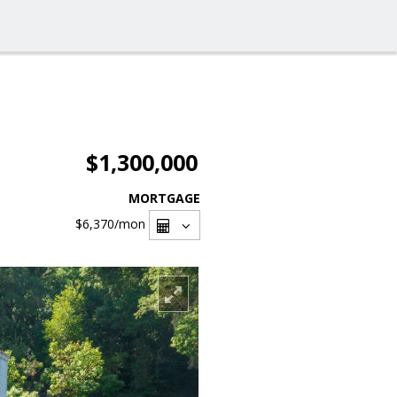
$1,300,000
MORTGAGE
$6,370
/mon