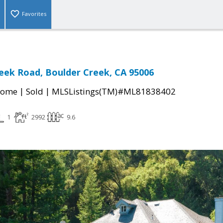
Favorites
eek Road, Boulder Creek, CA 95006
|
|
Home
Sold
MLSListings(TM)#ML81838402
1
2992
9.6