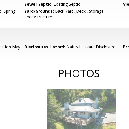
Sewer Septic:
Existing Septic
Vi
c, Spring
Yard/Grounds:
Back Yard, Deck , Storage
Shed/Structure
mation May
Disclosures Hazard:
Natural Hazard Disclosure
Pr
PHOTOS