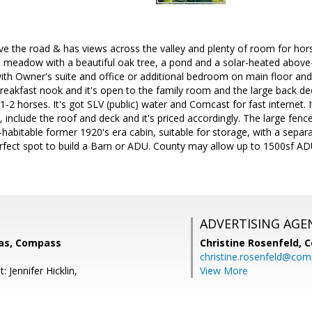
e the road & has views across the valley and plenty of room for hor
 meadow with a beautiful oak tree, a pond and a solar-heated above
ith Owner's suite and office or additional bedroom on main floor and
reakfast nook and it's open to the family room and the large back deck
 1-2 horses. It's got SLV (public) water and Comcast for fast internet.
 include the roof and deck and it's priced accordingly. The large fen
habitable former 1920's era cabin, suitable for storage, with a separ
rfect spot to build a Barn or ADU. County may allow up to 1500sf ADU
ADVERTISING AGE
as, Compass
Christine Rosenfeld,
C
christine.rosenfeld@co
 Jennifer Hicklin,
View More