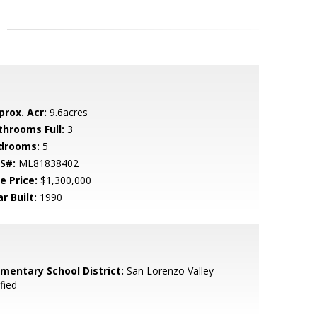
prox. Acr:
9.6acres
throoms Full:
3
drooms:
5
S#:
ML81838402
e Price:
$1,300,000
r Built:
1990
ementary School District:
San Lorenzo Valley
fied