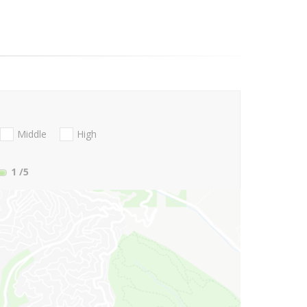
Middle
High
1
/5