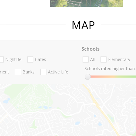
MAP
Schools
Nightlife
Cafes
All
Elementary
Schools rated higher than:
nment
Banks
Active Life