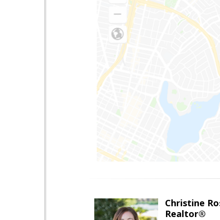
Christine Ro
Realtor®