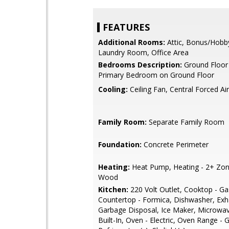
FEATURES
Additional Rooms:
Attic, Bonus/Hob
Laundry Room, Office Area
Bedrooms Description:
Ground Floor
Primary Bedroom on Ground Floor
Cooling:
Ceiling Fan, Central Forced Air
Family Room:
Separate Family Room
Foundation:
Concrete Perimeter
Heating:
Heat Pump, Heating - 2+ Zon
Wood
Kitchen:
220 Volt Outlet, Cooktop - Ga
Countertop - Formica, Dishwasher, Exh
Garbage Disposal, Ice Maker, Microwav
Built-In, Oven - Electric, Oven Range - 