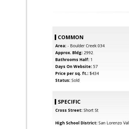
COMMON
Area:
- Boulder Creek 034
Approx. Bldg:
2992
Bathrooms Half:
1
Days On Website:
57
Price per sq. ft.:
$434
Status:
Sold
SPECIFIC
Cross Street:
Short St
High School District:
San Lorenzo Vall