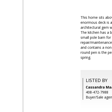
This home sits abov
enormous deck is a
architectural gem w
The kitchen has a b
small pole barn for
repair/maintenance,
and contains a non-
round pen is the pe
spring.
LISTED BY
Cassandra Ma
408-472-7988
Buyer/Sale agent: