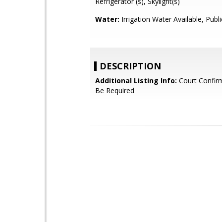
Refrigerator (s), Skylight(s)
Water:
Irrigation Water Available, Publi
DESCRIPTION
Additional Listing Info:
Court Confir
Be Required