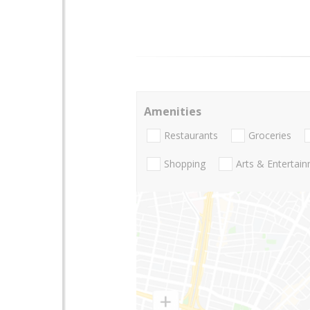
Amenities
Restaurants
Groceries
Shopping
Arts & Entertai