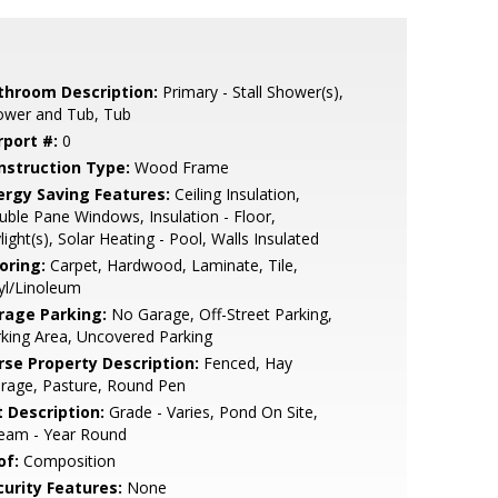
throom Description:
Primary - Stall Shower(s),
ower and Tub, Tub
rport #:
0
nstruction Type:
Wood Frame
ergy Saving Features:
Ceiling Insulation,
ble Pane Windows, Insulation - Floor,
light(s), Solar Heating - Pool, Walls Insulated
oring:
Carpet, Hardwood, Laminate, Tile,
yl/Linoleum
rage Parking:
No Garage, Off-Street Parking,
king Area, Uncovered Parking
rse Property Description:
Fenced, Hay
rage, Pasture, Round Pen
t Description:
Grade - Varies, Pond On Site,
ream - Year Round
of:
Composition
curity Features:
None