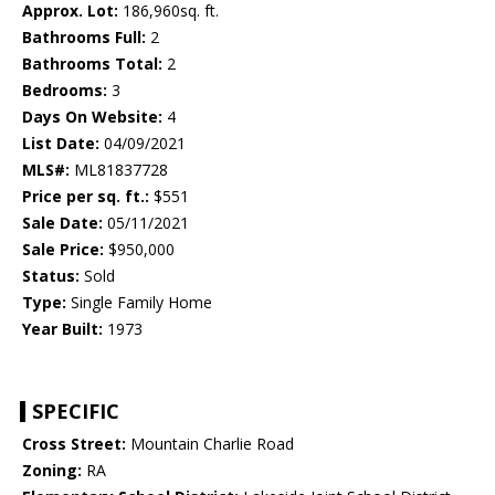
Approx. Lot:
186,960sq. ft.
Bathrooms Full:
2
Bathrooms Total:
2
Bedrooms:
3
Days On Website:
4
List Date:
04/09/2021
MLS#:
ML81837728
Price per sq. ft.:
$551
Sale Date:
05/11/2021
Sale Price:
$950,000
Status:
Sold
Type:
Single Family Home
Year Built:
1973
SPECIFIC
Cross Street:
Mountain Charlie Road
Zoning:
RA