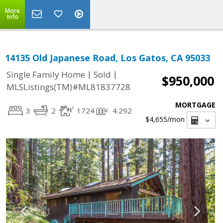
More
Info
14135 Old Japanese Road, Los Gatos, CA 95033
|
|
Single Family Home
Sold
$950,000
MLSListings(TM)#ML81837728
MORTGAGE
3
2
1724
4.292
$4,655
/mon