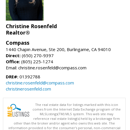
Christine Rosenfeld
Realtor®
Compass
1440 Chapin Avenue, Ste 200, Burlingame, CA 94010
Direct:
(650) 270-9397
Office:
(805) 225-1274
Email: christine.rosenfeld@compass.com
DRE#:
01392788
christine.rosenfeld@compass.com
christinerosenfeld.com
The real estate data for listings marked with this icon
comes from the Internet Data Exchange program of the
MLSListings(TM) MLS system. This web site may
reference real estate listing(s) held by a brokerage firm
other than the broker and/or agent who owns this web site. The
information provided is for the consumer's personal, non-commercial