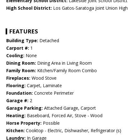
Elementary School District:
Lakeside Joint School District
High School District:
Los Gatos-Saratoga Joint Union High
FEATURES
Building Type:
Detached
Carport #:
1
Cooling:
None
Dining Room:
Dining Area in Living Room
Family Room:
Kitchen/Family Room Combo
Fireplaces:
Wood Stove
Flooring:
Carpet, Laminate
Foundation:
Concrete Perimeter
Garage #:
2
Garage Parking:
Attached Garage, Carport
Heating:
Baseboard, Forced Air, Stove - Wood
Horse Property:
Possible
Kitchen:
Cooktop - Electric, Dishwasher, Refrigerator (s)
Laundry:
In Garage