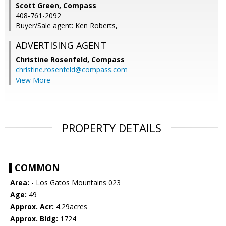
Scott Green, Compass
408-761-2092
Buyer/Sale agent: Ken Roberts,
ADVERTISING AGENT
Christine Rosenfeld,
Compass
christine.rosenfeld@compass.com
View More
PROPERTY DETAILS
COMMON
Area:
- Los Gatos Mountains 023
Age:
49
Approx. Acr:
4.29acres
Approx. Bldg:
1724