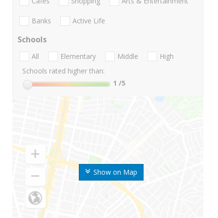
Cafes
Shopping
Arts & Entertainment
Banks
Active Life
Schools
All
Elementary
Middle
High
Schools rated higher than:
1
/5
Show on Map