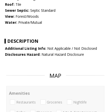
Roof:
Tile
Sewer Septic:
Septic Standard
View:
Forest/Woods
Water:
Private/Mutual
DESCRIPTION
Additional Listing Info:
Not Applicable / Not Disclosed
Disclosures Hazard:
Natural Hazard Disclosure
MAP
Amenities
Restaurants
Groceries
Nightlife