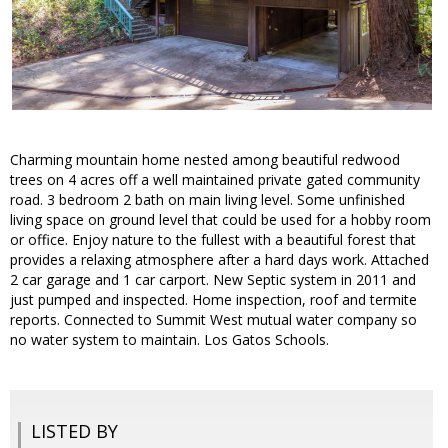
Charming mountain home nested among beautiful redwood
trees on 4 acres off a well maintained private gated community
road. 3 bedroom 2 bath on main living level. Some unfinished
living space on ground level that could be used for a hobby room
or office. Enjoy nature to the fullest with a beautiful forest that
provides a relaxing atmosphere after a hard days work. Attached
2 car garage and 1 car carport. New Septic system in 2011 and
just pumped and inspected. Home inspection, roof and termite
reports. Connected to Summit West mutual water company so
no water system to maintain. Los Gatos Schools.
LISTED BY