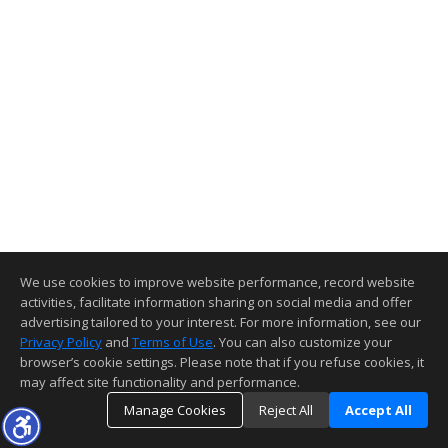
We use cookies to improve website performance, record website
activities, facilitate information sharing on social media and offer
advertising tailored to your interest. For more information, see our
Privacy Policy
and
Terms of Use
. You can also customize your
browser’s cookie settings. Please note that if you refuse cookies, it
may affect site functionality and performance.
Manage Cookies
Reject All
Accept All