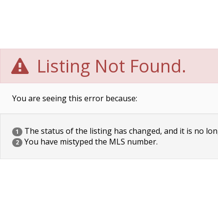
Listing Not Found.
You are seeing this error because:
The status of the listing has changed, and it is no lon
1
You have mistyped the MLS number.
2