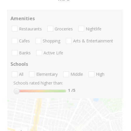
Amenities
Restaurants
Groceries
Nightlife
Cafes
Shopping
Arts & Entertainment
Banks
Active Life
Schools
All
Elementary
Middle
High
Schools rated higher than:
1
/5