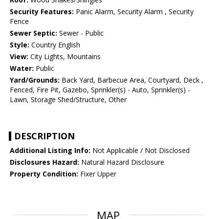
Security Features:
Panic Alarm, Security Alarm , Security
Fence
Sewer Septic:
Sewer - Public
Style:
Country English
View:
City Lights, Mountains
Water:
Public
Yard/Grounds:
Back Yard, Barbecue Area, Courtyard, Deck ,
Fenced, Fire Pit, Gazebo, Sprinkler(s) - Auto, Sprinkler(s) -
Lawn, Storage Shed/Structure, Other
DESCRIPTION
Additional Listing Info:
Not Applicable / Not Disclosed
Disclosures Hazard:
Natural Hazard Disclosure
Property Condition:
Fixer Upper
MAP