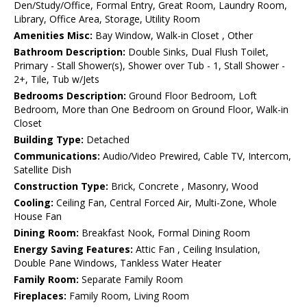
Den/Study/Office, Formal Entry, Great Room, Laundry Room,
Library, Office Area, Storage, Utility Room
Amenities Misc:
Bay Window, Walk-in Closet , Other
Bathroom Description:
Double Sinks, Dual Flush Toilet,
Primary - Stall Shower(s), Shower over Tub - 1, Stall Shower -
2+, Tile, Tub w/Jets
Bedrooms Description:
Ground Floor Bedroom, Loft
Bedroom, More than One Bedroom on Ground Floor, Walk-in
Closet
Building Type:
Detached
Communications:
Audio/Video Prewired, Cable TV, Intercom,
Satellite Dish
Construction Type:
Brick, Concrete , Masonry, Wood
Cooling:
Ceiling Fan, Central Forced Air, Multi-Zone, Whole
House Fan
Dining Room:
Breakfast Nook, Formal Dining Room
Energy Saving Features:
Attic Fan , Ceiling Insulation,
Double Pane Windows, Tankless Water Heater
Family Room:
Separate Family Room
Fireplaces:
Family Room, Living Room