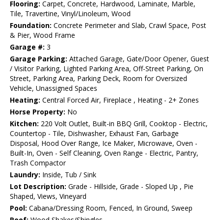
Flooring:
Carpet, Concrete, Hardwood, Laminate, Marble,
Tile, Travertine, Vinyl/Linoleum, Wood
Foundation:
Concrete Perimeter and Slab, Crawl Space, Post
& Pier, Wood Frame
Garage #:
3
Garage Parking:
Attached Garage, Gate/Door Opener, Guest
/ Visitor Parking, Lighted Parking Area, Off-Street Parking, On
Street, Parking Area, Parking Deck, Room for Oversized
Vehicle, Unassigned Spaces
Heating:
Central Forced Air, Fireplace , Heating - 2+ Zones
Horse Property:
No
Kitchen:
220 Volt Outlet, Built-in BBQ Grill, Cooktop - Electric,
Countertop - Tile, Dishwasher, Exhaust Fan, Garbage
Disposal, Hood Over Range, Ice Maker, Microwave, Oven -
Built-In, Oven - Self Cleaning, Oven Range - Electric, Pantry,
Trash Compactor
Laundry:
Inside, Tub / Sink
Lot Description:
Grade - Hillside, Grade - Sloped Up , Pie
Shaped, Views, Vineyard
Pool:
Cabana/Dressing Room, Fenced, In Ground, Sweep
Roof:
Wood Shakes/Shingles