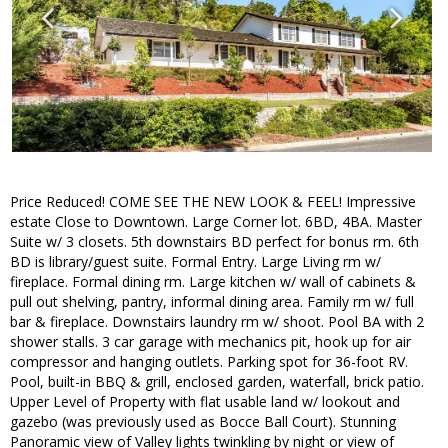
Price Reduced! COME SEE THE NEW LOOK & FEEL! Impressive
estate Close to Downtown. Large Corner lot. 6BD, 4BA. Master
Suite w/ 3 closets. 5th downstairs BD perfect for bonus rm. 6th
BD is library/guest suite. Formal Entry. Large Living rm w/
fireplace. Formal dining rm. Large kitchen w/ wall of cabinets &
pull out shelving, pantry, informal dining area. Family rm w/ full
bar & fireplace. Downstairs laundry rm w/ shoot. Pool BA with 2
shower stalls. 3 car garage with mechanics pit, hook up for air
compressor and hanging outlets. Parking spot for 36-foot RV.
Pool, built-in BBQ & grill, enclosed garden, waterfall, brick patio.
Upper Level of Property with flat usable land w/ lookout and
gazebo (was previously used as Bocce Ball Court). Stunning
Panoramic view of Valley lights twinkling by night or view of