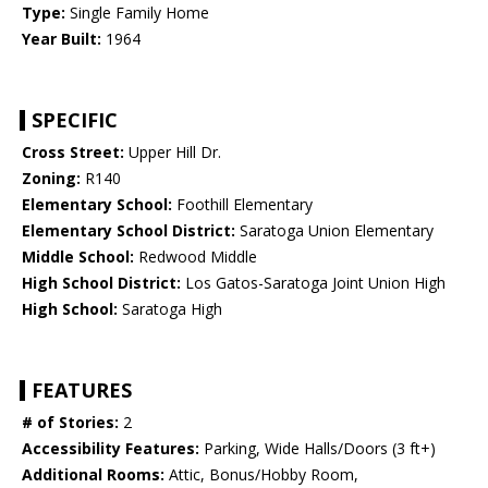
Type:
Single Family Home
Year Built:
1964
SPECIFIC
Cross Street:
Upper Hill Dr.
Zoning:
R140
Elementary School:
Foothill Elementary
Elementary School District:
Saratoga Union Elementary
Middle School:
Redwood Middle
High School District:
Los Gatos-Saratoga Joint Union High
High School:
Saratoga High
FEATURES
# of Stories:
2
Accessibility Features:
Parking, Wide Halls/Doors (3 ft+)
Additional Rooms:
Attic, Bonus/Hobby Room,