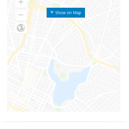
Show on Map