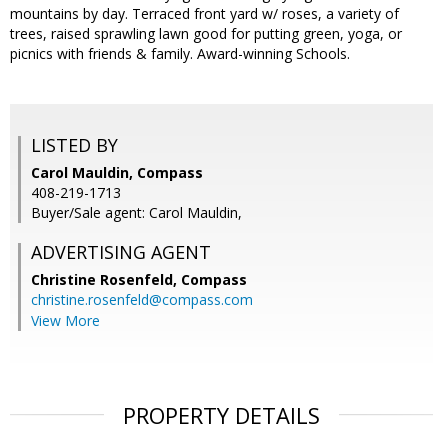
mountains by day. Terraced front yard w/ roses, a variety of
trees, raised sprawling lawn good for putting green, yoga, or
picnics with friends & family. Award-winning Schools.
LISTED BY
Carol Mauldin, Compass
408-219-1713
Buyer/Sale agent: Carol Mauldin,
ADVERTISING AGENT
Christine Rosenfeld,
Compass
christine.rosenfeld@compass.com
View More
PROPERTY DETAILS