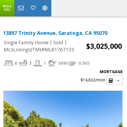
More
Info
13897 Trinity Avenue, Saratoga, CA 95070
|
|
Single Family Home
Sold
$3,025,000
MLSListings(TM)#ML81767133
6
3
1
3690
0.565
MORTGAGE
$14,822
/mon