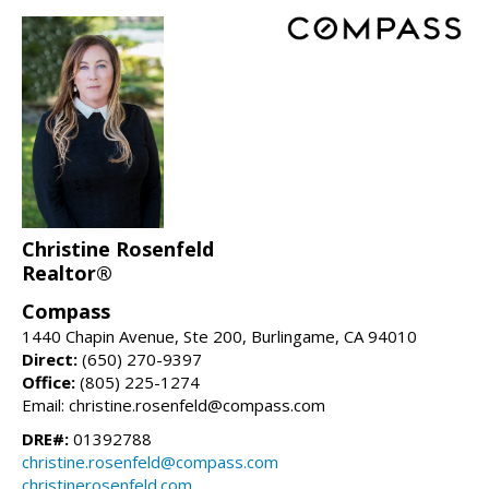
Christine Rosenfeld
Realtor®
Compass
1440 Chapin Avenue, Ste 200, Burlingame, CA 94010
Direct:
(650) 270-9397
Office:
(805) 225-1274
Email: christine.rosenfeld@compass.com
DRE#:
01392788
christine.rosenfeld@compass.com
christinerosenfeld.com