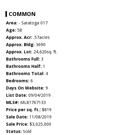
COMMON
Area:
- Saratoga 017
Age:
58
Approx. Acr:
.57acres
Approx. Bldg:
3690
Approx. Lot:
24,620sq. ft.
Bathrooms Full:
3
Bathrooms Half:
1
Bathrooms Total:
4
Bedrooms:
6
Days On Website:
9
List Date:
09/04/2019
MLS#:
ML81767133
Price per sq. ft.:
$819
Sale Date:
11/08/2019
Sale Price:
$3,025,000
Status:
Sold