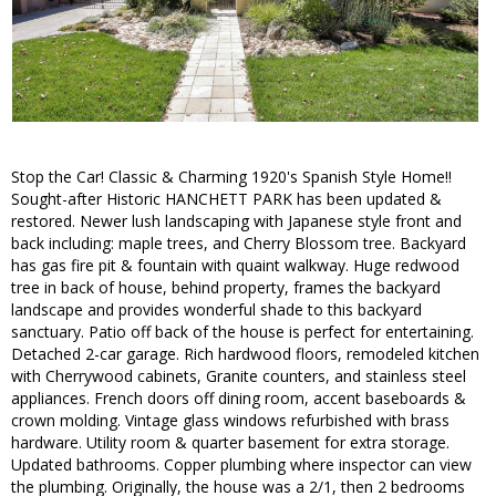
Stop the Car! Classic & Charming 1920's Spanish Style Home!!
Sought-after Historic HANCHETT PARK has been updated &
restored. Newer lush landscaping with Japanese style front and
back including: maple trees, and Cherry Blossom tree. Backyard
has gas fire pit & fountain with quaint walkway. Huge redwood
tree in back of house, behind property, frames the backyard
landscape and provides wonderful shade to this backyard
sanctuary. Patio off back of the house is perfect for entertaining.
Detached 2-car garage. Rich hardwood floors, remodeled kitchen
with Cherrywood cabinets, Granite counters, and stainless steel
appliances. French doors off dining room, accent baseboards &
crown molding. Vintage glass windows refurbished with brass
hardware. Utility room & quarter basement for extra storage.
Updated bathrooms. Copper plumbing where inspector can view
the plumbing. Originally, the house was a 2/1, then 2 bedrooms