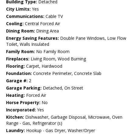
Building Type:
Detached
City Limits:
Yes
Communications:
Cable TV
Cooling:
Central Forced Air
Dining Room:
Dining Area
Energy Saving Features:
Double Pane Windows, Low Flow
Toilet, Walls Insulated
Family Room:
No Family Room
Fireplaces:
Living Room, Wood Burning
Flooring:
Carpet, Hardwood
Foundation:
Concrete Perimeter, Concrete Slab
Garage #:
2
Garage Parking:
Detached, On Street
Heating:
Forced Air
Horse Property:
No
Incorporated:
Yes
Kitchen:
Dishwasher, Garbage Disposal, Microwave, Oven
Range - Gas, Refrigerator (s)
Laundry:
Hookup - Gas Dryer, Washer/Dryer