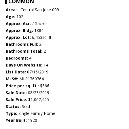
COMMON
Area:
- Central San Jose 009
Age:
102
Approx. Acr:
.15acres
Approx. Bldg:
1884
Approx. Lot:
6,453sq. ft.
Bathrooms Full:
2
Bathrooms Total:
2
Bedrooms:
4
Days On Website:
14
List Date:
07/16/2019
MLS#:
ML81760764
Price per sq. ft.:
$566
Sale Date:
08/23/2019
Sale Price:
$1,067,425
Status:
Sold
Type:
Single Family Home
Year Built:
1920