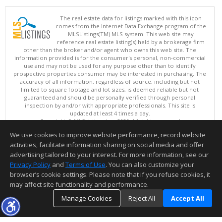
The real estate data for listings marked with this icon
comes from the Internet Data Exchange program of the
MLSListings(TM) MLS system. This web site may
reference real estate listing(s) held by a brokerage firm
other than the broker and/or agent who owns this web site. The
information provided is for the consumer's personal, non-commercial
use and may not be used for any purpose other than to identify
prospective properties consumer may be interested in purchasing. The
accuracy of all information, regardless of source, including but not
limited to square footage and lot sizes, is deemed reliable but not
guaranteed and should be personally verified through personal
inspection by and/or with appropriate professionals. This site is
updated at least 4 times a day.
Copyright © MLSListings Inc. 2026. All rights reserved
We use cookies to improve website performance, record website
This content last updated on 08/07/2026 06:52 PM.
activities, facilitate information sharing on social media and offer
Information deemed reliable but not guaranteed to be accurate.
advertising tailored to your interest. For more information, see our
Privacy Policy
and
Terms of Use
. You can also customize your
browser’s cookie settings. Please note that if you refuse cookies, it
may affect site functionality and performance.
Manage Cookies
Reject All
Accept All
TOP
DETAILS
MAP