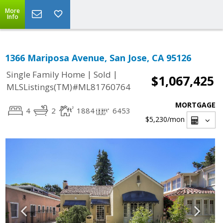
More
Info
1366 Mariposa Avenue, San Jose, CA 95126
|
|
Single Family Home
Sold
$1,067,425
MLSListings(TM)#ML81760764
MORTGAGE
4
2
1884
6453
$5,230
/mon