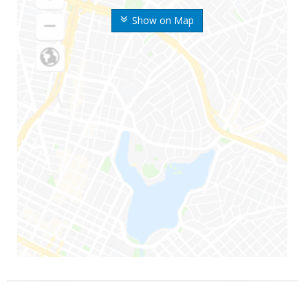
Show on Map