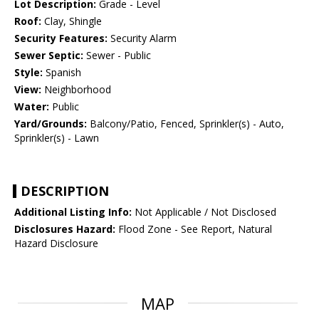
Lot Description:
Grade - Level
Roof:
Clay, Shingle
Security Features:
Security Alarm
Sewer Septic:
Sewer - Public
Style:
Spanish
View:
Neighborhood
Water:
Public
Yard/Grounds:
Balcony/Patio, Fenced, Sprinkler(s) - Auto,
Sprinkler(s) - Lawn
DESCRIPTION
Additional Listing Info:
Not Applicable / Not Disclosed
Disclosures Hazard:
Flood Zone - See Report, Natural
Hazard Disclosure
MAP