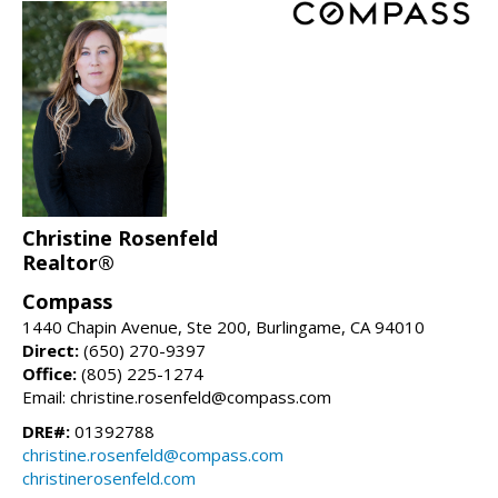
Christine Rosenfeld
Realtor®
Compass
1440 Chapin Avenue, Ste 200, Burlingame, CA 94010
Direct:
(650) 270-9397
Office:
(805) 225-1274
Email: christine.rosenfeld@compass.com
DRE#:
01392788
christine.rosenfeld@compass.com
christinerosenfeld.com