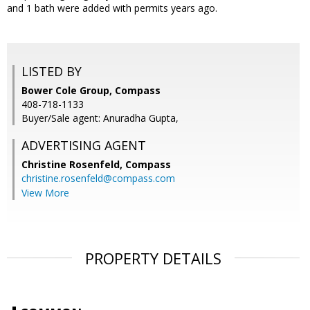
and 1 bath were added with permits years ago.
LISTED BY
Bower Cole Group, Compass
408-718-1133
Buyer/Sale agent: Anuradha Gupta,
ADVERTISING AGENT
Christine Rosenfeld,
Compass
christine.rosenfeld@compass.com
View More
PROPERTY DETAILS