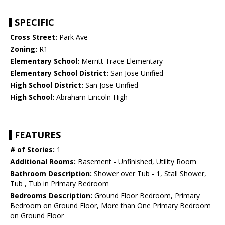
SPECIFIC
Cross Street:
Park Ave
Zoning:
R1
Elementary School:
Merritt Trace Elementary
Elementary School District:
San Jose Unified
High School District:
San Jose Unified
High School:
Abraham Lincoln High
FEATURES
# of Stories:
1
Additional Rooms:
Basement - Unfinished, Utility Room
Bathroom Description:
Shower over Tub - 1, Stall Shower,
Tub , Tub in Primary Bedroom
Bedrooms Description:
Ground Floor Bedroom, Primary
Bedroom on Ground Floor, More than One Primary Bedroom
on Ground Floor