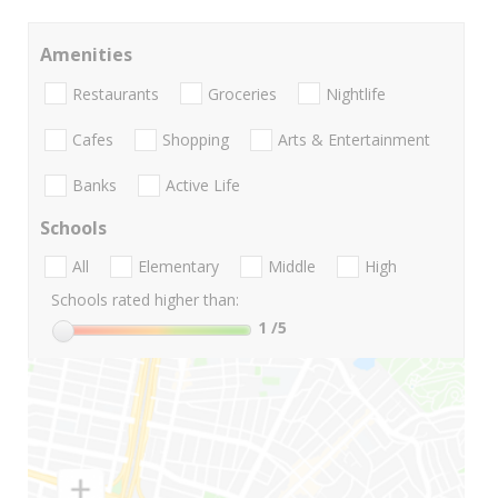
Amenities
Restaurants
Groceries
Nightlife
Cafes
Shopping
Arts & Entertainment
Banks
Active Life
Schools
All
Elementary
Middle
High
Schools rated higher than:
1
/5