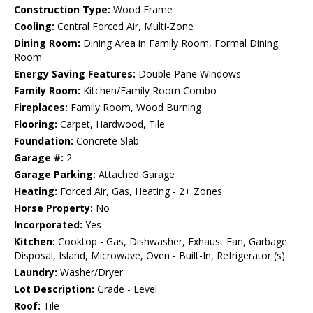
Construction Type:
Wood Frame
Cooling:
Central Forced Air, Multi-Zone
Dining Room:
Dining Area in Family Room, Formal Dining
Room
Energy Saving Features:
Double Pane Windows
Family Room:
Kitchen/Family Room Combo
Fireplaces:
Family Room, Wood Burning
Flooring:
Carpet, Hardwood, Tile
Foundation:
Concrete Slab
Garage #:
2
Garage Parking:
Attached Garage
Heating:
Forced Air, Gas, Heating - 2+ Zones
Horse Property:
No
Incorporated:
Yes
Kitchen:
Cooktop - Gas, Dishwasher, Exhaust Fan, Garbage
Disposal, Island, Microwave, Oven - Built-In, Refrigerator (s)
Laundry:
Washer/Dryer
Lot Description:
Grade - Level
Roof:
Tile