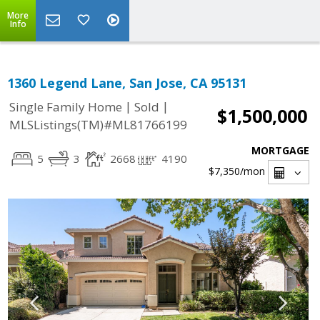
More
Info
1360 Legend Lane, San Jose, CA 95131
|
|
Single Family Home
Sold
$1,500,000
MLSListings(TM)#ML81766199
MORTGAGE
5
3
2668
4190
$7,350
/mon