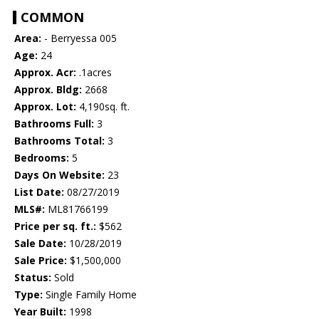
COMMON
Area:
- Berryessa 005
Age:
24
Approx. Acr:
.1acres
Approx. Bldg:
2668
Approx. Lot:
4,190sq. ft.
Bathrooms Full:
3
Bathrooms Total:
3
Bedrooms:
5
Days On Website:
23
List Date:
08/27/2019
MLS#:
ML81766199
Price per sq. ft.:
$562
Sale Date:
10/28/2019
Sale Price:
$1,500,000
Status:
Sold
Type:
Single Family Home
Year Built:
1998