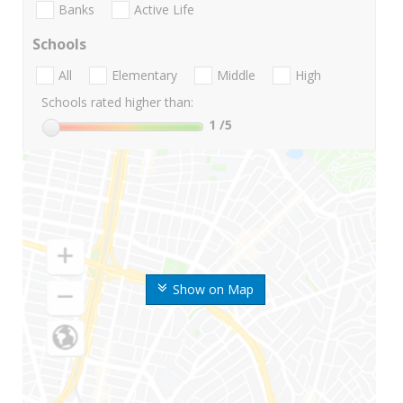
Banks
Active Life
Schools
All
Elementary
Middle
High
Schools rated higher than:
1
/5
Show on Map