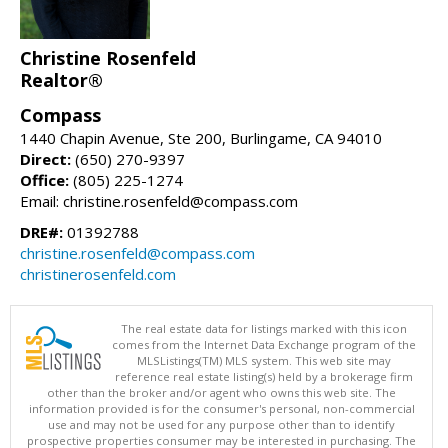
Christine Rosenfeld
Realtor®
Compass
1440 Chapin Avenue, Ste 200, Burlingame, CA 94010
Direct:
(650) 270-9397
Office:
(805) 225-1274
Email: christine.rosenfeld@compass.com
DRE#:
01392788
christine.rosenfeld@compass.com
christinerosenfeld.com
The real estate data for listings marked with this icon
comes from the Internet Data Exchange program of the
MLSListings(TM) MLS system. This web site may
reference real estate listing(s) held by a brokerage firm
other than the broker and/or agent who owns this web site. The
information provided is for the consumer's personal, non-commercial
use and may not be used for any purpose other than to identify
prospective properties consumer may be interested in purchasing. The