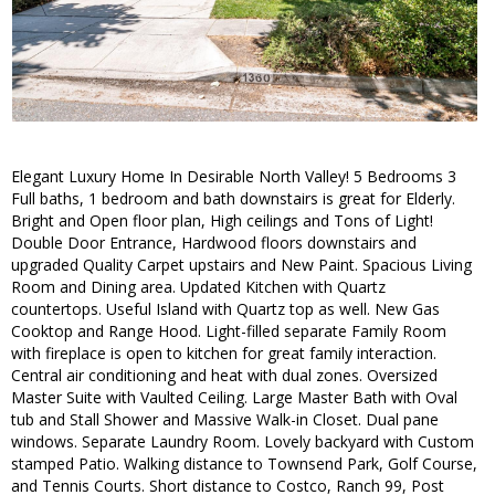
Elegant Luxury Home In Desirable North Valley! 5 Bedrooms 3
Full baths, 1 bedroom and bath downstairs is great for Elderly.
Bright and Open floor plan, High ceilings and Tons of Light!
Double Door Entrance, Hardwood floors downstairs and
upgraded Quality Carpet upstairs and New Paint. Spacious Living
Room and Dining area. Updated Kitchen with Quartz
countertops. Useful Island with Quartz top as well. New Gas
Cooktop and Range Hood. Light-filled separate Family Room
with fireplace is open to kitchen for great family interaction.
Central air conditioning and heat with dual zones. Oversized
Master Suite with Vaulted Ceiling. Large Master Bath with Oval
tub and Stall Shower and Massive Walk-in Closet. Dual pane
windows. Separate Laundry Room. Lovely backyard with Custom
stamped Patio. Walking distance to Townsend Park, Golf Course,
and Tennis Courts. Short distance to Costco, Ranch 99, Post