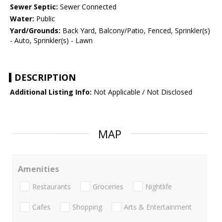
Sewer Septic:
Sewer Connected
Water:
Public
Yard/Grounds:
Back Yard, Balcony/Patio, Fenced, Sprinkler(s)
- Auto, Sprinkler(s) - Lawn
DESCRIPTION
Additional Listing Info:
Not Applicable / Not Disclosed
MAP
Amenities
Restaurants
Groceries
Nightlife
Cafes
Shopping
Arts & Entertainment