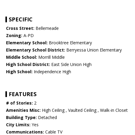
SPECIFIC
Cross Street:
Bellemeade
Zoning:
A-PD
Elementary School:
Brooktree Elementary
Elementary School District:
Berryessa Union Elementary
Middle School:
Morrill Middle
High School District:
East Side Union High
High School:
Independence High
FEATURES
# of Stories:
2
Amenities Misc:
High Ceiling , Vaulted Ceiling , Walk-in Closet
Building Type:
Detached
City Limits:
Yes
Communications:
Cable TV