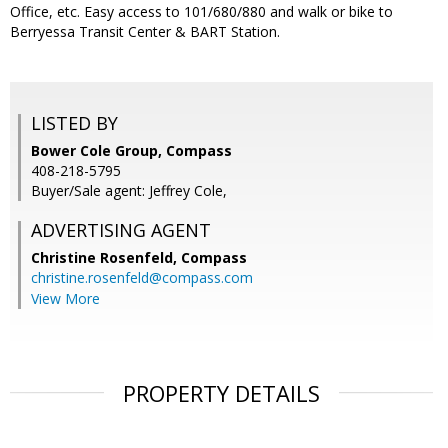
Office, etc. Easy access to 101/680/880 and walk or bike to
Berryessa Transit Center & BART Station.
LISTED BY
Bower Cole Group, Compass
408-218-5795
Buyer/Sale agent: Jeffrey Cole,
ADVERTISING AGENT
Christine Rosenfeld,
Compass
christine.rosenfeld@compass.com
View More
PROPERTY DETAILS