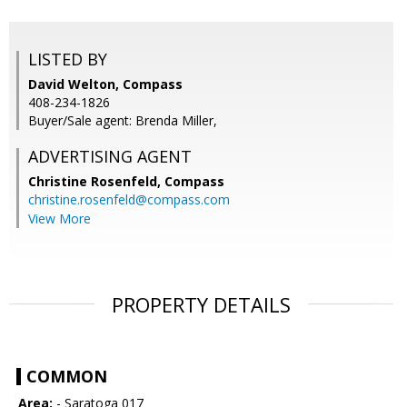
LISTED BY
David Welton, Compass
408-234-1826
Buyer/Sale agent: Brenda Miller,
ADVERTISING AGENT
Christine Rosenfeld,
Compass
christine.rosenfeld@compass.com
View More
PROPERTY DETAILS
COMMON
Area:
- Saratoga 017