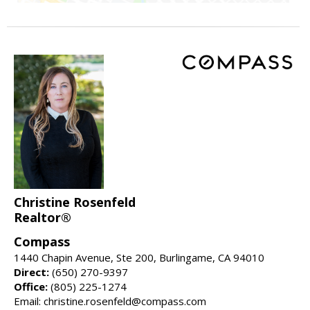
Christine Rosenfeld
Realtor®
Compass
1440 Chapin Avenue, Ste 200, Burlingame, CA 94010
Direct:
(650) 270-9397
Office:
(805) 225-1274
Email: christine.rosenfeld@compass.com