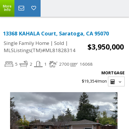
More
Info
13368 KAHALA Court, Saratoga, CA 95070
|
|
Single Family Home
Sold
$3,950,000
MLSListings(TM)#ML81828314
5
2
1
2700
16068
MORTGAGE
$19,354
/mon