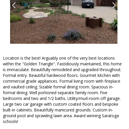
Location is the best! Arguably one of the very best locations
within the "Golden Triangle". Fastidiously maintained, this home
is immaculate. Beautifully remodeled and upgraded throughout.
Formal entry. Beautiful hardwood floors. Gourmet kitchen with
commercial grade appliances. Formal living room with fireplace
and vaulted ceiling. Sizable formal dining room. Spacious in-
formal dining. Well portioned separate family room. Five
bedrooms and two and 1/2 baths. Utility/mud-room off garage.
Large two car garage with custom coated floors and bespoke
built-in cabinets. Beautifully manicured grounds. Custom in-
ground pool and sprawling lawn area. Award winning Saratoga
schools!