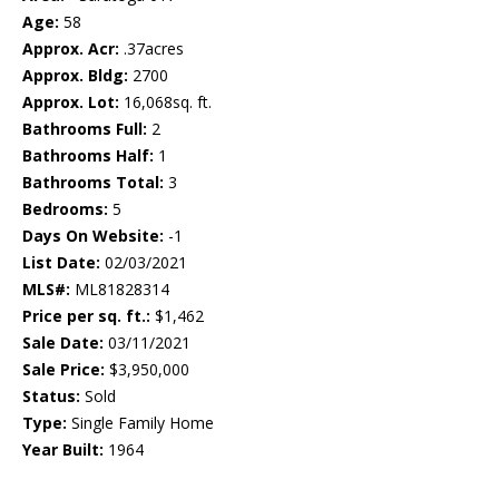
Age:
58
Approx. Acr:
.37acres
Approx. Bldg:
2700
Approx. Lot:
16,068sq. ft.
Bathrooms Full:
2
Bathrooms Half:
1
Bathrooms Total:
3
Bedrooms:
5
Days On Website:
-1
List Date:
02/03/2021
MLS#:
ML81828314
Price per sq. ft.:
$1,462
Sale Date:
03/11/2021
Sale Price:
$3,950,000
Status:
Sold
Type:
Single Family Home
Year Built:
1964