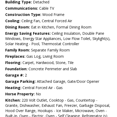
Building Type:
Detached
Communications:
Cable TV
Construction Type:
Wood Frame
Cooling:
Ceiling Fan, Central Forced Air
Dining Room:
Eat in Kitchen, Formal Dining Room
Energy Saving Features:
Ceiling Insulation, Double Pane
Windows, Energy Star Appliances, Low Flow Toilet, Skylight(s),
Solar Heating - Pool, Thermostat Controller
Family Room:
Separate Family Room
Fireplaces:
Gas Log, Living Room
Flooring:
Carpet, Hardwood, Stone, Tile
Foundation:
Concrete Perimeter and Slab
Garage #:
2
Garage Parking:
Attached Garage, Gate/Door Opener
Heating:
Central Forced Air - Gas
Horse Property:
No
Kitchen:
220 Volt Outlet, Cooktop - Gas, Countertop -
Granite, Dishwasher, Exhaust Fan, Freezer, Garbage Disposal,
Hood Over Range, Hookups - Ice Maker, Microwave, Oven -
Built-In, Oven - Electric, Oven - Self Cleaning, Refrigerator (s)