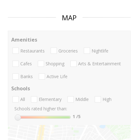
MAP
Amenities
Restaurants
Groceries
Nightlife
Cafes
Shopping
Arts & Entertainment
Banks
Active Life
Schools
All
Elementary
Middle
High
Schools rated higher than:
1
/5