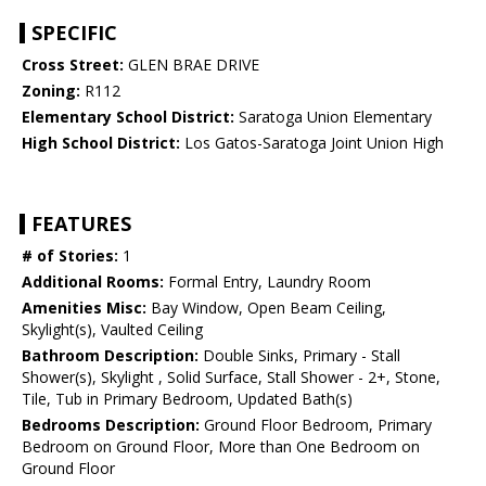
SPECIFIC
Cross Street:
GLEN BRAE DRIVE
Zoning:
R112
Elementary School District:
Saratoga Union Elementary
High School District:
Los Gatos-Saratoga Joint Union High
FEATURES
# of Stories:
1
Additional Rooms:
Formal Entry, Laundry Room
Amenities Misc:
Bay Window, Open Beam Ceiling,
Skylight(s), Vaulted Ceiling
Bathroom Description:
Double Sinks, Primary - Stall
Shower(s), Skylight , Solid Surface, Stall Shower - 2+, Stone,
Tile, Tub in Primary Bedroom, Updated Bath(s)
Bedrooms Description:
Ground Floor Bedroom, Primary
Bedroom on Ground Floor, More than One Bedroom on
Ground Floor