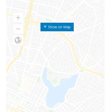
Show on Map