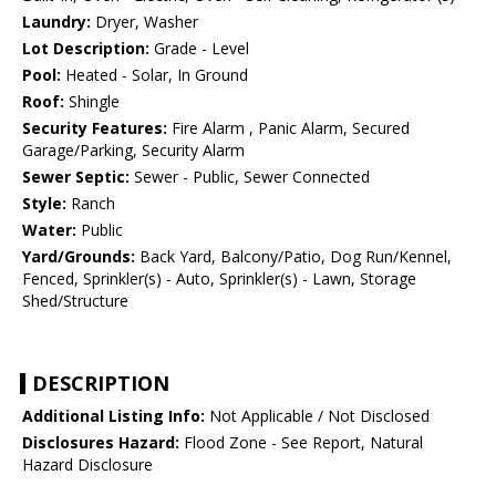
Laundry:
Dryer, Washer
Lot Description:
Grade - Level
Pool:
Heated - Solar, In Ground
Roof:
Shingle
Security Features:
Fire Alarm , Panic Alarm, Secured
Garage/Parking, Security Alarm
Sewer Septic:
Sewer - Public, Sewer Connected
Style:
Ranch
Water:
Public
Yard/Grounds:
Back Yard, Balcony/Patio, Dog Run/Kennel,
Fenced, Sprinkler(s) - Auto, Sprinkler(s) - Lawn, Storage
Shed/Structure
DESCRIPTION
Additional Listing Info:
Not Applicable / Not Disclosed
Disclosures Hazard:
Flood Zone - See Report, Natural
Hazard Disclosure