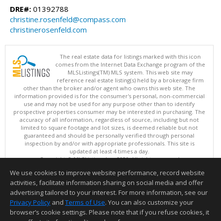
DRE#:
01392788
christine.rosenfeld@compass.com
christinerosenfeld.com
The real estate data for listings marked with this icon
comes from the Internet Data Exchange program of the
MLSListings(TM) MLS system. This web site may
reference real estate listing(s) held by a brokerage firm
other than the broker and/or agent who owns this web site. The
information provided is for the consumer's personal, non-commercial
use and may not be used for any purpose other than to identify
prospective properties consumer may be interested in purchasing. The
accuracy of all information, regardless of source, including but not
limited to square footage and lot sizes, is deemed reliable but not
guaranteed and should be personally verified through personal
inspection by and/or with appropriate professionals. This site is
updated at least 4 times a day.
Copyright © MLSListings Inc. 2026. All rights reserved
We use cookies to improve website performance, record website
This content last updated on 08/08/2026 05:51 AM.
activities, facilitate information sharing on social media and offer
Information deemed reliable but not guaranteed to be accurate.
advertising tailored to your interest. For more information, see our
Privacy Policy
and
Terms of Use
. You can also customize your
browser’s cookie settings. Please note that if you refuse cookies, it