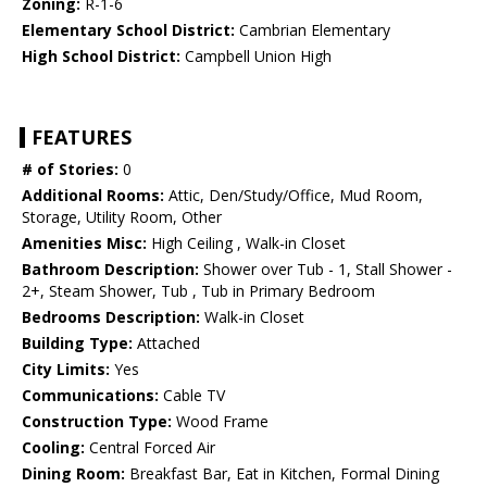
Zoning:
R-1-6
Elementary School District:
Cambrian Elementary
High School District:
Campbell Union High
FEATURES
# of Stories:
0
Additional Rooms:
Attic, Den/Study/Office, Mud Room,
Storage, Utility Room, Other
Amenities Misc:
High Ceiling , Walk-in Closet
Bathroom Description:
Shower over Tub - 1, Stall Shower -
2+, Steam Shower, Tub , Tub in Primary Bedroom
Bedrooms Description:
Walk-in Closet
Building Type:
Attached
City Limits:
Yes
Communications:
Cable TV
Construction Type:
Wood Frame
Cooling:
Central Forced Air
Dining Room:
Breakfast Bar, Eat in Kitchen, Formal Dining