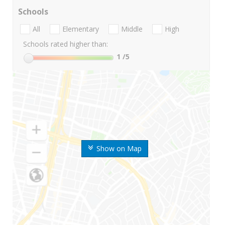
Schools
All
Elementary
Middle
High
Schools rated higher than:
1
/5
Show on Map