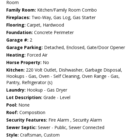
Room
Family Room:
Kitchen/Family Room Combo
Fireplaces:
Two-Way, Gas Log, Gas Starter
Flooring:
Carpet, Hardwood
Foundation:
Concrete Perimeter
Garage #:
2
Garage Parking:
Detached, Enclosed, Gate/Door Opener
Heating:
Forced Air
Horse Property:
No
Kitchen:
220 Volt Outlet, Dishwasher, Garbage Disposal,
Hookups - Gas, Oven - Self Cleaning, Oven Range - Gas,
Pantry, Refrigerator (s)
Laundry:
Hookup - Gas Dryer
Lot Description:
Grade - Level
Pool:
None
Roof:
Composition
Security Features:
Fire Alarm , Security Alarm
Sewer Septic:
Sewer - Public, Sewer Connected
Style:
Craftsman, Custom