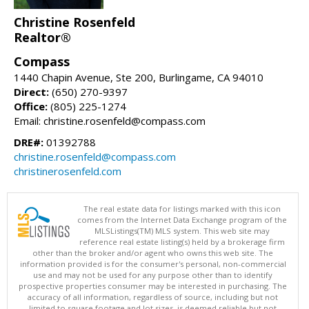
Christine Rosenfeld
Realtor®
Compass
1440 Chapin Avenue, Ste 200, Burlingame, CA 94010
Direct:
(650) 270-9397
Office:
(805) 225-1274
Email: christine.rosenfeld@compass.com
DRE#:
01392788
christine.rosenfeld@compass.com
christinerosenfeld.com
The real estate data for listings marked with this icon
comes from the Internet Data Exchange program of the
MLSListings(TM) MLS system. This web site may
reference real estate listing(s) held by a brokerage firm
other than the broker and/or agent who owns this web site. The
information provided is for the consumer's personal, non-commercial
use and may not be used for any purpose other than to identify
prospective properties consumer may be interested in purchasing. The
accuracy of all information, regardless of source, including but not
limited to square footage and lot sizes, is deemed reliable but not