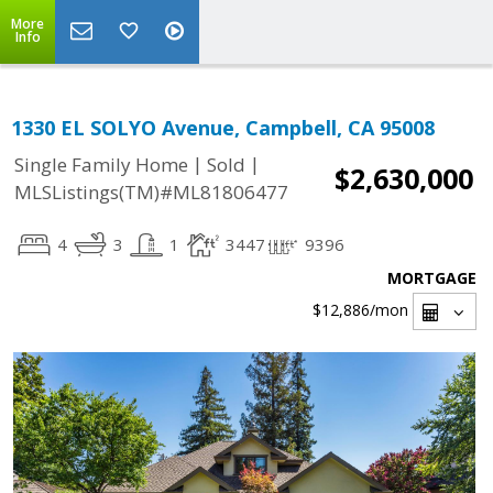
More
Info
1330 EL SOLYO Avenue, Campbell, CA 95008
|
|
Single Family Home
Sold
$2,630,000
MLSListings(TM)#ML81806477
4
3
1
3447
9396
MORTGAGE
$12,886
/mon