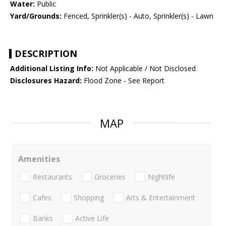
Water:
Public
Yard/Grounds:
Fenced, Sprinkler(s) - Auto, Sprinkler(s) - Lawn
DESCRIPTION
Additional Listing Info:
Not Applicable / Not Disclosed
Disclosures Hazard:
Flood Zone - See Report
MAP
Amenities
Restaurants
Groceries
Nightlife
Cafes
Shopping
Arts & Entertainment
Banks
Active Life