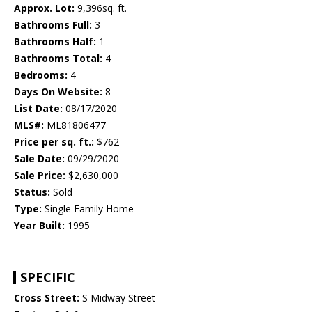
Approx. Lot:
9,396sq. ft.
Bathrooms Full:
3
Bathrooms Half:
1
Bathrooms Total:
4
Bedrooms:
4
Days On Website:
8
List Date:
08/17/2020
MLS#:
ML81806477
Price per sq. ft.:
$762
Sale Date:
09/29/2020
Sale Price:
$2,630,000
Status:
Sold
Type:
Single Family Home
Year Built:
1995
SPECIFIC
Cross Street:
S Midway Street