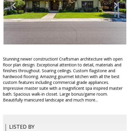
Stunning newer construction! Craftsman architecture with open
floor plan design. Exceptional attention to detail, materials and
finishes throughout. Soaring ceilings. Custom flagstone and
hardwood flooring. Amazing gourmet kitchen with all the best
custom features including commercial grade appliances.
Impressive master suite with a magnificent spa inspired master
bath. Spacious walk-in closet. Large bonus/game room.
Beautifully manicured landscape and much more...
LISTED BY