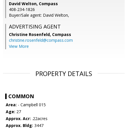
David Welton, Compass
408-234-1826
Buyer/Sale agent: David Welton,
ADVERTISING AGENT
Christine Rosenfeld,
Compass
christine.rosenfeld@compass.com
View More
PROPERTY DETAILS
COMMON
Area:
- Campbell 015
Age:
27
Approx. Acr:
.22acres
Approx. Bldg:
3447