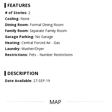
FEATURES
# of Stories:
2
Cooling:
None
Dining Room:
Formal Dining Room
Family Room:
Separate Family Room
Garage Parking:
No Garage
Heating:
Central Forced Air - Gas
Laundry:
Washer/Dryer
Restrictions:
Pets - Number Restrictions
DESCRIPTION
Date Available:
27-SEP-19
MAP