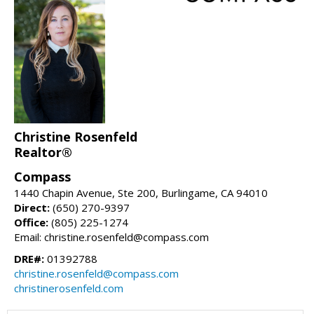
Christine Rosenfeld
Realtor®
Compass
1440 Chapin Avenue, Ste 200, Burlingame, CA 94010
Direct:
(650) 270-9397
Office:
(805) 225-1274
Email: christine.rosenfeld@compass.com
DRE#:
01392788
christine.rosenfeld@compass.com
christinerosenfeld.com