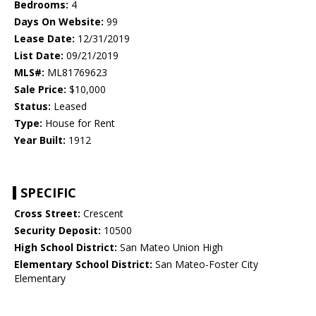
Bedrooms:
4
Days On Website:
99
Lease Date:
12/31/2019
List Date:
09/21/2019
MLS#:
ML81769623
Sale Price:
$10,000
Status:
Leased
Type:
House for Rent
Year Built:
1912
SPECIFIC
Cross Street:
Crescent
Security Deposit:
10500
High School District:
San Mateo Union High
Elementary School District:
San Mateo-Foster City
Elementary