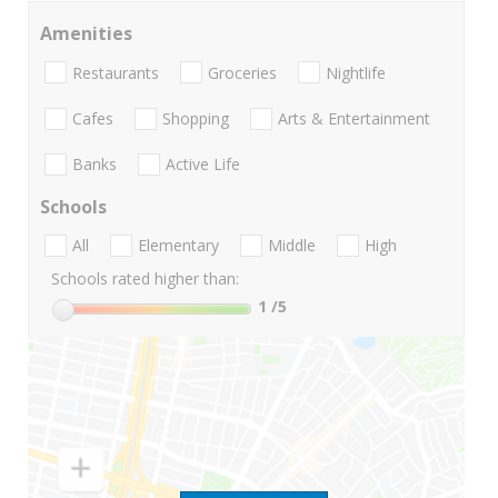
Amenities
Restaurants
Groceries
Nightlife
Cafes
Shopping
Arts & Entertainment
Banks
Active Life
Schools
All
Elementary
Middle
High
Schools rated higher than:
1
/5