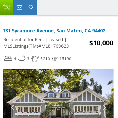
More
Info
131 Sycamore Avenue, San Mateo, CA 94402
|
|
Residential for Rent
Leased
$10,000
MLSListings(TM)#ML81769623
4
3
3210
15190