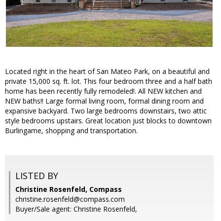
Located right in the heart of San Mateo Park, on a beautiful and
private 15,000 sq. ft. lot. This four bedroom three and a half bath
home has been recently fully remodeled!. All NEW kitchen and
NEW baths!! Large formal living room, formal dining room and
expansive backyard. Two large bedrooms downstairs, two attic
style bedrooms upstairs. Great location just blocks to downtown
Burlingame, shopping and transportation.
LISTED BY
Christine Rosenfeld, Compass
christine.rosenfeld@compass.com
Buyer/Sale agent: Christine Rosenfeld,