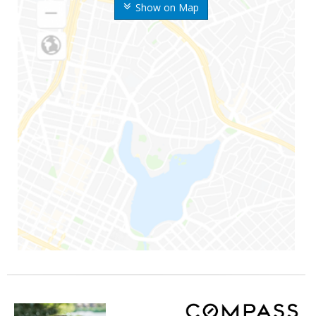
Show on Map