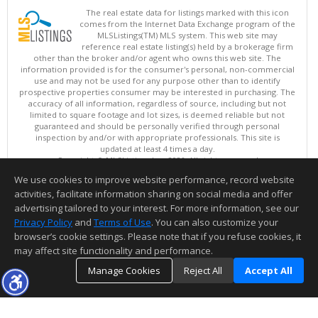
The real estate data for listings marked with this icon
comes from the Internet Data Exchange program of the
MLSListings(TM) MLS system. This web site may
reference real estate listing(s) held by a brokerage firm
other than the broker and/or agent who owns this web site. The
information provided is for the consumer's personal, non-commercial
use and may not be used for any purpose other than to identify
prospective properties consumer may be interested in purchasing. The
accuracy of all information, regardless of source, including but not
limited to square footage and lot sizes, is deemed reliable but not
guaranteed and should be personally verified through personal
inspection by and/or with appropriate professionals. This site is
updated at least 4 times a day.
Copyright © MLSListings Inc. 2026. All rights reserved
We use cookies to improve website performance, record website
This content last updated on 08/06/2026 05:21 AM.
activities, facilitate information sharing on social media and offer
Information deemed reliable but not guaranteed to be accurate.
advertising tailored to your interest. For more information, see our
Privacy Policy
and
Terms of Use
. You can also customize your
browser’s cookie settings. Please note that if you refuse cookies, it
may affect site functionality and performance.
Manage Cookies
Reject All
Accept All
TOP
DETAILS
MAP