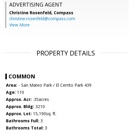
ADVERTISING AGENT
Christine Rosenfeld,
Compass
christine.rosenfeld@compass.com
View More
PROPERTY DETAILS
COMMON
Area:
- San Mateo Park / El Cerrito Park 439
Age:
110
Approx. Acr:
.35acres
Approx. Bldg:
3210
Approx. Lot:
15,190sq. ft.
Bathrooms Full:
3
Bathrooms Total:
3