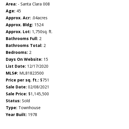
Area:
- Santa Clara 008
Age:
45
Approx. Acr:
.04acres
Approx. Bldg:
1524
Approx. Lot:
1,750sq. ft.
Bathrooms Full:
2
Bathrooms Total:
2
Bedrooms:
2
Days On Website:
15
List Date:
12/17/2020
MLS#:
ML81823500
Price per sq. ft.:
$751
Sale Date:
02/08/2021
Sale Price:
$1,145,500
Status:
Sold
Type:
Townhouse
Year Built:
1978