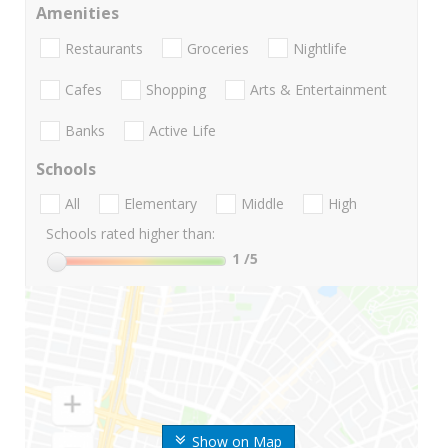
Amenities
Restaurants
Groceries
Nightlife
Cafes
Shopping
Arts & Entertainment
Banks
Active Life
Schools
All
Elementary
Middle
High
Schools rated higher than:
1
/5
Show on Map