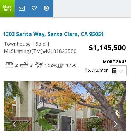
More
Info
1303 Sarita Way, Santa Clara, CA 95051
|
|
Townhouse
Sold
$1,145,500
MLSListings(TM)#ML81823500
MORTGAGE
2
2
1524
1750
$5,613
/mon