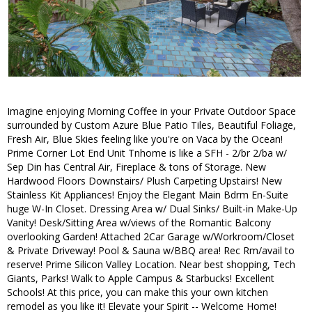
Imagine enjoying Morning Coffee in your Private Outdoor Space
surrounded by Custom Azure Blue Patio Tiles, Beautiful Foliage,
Fresh Air, Blue Skies feeling like you're on Vaca by the Ocean!
Prime Corner Lot End Unit Tnhome is like a SFH - 2/br 2/ba w/
Sep Din has Central Air, Fireplace & tons of Storage. New
Hardwood Floors Downstairs/ Plush Carpeting Upstairs! New
Stainless Kit Appliances! Enjoy the Elegant Main Bdrm En-Suite
huge W-In Closet. Dressing Area w/ Dual Sinks/ Built-in Make-Up
Vanity! Desk/Sitting Area w/views of the Romantic Balcony
overlooking Garden! Attached 2Car Garage w/Workroom/Closet
& Private Driveway! Pool & Sauna w/BBQ area! Rec Rm/avail to
reserve! Prime Silicon Valley Location. Near best shopping, Tech
Giants, Parks! Walk to Apple Campus & Starbucks! Excellent
Schools! At this price, you can make this your own kitchen
remodel as you like it! Elevate your Spirit -- Welcome Home!