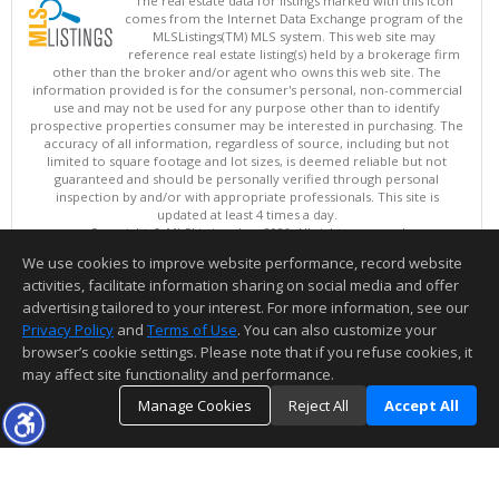
The real estate data for listings marked with this icon
comes from the Internet Data Exchange program of the
MLSListings(TM) MLS system. This web site may
reference real estate listing(s) held by a brokerage firm
other than the broker and/or agent who owns this web site. The
information provided is for the consumer's personal, non-commercial
use and may not be used for any purpose other than to identify
prospective properties consumer may be interested in purchasing. The
accuracy of all information, regardless of source, including but not
limited to square footage and lot sizes, is deemed reliable but not
guaranteed and should be personally verified through personal
inspection by and/or with appropriate professionals. This site is
updated at least 4 times a day.
Copyright © MLSListings Inc. 2026. All rights reserved
We use cookies to improve website performance, record website
This content last updated on 08/09/2026 11:51 PM.
activities, facilitate information sharing on social media and offer
Information deemed reliable but not guaranteed to be accurate.
advertising tailored to your interest. For more information, see our
Privacy Policy
and
Terms of Use
. You can also customize your
browser’s cookie settings. Please note that if you refuse cookies, it
may affect site functionality and performance.
Manage Cookies
Reject All
Accept All
TOP
DETAILS
MAP