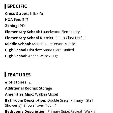
SPECIFIC
Cross Street:
Lillick Dr
HOA Fee:
547
Zoning:
PD
Elementary School:
Laurelwood Elementary
Elementary School District:
Santa Clara Unified
Middle School:
Marian A. Peterson Middle
High School District:
Santa Clara Unified
High School:
Adrian Wilcox High
FEATURES
# of Stories:
2
Additional Rooms:
Storage
Amenities Misc:
Walk-in Closet
Bathroom Description:
Double Sinks, Primary - Stall
Shower(s), Shower over Tub - 1
Bedrooms Description:
Primary Suite/Retreat, Walk-in