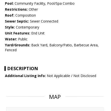
Pool:
Community Facility, Pool/Spa Combo
Restrictions:
Other
Roof:
Composition
Sewer Septic:
Sewer Connected
Style:
Contemporary
Unit Features:
End Unit
Water:
Public
Yard/Grounds:
Back Yard, Balcony/Patio, Barbecue Area,
Fenced
DESCRIPTION
Additional Listing Info:
Not Applicable / Not Disclosed
MAP