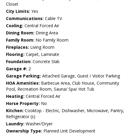
Closet
City Limits:
Yes
Communications:
Cable TV
Cooling:
Central Forced Air
Dining Room:
Dining Area
Family Room:
No Family Room
Fireplaces:
Living Room
Flooring:
Carpet, Laminate
Foundation:
Concrete Slab
Garage #:
2
Garage Parking:
Attached Garage, Guest / Visitor Parking
HOA Amenities:
Barbecue Area, Club House, Community
Pool, Recreation Room, Sauna/ Spa/ Hot Tub
Heating:
Central Forced Air
Horse Property:
No
Kitchen:
Cooktop - Electric, Dishwasher, Microwave, Pantry,
Refrigerator (s)
Laundry:
Washer/Dryer
Ownership Type:
Planned Unit Development