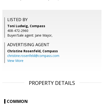
LISTED BY
Toni Ludwig, Compass
408-472-2960
Buyer/Sale agent: Jane Major,
ADVERTISING AGENT
Christine Rosenfeld,
Compass
christine.rosenfeld@compass.com
View More
PROPERTY DETAILS
COMMON