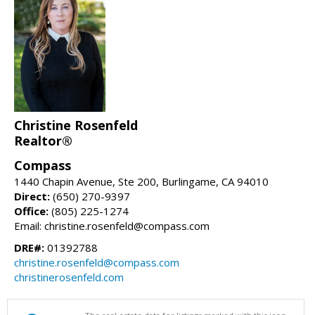
Christine Rosenfeld
Realtor®
Compass
1440 Chapin Avenue, Ste 200, Burlingame, CA 94010
Direct:
(650) 270-9397
Office:
(805) 225-1274
Email: christine.rosenfeld@compass.com
DRE#:
01392788
christine.rosenfeld@compass.com
christinerosenfeld.com