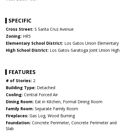
SPECIFIC
Cross Street:
S Santa Cruz Avenue
Zoning:
HR5
Elementary School District:
Los Gatos Union Elementary
High School District:
Los Gatos-Saratoga Joint Union High
FEATURES
# of Stories:
2
Building Type:
Detached
Cooling:
Central Forced Air
Dining Room:
Eat in Kitchen, Formal Dining Room
Family Room:
Separate Family Room
Fireplaces:
Gas Log, Wood Burning
Foundation:
Concrete Perimeter, Concrete Perimeter and
Slab