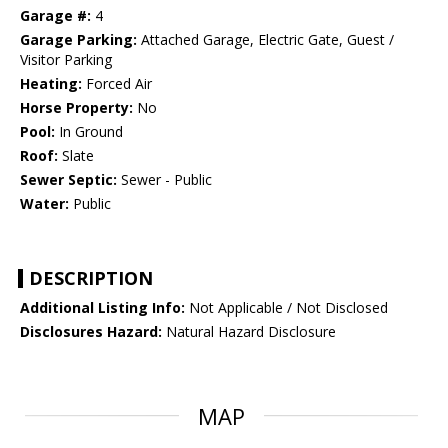
Garage #:
4
Garage Parking:
Attached Garage, Electric Gate, Guest /
Visitor Parking
Heating:
Forced Air
Horse Property:
No
Pool:
In Ground
Roof:
Slate
Sewer Septic:
Sewer - Public
Water:
Public
DESCRIPTION
Additional Listing Info:
Not Applicable / Not Disclosed
Disclosures Hazard:
Natural Hazard Disclosure
MAP