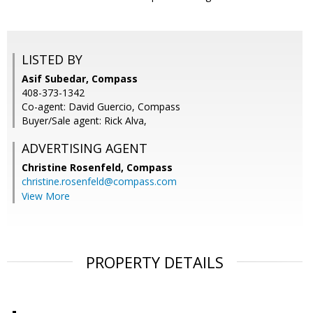
LISTED BY
Asif Subedar, Compass
408-373-1342
Co-agent: David Guercio, Compass
Buyer/Sale agent: Rick Alva,
ADVERTISING AGENT
Christine Rosenfeld,
Compass
christine.rosenfeld@compass.com
View More
PROPERTY DETAILS