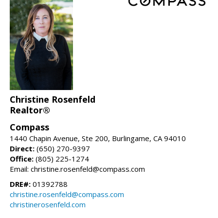
Christine Rosenfeld
Realtor®
Compass
1440 Chapin Avenue, Ste 200, Burlingame, CA 94010
Direct:
(650) 270-9397
Office:
(805) 225-1274
Email: christine.rosenfeld@compass.com
DRE#:
01392788
christine.rosenfeld@compass.com
christinerosenfeld.com