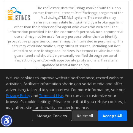
The real estate data for listings marked with this icon
comes from the Internet Data Exchange program of the
MLSListings(TM) MLS system. This web site may
reference real estate listing(s) held by a brokerage firm
other than the broker and/or agent who owns this web site. The
information provided is for the consumer's personal, non-commercial
use and may not be used for any purpose other than to identify
prospective properties consumer may be interested in purchasing. The
accuracy of all information, regardless of source, including but not
limited to square footage and lot sizes, is deemed reliable but not
guaranteed and should be personally verified through personal
inspection by and/or with appropriate professionals. This site is
updated at least 4 times a day.
Copyright © MLSListings Inc. 2026. All rights reserved
We use cookies to improve website performance, record website
This content last updated on 08/08/2026 08:22 PM.
activities, facilitate information sharing on social media and offer
Information deemed reliable but not guaranteed to be accurate.
advertising tailored to your interest. For more information, see our
Privacy Policy
and
Terms of Use
. You can also customize your
browser’s cookie settings. Please note that if you refuse cookies, it
may affect site functionality and performance.
Manage Cookies
Reject All
Accept All
TOP
DETAILS
MAP