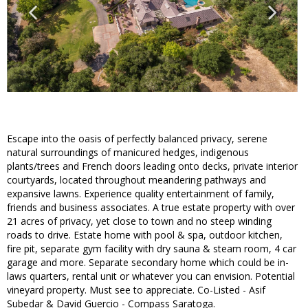
Escape into the oasis of perfectly balanced privacy, serene
natural surroundings of manicured hedges, indigenous
plants/trees and French doors leading onto decks, private interior
courtyards, located throughout meandering pathways and
expansive lawns. Experience quality entertainment of family,
friends and business associates. A true estate property with over
21 acres of privacy, yet close to town and no steep winding
roads to drive. Estate home with pool & spa, outdoor kitchen,
fire pit, separate gym facility with dry sauna & steam room, 4 car
garage and more. Separate secondary home which could be in-
laws quarters, rental unit or whatever you can envision. Potential
vineyard property. Must see to appreciate. Co-Listed - Asif
Subedar & David Guercio - Compass Saratoga.