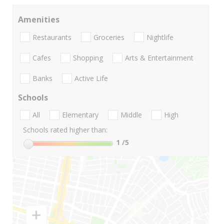
Amenities
Restaurants
Groceries
Nightlife
Cafes
Shopping
Arts & Entertainment
Banks
Active Life
Schools
All
Elementary
Middle
High
Schools rated higher than:
1
/5