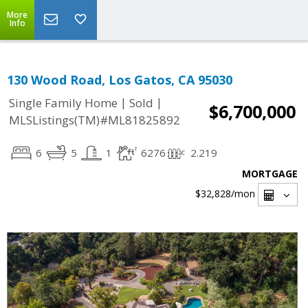
More
Info
130 Wood Road, Los Gatos, CA 95030
|
|
Single Family Home
Sold
$6,700,000
MLSListings(TM)#ML81825892
6
5
1
6276
2.219
MORTGAGE
$32,828
/mon