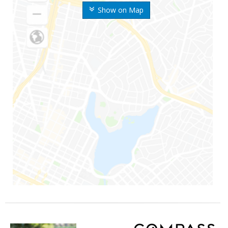
Show on Map