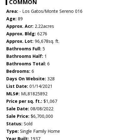
COMMON
Area:
- Los Gatos/Monte Sereno 016
Age:
89
Approx. Acr:
2.22acres
Approx. Bldg:
6276
Approx. Lot:
96,678sq. ft.
Bathrooms Full:
5
Bathrooms Half:
1
Bathrooms Total:
6
Bedrooms:
6
Days On Website:
328
List Date:
01/14/2021
MLS#:
ML81825892
Price per sq. ft.:
$1,067
Sale Date:
08/08/2022
Sale Price:
$6,700,000
Status:
Sold
Type:
Single Family Home
Year Built:
1937