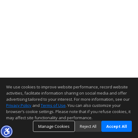
We use cookies to improve website performance, record website
activities, facilitate information sharing on social media and offer
advertising tailored to your interest. For more information, see our
Privacy Policy
and
Terms of Use
. You can also customize your
browser’s cookie settings. Please note that if you refuse cookies, it
may affect site functionality and performance.
Manage Cookies
Reject All
Accept All