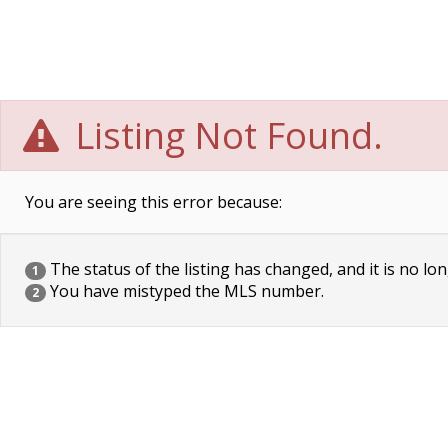
Listing Not Found.
You are seeing this error because:
The status of the listing has changed, and it is no lon
1
You have mistyped the MLS number.
2