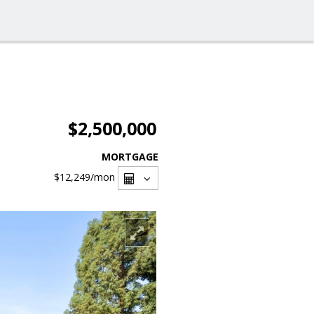
$2,500,000
MORTGAGE
$12,249
/mon