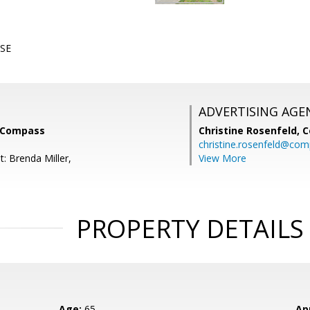
SE
ADVERTISING AGE
, Compass
Christine Rosenfeld,
C
christine.rosenfeld@co
: Brenda Miller,
View More
PROPERTY DETAILS
Age:
65
Ap