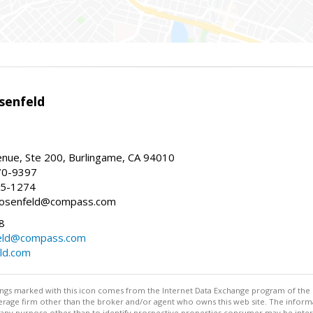
senfeld
nue, Ste 200, Burlingame, CA 94010
70-9397
25-1274
e.rosenfeld@compass.com
8
nfeld@compass.com
eld.com
stings marked with this icon comes from the Internet Data Exchange program of the
rokerage firm other than the broker and/or agent who owns this web site. The info
any purpose other than to identify prospective properties consumer may be interes