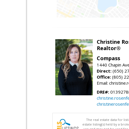
Christine Ro
Realtor®
Compass
1440 Chapin Ave
Direct:
(650) 2
Office:
(805) 2
Email: christin
DRE#:
0139278
christine.rose
christinerosenf
The real estate data for li
estate listing(s) held by a b
use and may not be used for 