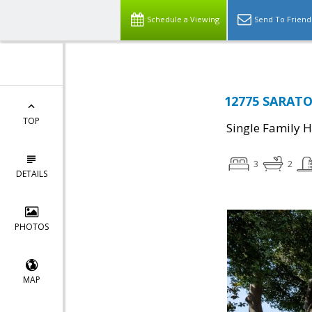
Schedule a Viewing
Send To Friend
12775 SARATO
TOP
Single Family 
3
2
DETAILS
PHOTOS
MAP