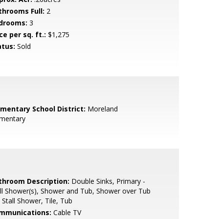
throoms Full:
2
drooms:
3
ce per sq. ft.:
$1,275
atus:
Sold
ementary School District:
Moreland
ementary
throom Description:
Double Sinks, Primary -
ll Shower(s), Shower and Tub, Shower over Tub
, Stall Shower, Tile, Tub
mmunications:
Cable TV