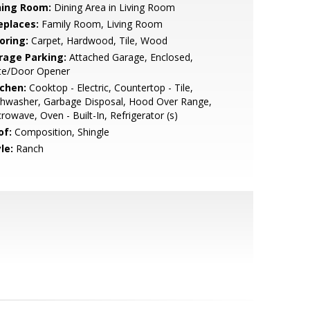
ning Room:
Dining Area in Living Room
eplaces:
Family Room, Living Room
oring:
Carpet, Hardwood, Tile, Wood
rage Parking:
Attached Garage, Enclosed,
te/Door Opener
tchen:
Cooktop - Electric, Countertop - Tile,
shwasher, Garbage Disposal, Hood Over Range,
rowave, Oven - Built-In, Refrigerator (s)
of:
Composition, Shingle
le:
Ranch