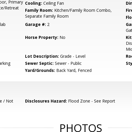
or, Primary
Cooling:
Ceiling Fan
Di
te/Retreat
Family Room:
Kitchen/Family Room Combo,
Fir
Separate Family Room
Flo
lab
Garage #:
2
Ga
Ga
Horse Property:
No
Ki
Di
Mic
Lot Description:
Grade - Level
Ro
rking
Sewer Septic:
Sewer - Public
Sty
Yard/Grounds:
Back Yard, Fenced
e / Not
Disclosures Hazard:
Flood Zone - See Report
PHOTOS