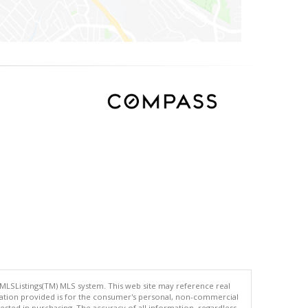
 MLSListings(TM) MLS system. This web site may reference real
rmation provided is for the consumer's personal, non-commercial
ted in purchasing. The accuracy of all information, regardless