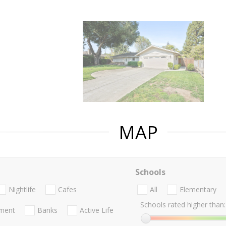
MAP
Schools
Nightlife
Cafes
All
Elementary
Schools rated higher than:
nment
Banks
Active Life