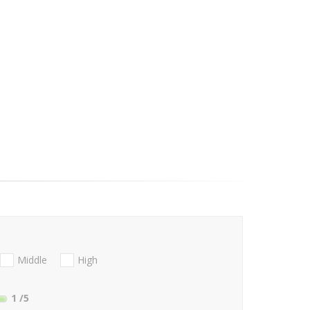
Middle
High
1
/5