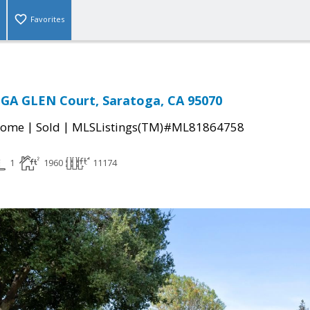
Favorites
GA GLEN Court, Saratoga, CA 95070
|
|
Home
Sold
MLSListings(TM)#ML81864758
1
1960
11174