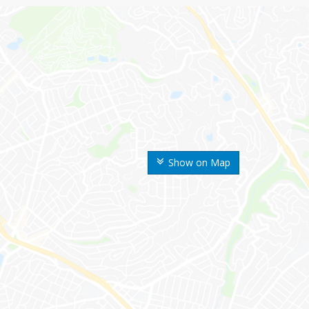
Show on Map