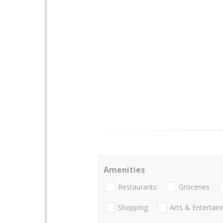
Amenities
Restaurants
Groceries
Shopping
Arts & Entertai