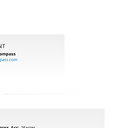
NT
ompass
mpass.com
prox. Acr:
.26acres