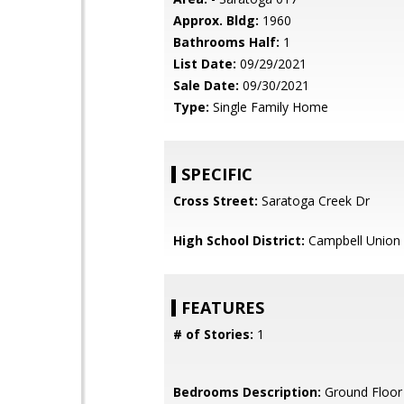
Approx. Bldg:
1960
Bathrooms Half:
1
List Date:
09/29/2021
Sale Date:
09/30/2021
Type:
Single Family Home
SPECIFIC
Cross Street:
Saratoga Creek Dr
High School District:
Campbell Union 
FEATURES
# of Stories:
1
Bedrooms Description:
Ground Floor