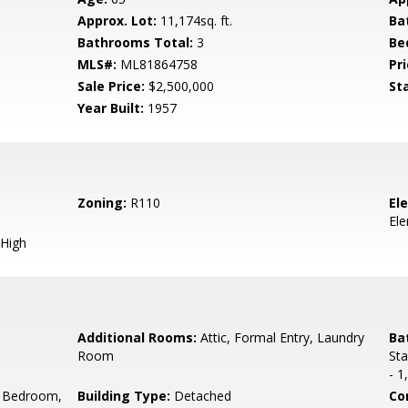
Approx. Lot:
11,174sq. ft.
Ba
Bathrooms Total:
3
Be
MLS#:
ML81864758
Pri
Sale Price:
$2,500,000
St
Year Built:
1957
Zoning:
R110
El
El
High
Additional Rooms:
Attic, Formal Entry, Laundry
Ba
Room
Sta
- 1
 Bedroom,
Building Type:
Detached
Co