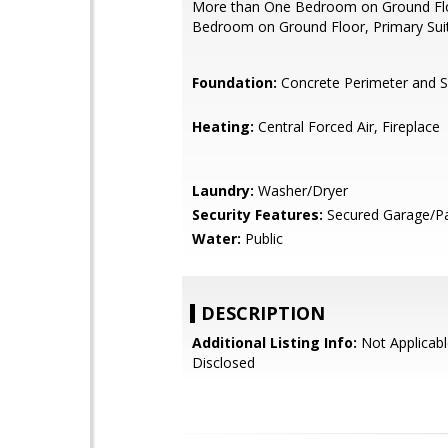
More than One Bedroom on Ground Flo
Bedroom on Ground Floor, Primary Sui
Foundation:
Concrete Perimeter and S
Heating:
Central Forced Air, Fireplace
Laundry:
Washer/Dryer
Security Features:
Secured Garage/Pa
Water:
Public
DESCRIPTION
Additional Listing Info:
Not Applicabl
Disclosed