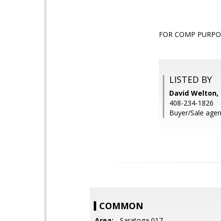
FOR COMP PURPO
LISTED BY
David Welton
408-234-1826
Buyer/Sale agent
COMMON
Area:
- Saratoga 017