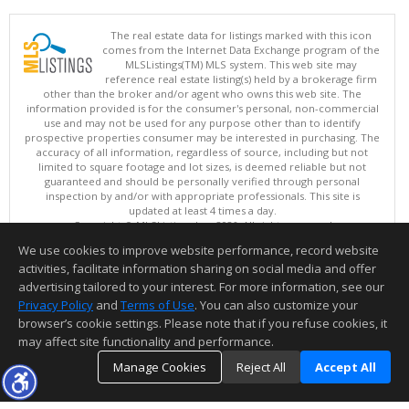
The real estate data for listings marked with this icon
comes from the Internet Data Exchange program of the
MLSListings(TM) MLS system. This web site may
reference real estate listing(s) held by a brokerage firm
other than the broker and/or agent who owns this web site. The
information provided is for the consumer's personal, non-commercial
use and may not be used for any purpose other than to identify
prospective properties consumer may be interested in purchasing. The
accuracy of all information, regardless of source, including but not
limited to square footage and lot sizes, is deemed reliable but not
guaranteed and should be personally verified through personal
inspection by and/or with appropriate professionals. This site is
updated at least 4 times a day.
Copyright © MLSListings Inc. 2026. All rights reserved
We use cookies to improve website performance, record website
This content last updated on 08/08/2026 06:37 AM.
activities, facilitate information sharing on social media and offer
Information deemed reliable but not guaranteed to be accurate.
advertising tailored to your interest. For more information, see our
Privacy Policy
and
Terms of Use
. You can also customize your
browser’s cookie settings. Please note that if you refuse cookies, it
may affect site functionality and performance.
Manage Cookies
Reject All
Accept All
TOP
DETAILS
MAP