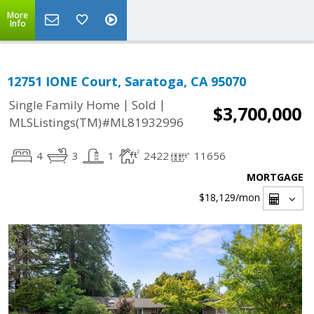
More
Info
12751 IONE Court, Saratoga, CA 95070
|
|
Single Family Home
Sold
$3,700,000
MLSListings(TM)#ML81932996
4
3
1
2422
11656
MORTGAGE
$18,129
/mon