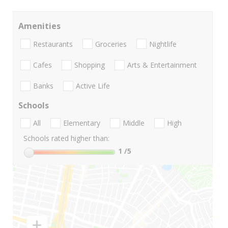
Amenities
Restaurants
Groceries
Nightlife
Cafes
Shopping
Arts & Entertainment
Banks
Active Life
Schools
All
Elementary
Middle
High
Schools rated higher than:
1
/5