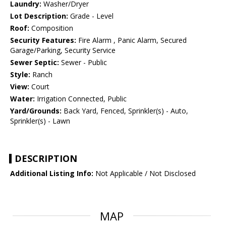
Laundry:
Washer/Dryer
Lot Description:
Grade - Level
Roof:
Composition
Security Features:
Fire Alarm , Panic Alarm, Secured
Garage/Parking, Security Service
Sewer Septic:
Sewer - Public
Style:
Ranch
View:
Court
Water:
Irrigation Connected, Public
Yard/Grounds:
Back Yard, Fenced, Sprinkler(s) - Auto,
Sprinkler(s) - Lawn
DESCRIPTION
Additional Listing Info:
Not Applicable / Not Disclosed
MAP