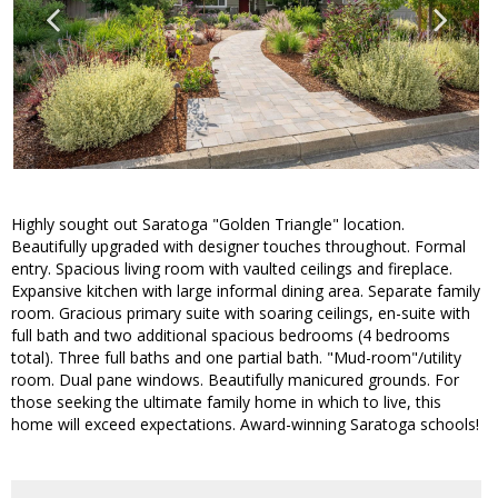
Highly sought out Saratoga "Golden Triangle" location.
Beautifully upgraded with designer touches throughout. Formal
entry. Spacious living room with vaulted ceilings and fireplace.
Expansive kitchen with large informal dining area. Separate family
room. Gracious primary suite with soaring ceilings, en-suite with
full bath and two additional spacious bedrooms (4 bedrooms
total). Three full baths and one partial bath. "Mud-room"/utility
room. Dual pane windows. Beautifully manicured grounds. For
those seeking the ultimate family home in which to live, this
home will exceed expectations. Award-winning Saratoga schools!