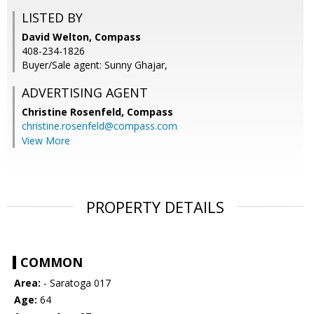
LISTED BY
David Welton, Compass
408-234-1826
Buyer/Sale agent: Sunny Ghajar,
ADVERTISING AGENT
Christine Rosenfeld,
Compass
christine.rosenfeld@compass.com
View More
PROPERTY DETAILS
COMMON
Area:
- Saratoga 017
Age:
64