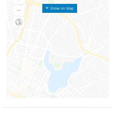
Show on Map