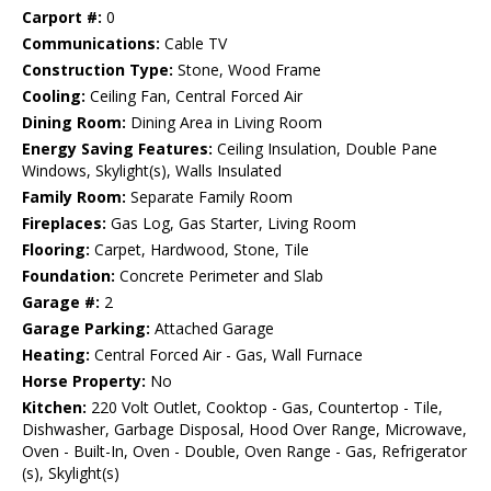
Carport #:
0
Communications:
Cable TV
Construction Type:
Stone, Wood Frame
Cooling:
Ceiling Fan, Central Forced Air
Dining Room:
Dining Area in Living Room
Energy Saving Features:
Ceiling Insulation, Double Pane
Windows, Skylight(s), Walls Insulated
Family Room:
Separate Family Room
Fireplaces:
Gas Log, Gas Starter, Living Room
Flooring:
Carpet, Hardwood, Stone, Tile
Foundation:
Concrete Perimeter and Slab
Garage #:
2
Garage Parking:
Attached Garage
Heating:
Central Forced Air - Gas, Wall Furnace
Horse Property:
No
Kitchen:
220 Volt Outlet, Cooktop - Gas, Countertop - Tile,
Dishwasher, Garbage Disposal, Hood Over Range, Microwave,
Oven - Built-In, Oven - Double, Oven Range - Gas, Refrigerator
(s), Skylight(s)