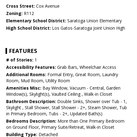
Cross Street:
Cox Avenue
Zoning:
R112
Elementary School District:
Saratoga Union Elementary
High School District:
Los Gatos-Saratoga Joint Union High
FEATURES
# of Stories:
1
Accessibility Features:
Grab Bars, Wheelchair Access
Additional Rooms:
Formal Entry, Great Room, Laundry
Room, Mud Room, Utility Room
Amenities Misc:
Bay Window, Vacuum - Central, Garden
Window(s), Skylight(s), Vaulted Ceiling , Walk-in Closet
Bathroom Description:
Double Sinks, Shower over Tub - 1,
Skylight , Stall Shower, Stall Shower - 2+, Steam Shower, Tub
in Primary Bedroom, Tubs - 2+, Updated Bath(s)
Bedrooms Description:
More than One Primary Bedroom
on Ground Floor, Primary Suite/Retreat, Walk-in Closet
Building Type:
Detached