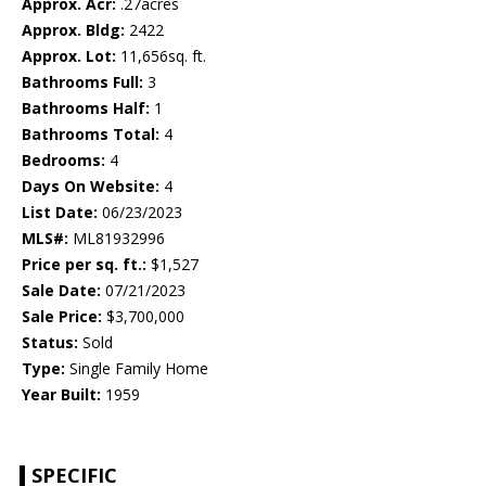
Approx. Acr:
.27acres
Approx. Bldg:
2422
Approx. Lot:
11,656sq. ft.
Bathrooms Full:
3
Bathrooms Half:
1
Bathrooms Total:
4
Bedrooms:
4
Days On Website:
4
List Date:
06/23/2023
MLS#:
ML81932996
Price per sq. ft.:
$1,527
Sale Date:
07/21/2023
Sale Price:
$3,700,000
Status:
Sold
Type:
Single Family Home
Year Built:
1959
SPECIFIC