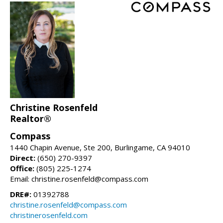
Christine Rosenfeld
Realtor®
Compass
1440 Chapin Avenue, Ste 200, Burlingame, CA 94010
Direct:
(650) 270-9397
Office:
(805) 225-1274
Email: christine.rosenfeld@compass.com
DRE#:
01392788
christine.rosenfeld@compass.com
christinerosenfeld.com