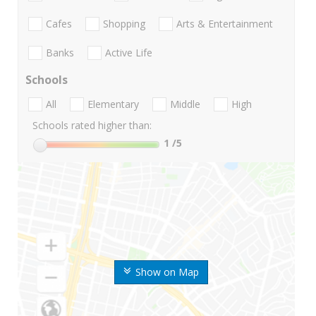
Cafes
Shopping
Arts & Entertainment
Banks
Active Life
Schools
All
Elementary
Middle
High
Schools rated higher than:
1
/5
Show on Map