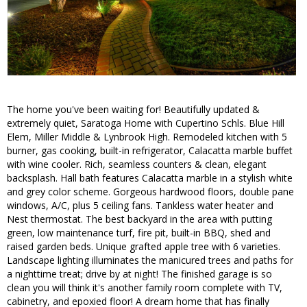
The home you've been waiting for! Beautifully updated &
extremely quiet, Saratoga Home with Cupertino Schls. Blue Hill
Elem, Miller Middle & Lynbrook High. Remodeled kitchen with 5
burner, gas cooking, built-in refrigerator, Calacatta marble buffet
with wine cooler. Rich, seamless counters & clean, elegant
backsplash. Hall bath features Calacatta marble in a stylish white
and grey color scheme. Gorgeous hardwood floors, double pane
windows, A/C, plus 5 ceiling fans. Tankless water heater and
Nest thermostat. The best backyard in the area with putting
green, low maintenance turf, fire pit, built-in BBQ, shed and
raised garden beds. Unique grafted apple tree with 6 varieties.
Landscape lighting illuminates the manicured trees and paths for
a nighttime treat; drive by at night! The finished garage is so
clean you will think it's another family room complete with TV,
cabinetry, and epoxied floor! A dream home that has finally