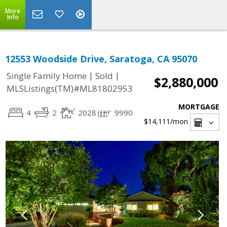
More
Info
12553 Woodside Drive, Saratoga, CA 95070
|
|
Single Family Home
Sold
$2,880,000
MLSListings(TM)#ML81802953
MORTGAGE
4
2
2028
9990
$14,111
/mon