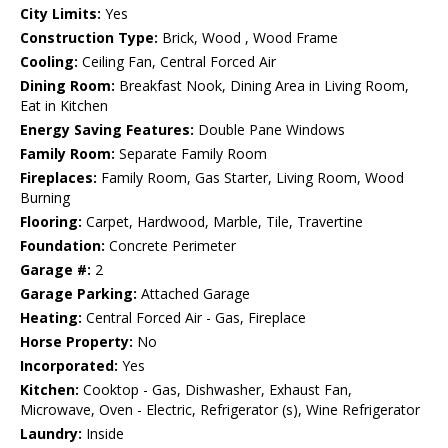
City Limits:
Yes
Construction Type:
Brick, Wood , Wood Frame
Cooling:
Ceiling Fan, Central Forced Air
Dining Room:
Breakfast Nook, Dining Area in Living Room,
Eat in Kitchen
Energy Saving Features:
Double Pane Windows
Family Room:
Separate Family Room
Fireplaces:
Family Room, Gas Starter, Living Room, Wood
Burning
Flooring:
Carpet, Hardwood, Marble, Tile, Travertine
Foundation:
Concrete Perimeter
Garage #:
2
Garage Parking:
Attached Garage
Heating:
Central Forced Air - Gas, Fireplace
Horse Property:
No
Incorporated:
Yes
Kitchen:
Cooktop - Gas, Dishwasher, Exhaust Fan,
Microwave, Oven - Electric, Refrigerator (s), Wine Refrigerator
Laundry:
Inside