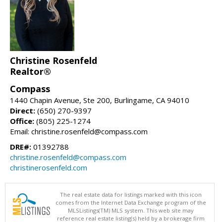
Christine Rosenfeld
Realtor®
Compass
1440 Chapin Avenue, Ste 200, Burlingame, CA 94010
Direct:
(650) 270-9397
Office:
(805) 225-1274
Email: christine.rosenfeld@compass.com
DRE#:
01392788
christine.rosenfeld@compass.com
christinerosenfeld.com
The real estate data for listings marked with this icon
comes from the Internet Data Exchange program of the
MLSListings(TM) MLS system. This web site may
reference real estate listing(s) held by a brokerage firm