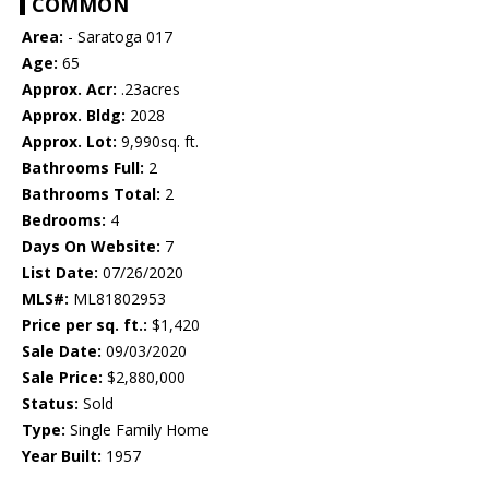
COMMON
Area:
- Saratoga 017
Age:
65
Approx. Acr:
.23acres
Approx. Bldg:
2028
Approx. Lot:
9,990sq. ft.
Bathrooms Full:
2
Bathrooms Total:
2
Bedrooms:
4
Days On Website:
7
List Date:
07/26/2020
MLS#:
ML81802953
Price per sq. ft.:
$1,420
Sale Date:
09/03/2020
Sale Price:
$2,880,000
Status:
Sold
Type:
Single Family Home
Year Built:
1957