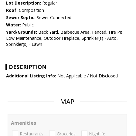
Lot Description:
Regular
Roof:
Composition
Sewer Septic:
Sewer Connected
Water:
Public
Yard/Grounds:
Back Yard, Barbecue Area, Fenced, Fire Pit,
Low Maintenance, Outdoor Fireplace, Sprinkler(s) - Auto,
Sprinkler(s) - Lawn
DESCRIPTION
Additional Listing Info:
Not Applicable / Not Disclosed
MAP
Amenities
Restaurants
Groceries
Nightlife