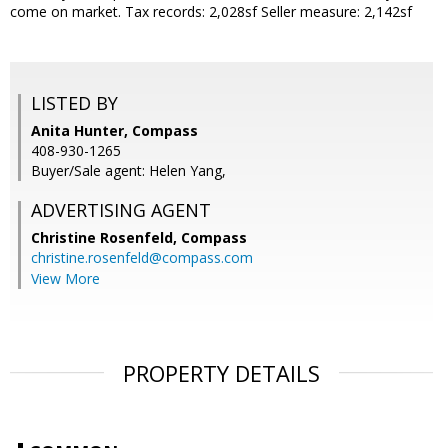
come on market. Tax records: 2,028sf Seller measure: 2,142sf
LISTED BY
Anita Hunter, Compass
408-930-1265
Buyer/Sale agent: Helen Yang,
ADVERTISING AGENT
Christine Rosenfeld,
Compass
christine.rosenfeld@compass.com
View More
PROPERTY DETAILS