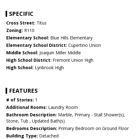
SPECIFIC
Cross Street:
Titus
Zoning:
R110
Elementary School:
Blue Hills Elementary
Elementary School District:
Cupertino Union
Middle School:
Joaquin Miller Middle
High School District:
Fremont Union High
High School:
Lynbrook High
FEATURES
# of Stories:
1
Additional Rooms:
Laundry Room
Bathroom Description:
Marble, Primary - Stall Shower(s),
Stone, Tub , Updated Bath(s)
Bedrooms Description:
Primary Bedroom on Ground Floor
Building Type:
Detached