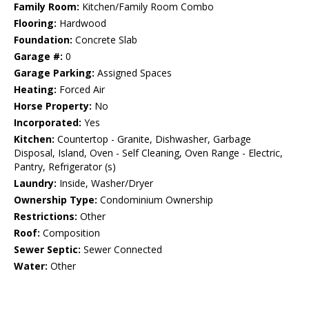
Family Room:
Kitchen/Family Room Combo
Flooring:
Hardwood
Foundation:
Concrete Slab
Garage #:
0
Garage Parking:
Assigned Spaces
Heating:
Forced Air
Horse Property:
No
Incorporated:
Yes
Kitchen:
Countertop - Granite, Dishwasher, Garbage
Disposal, Island, Oven - Self Cleaning, Oven Range - Electric,
Pantry, Refrigerator (s)
Laundry:
Inside, Washer/Dryer
Ownership Type:
Condominium Ownership
Restrictions:
Other
Roof:
Composition
Sewer Septic:
Sewer Connected
Water:
Other