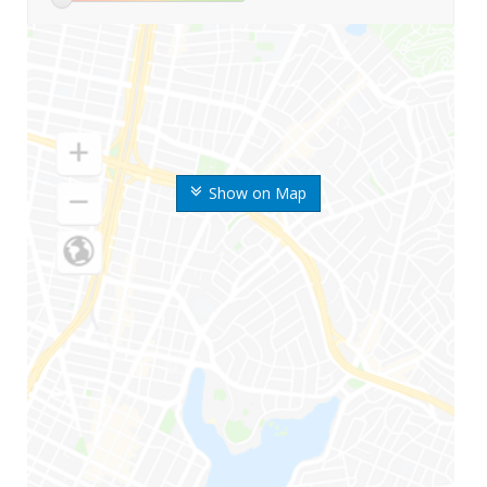
Show on Map