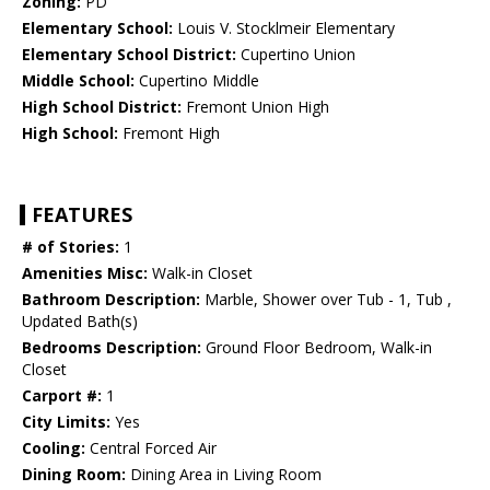
Zoning:
PD
Elementary School:
Louis V. Stocklmeir Elementary
Elementary School District:
Cupertino Union
Middle School:
Cupertino Middle
High School District:
Fremont Union High
High School:
Fremont High
FEATURES
# of Stories:
1
Amenities Misc:
Walk-in Closet
Bathroom Description:
Marble, Shower over Tub - 1, Tub ,
Updated Bath(s)
Bedrooms Description:
Ground Floor Bedroom, Walk-in
Closet
Carport #:
1
City Limits:
Yes
Cooling:
Central Forced Air
Dining Room:
Dining Area in Living Room