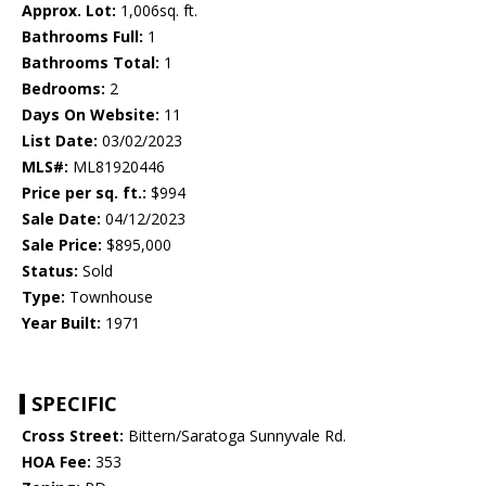
Approx. Lot:
1,006sq. ft.
Bathrooms Full:
1
Bathrooms Total:
1
Bedrooms:
2
Days On Website:
11
List Date:
03/02/2023
MLS#:
ML81920446
Price per sq. ft.:
$994
Sale Date:
04/12/2023
Sale Price:
$895,000
Status:
Sold
Type:
Townhouse
Year Built:
1971
SPECIFIC
Cross Street:
Bittern/Saratoga Sunnyvale Rd.
HOA Fee:
353