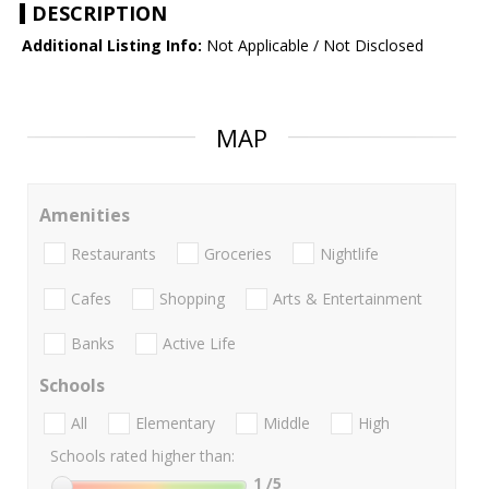
DESCRIPTION
Additional Listing Info:
Not Applicable / Not Disclosed
MAP
Amenities
Restaurants
Groceries
Nightlife
Cafes
Shopping
Arts & Entertainment
Banks
Active Life
Schools
All
Elementary
Middle
High
Schools rated higher than:
1
/5