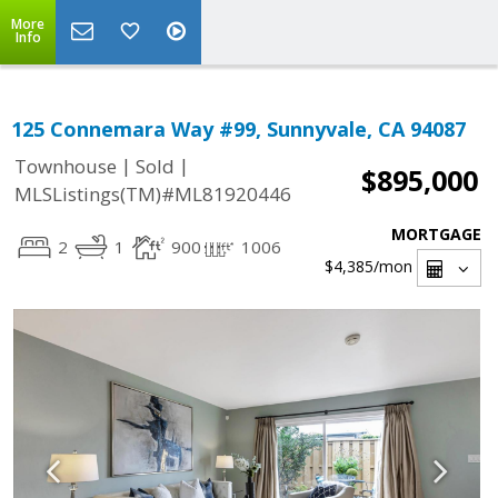
More
Info
125 Connemara Way #99, Sunnyvale, CA 94087
|
|
Townhouse
Sold
$895,000
MLSListings(TM)#ML81920446
MORTGAGE
2
1
900
1006
$4,385
/mon