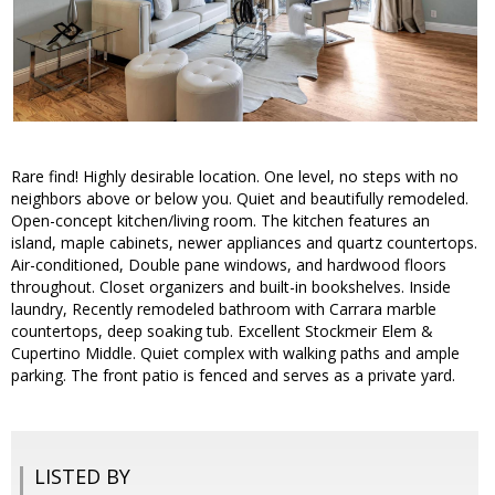
Rare find! Highly desirable location. One level, no steps with no
neighbors above or below you. Quiet and beautifully remodeled.
Open-concept kitchen/living room. The kitchen features an
island, maple cabinets, newer appliances and quartz countertops.
Air-conditioned, Double pane windows, and hardwood floors
throughout. Closet organizers and built-in bookshelves. Inside
laundry, Recently remodeled bathroom with Carrara marble
countertops, deep soaking tub. Excellent Stockmeir Elem &
Cupertino Middle. Quiet complex with walking paths and ample
parking. The front patio is fenced and serves as a private yard.
LISTED BY