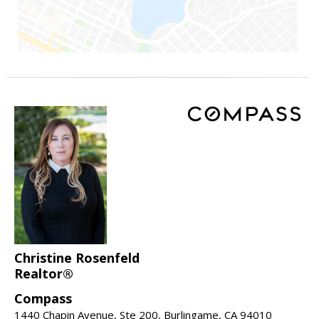
Christine Rosenfeld
Realtor®
Compass
1440 Chapin Avenue, Ste 200, Burlingame, CA 94010