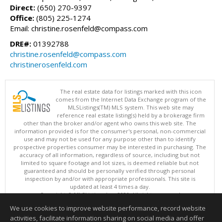
Direct:
(650) 270-9397
Office:
(805) 225-1274
Email: christine.rosenfeld@compass.com
DRE#:
01392788
christine.rosenfeld@compass.com
christinerosenfeld.com
The real estate data for listings marked with this icon
comes from the Internet Data Exchange program of the
MLSListings(TM) MLS system. This web site may
reference real estate listing(s) held by a brokerage firm
other than the broker and/or agent who owns this web site. The
information provided is for the consumer's personal, non-commercial
use and may not be used for any purpose other than to identify
prospective properties consumer may be interested in purchasing. The
accuracy of all information, regardless of source, including but not
limited to square footage and lot sizes, is deemed reliable but not
guaranteed and should be personally verified through personal
inspection by and/or with appropriate professionals. This site is
updated at least 4 times a day.
Copyright © MLSListings Inc. 2026. All rights reserved
We use cookies to improve website performance, record website
This content last updated on 08/07/2026 11:21 PM.
activities, facilitate information sharing on social media and offer