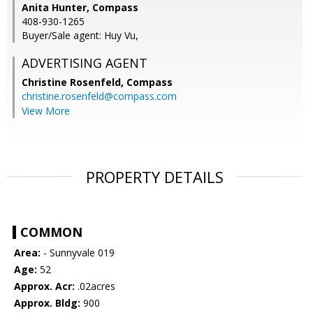
Anita Hunter, Compass
408-930-1265
Buyer/Sale agent: Huy Vu,
ADVERTISING AGENT
Christine Rosenfeld,
Compass
christine.rosenfeld@compass.com
View More
PROPERTY DETAILS
COMMON
Area:
- Sunnyvale 019
Age:
52
Approx. Acr:
.02acres
Approx. Bldg:
900