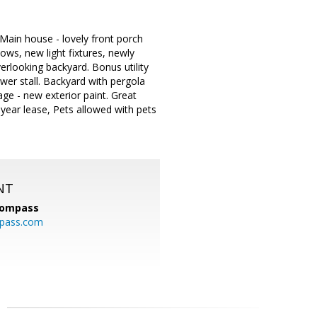
Main house - lovely front porch
ows, new light fixtures, newly
erlooking backyard. Bonus utility
er stall. Backyard with pergola
ge - new exterior paint. Great
year lease, Pets allowed with pets
NT
ompass
mpass.com