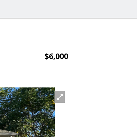
$6,000