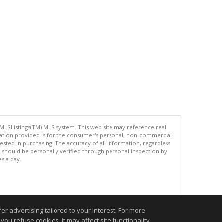
 MLSListings(TM) MLS system. This web site may reference real
rmation provided is for the consumer's personal, non-commercial
ted in purchasing. The accuracy of all information, regardless
d should be personally verified through personal inspection by
es a day.
.
r advertising tailored to your interest. For more
you refuse cookies, it may affect site functionality