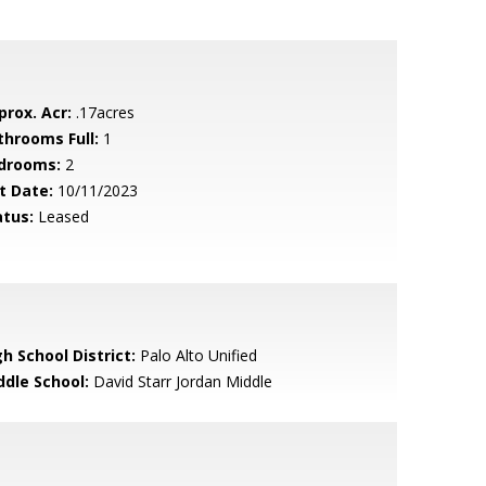
prox. Acr:
.17acres
throoms Full:
1
drooms:
2
t Date:
10/11/2023
atus:
Leased
h School District:
Palo Alto Unified
ddle School:
David Starr Jordan Middle