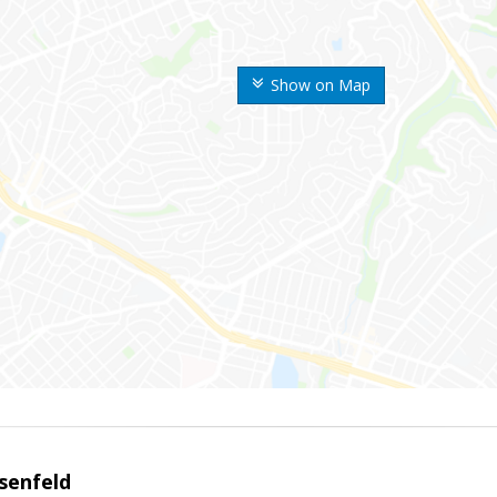
Show on Map
senfeld