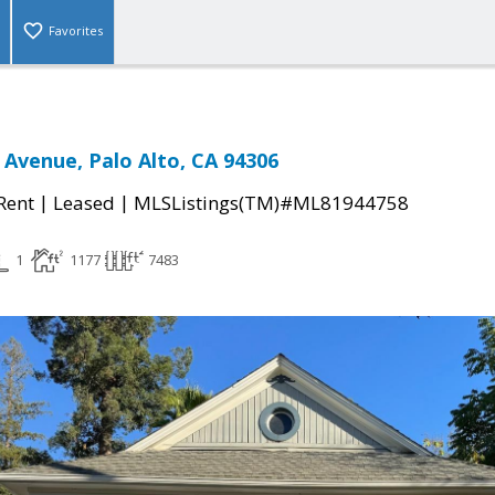
Favorites
 Avenue, Palo Alto, CA 94306
|
|
 Rent
Leased
MLSListings(TM)#ML81944758
1
1177
7483