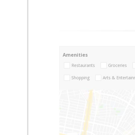
Amenities
Restaurants
Groceries
Shopping
Arts & Entertai