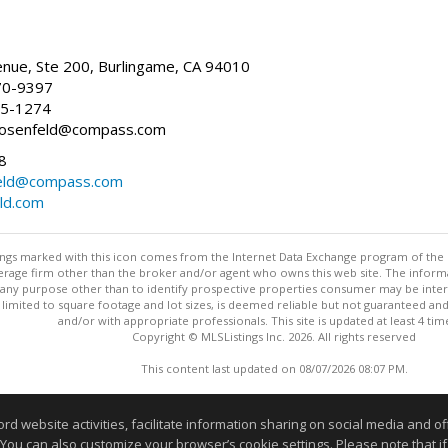
nue, Ste 200, Burlingame, CA 94010
70-9397
25-1274
e.rosenfeld@compass.com
8
nfeld@compass.com
eld.com
stings marked with this icon comes from the Internet Data Exchange program of the
rokerage firm other than the broker and/or agent who owns this web site. The info
any purpose other than to identify prospective properties consumer may be interes
t limited to square footage and lot sizes, is deemed reliable but not guaranteed an
and/or with appropriate professionals. This site is updated at least 4 tim
Copyright © MLSListings Inc. 2026. All rights reserved
This content last updated on 08/07/2026 08:07 PM.
Information deemed reliable but not guaranteed to be accurate
website activities, facilitate information sharing on social media and offe
 You can also customize your browser’s cookie settings. Please note that if 