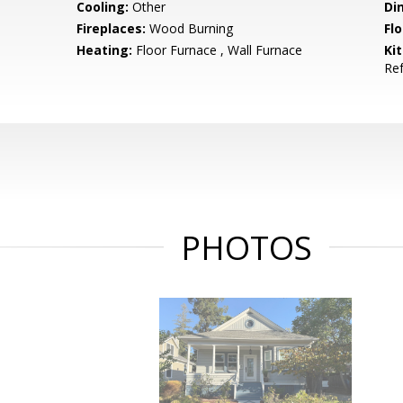
Cooling:
Other
Di
Fireplaces:
Wood Burning
Flo
Heating:
Floor Furnace , Wall Furnace
Ki
Ref
PHOTOS