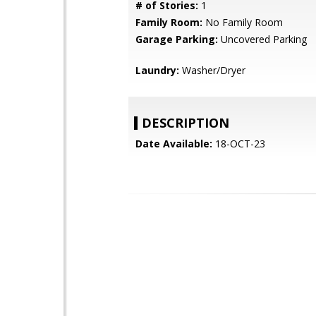
# of Stories:
1
Family Room:
No Family Room
Garage Parking:
Uncovered Parking
Laundry:
Washer/Dryer
DESCRIPTION
Date Available:
18-OCT-23