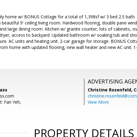
ily home w/ BONUS Cottage for a total of 1,398sf w/ 3 bed 2.5 bath. 
beautiful 9' ceiling living room. Hardwood flooring, double pane wind
d large dining room. Kitchen w/ granite counter, lots of cabinets, ov
ryer, access to backyard. Updated bathroom w/ soaking tub and show
ure. AC units and heating unit. 2-car garage for storage. BONUS Cotta
rom home with updated flooring, new wall heater and new AC unit. 1-
ADVERTISING AGE
ass
Christine Rosenfeld,
C
ss.com
christine.rosenfeld@co
t: Fan Yeh,
View More
PROPERTY DETAILS