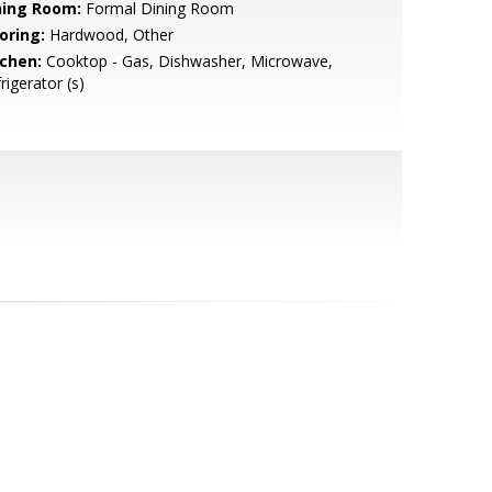
ning Room:
Formal Dining Room
oring:
Hardwood, Other
tchen:
Cooktop - Gas, Dishwasher, Microwave,
rigerator (s)