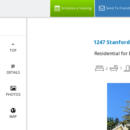
Schedule a Viewing
Send To Friend
1247 Stanford
TOP
Residential for
2
1
DETAILS
PHOTOS
MAP