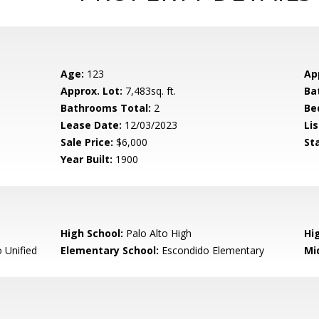
Age:
123
Ap
Approx. Lot:
7,483sq. ft.
Ba
Bathrooms Total:
2
Be
Lease Date:
12/03/2023
Lis
Sale Price:
$6,000
St
Year Built:
1900
High School:
Palo Alto High
Hig
 Unified
Elementary School:
Escondido Elementary
Mi