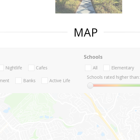
MAP
Schools
Nightlife
Cafes
All
Elementary
Schools rated higher than:
nment
Banks
Active Life