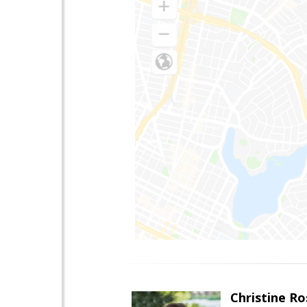
Christine Ro