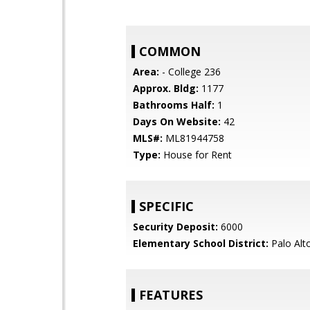
COMMON
Area:
- College 236
Approx. Bldg:
1177
Bathrooms Half:
1
Days On Website:
42
MLS#:
ML81944758
Type:
House for Rent
SPECIFIC
Security Deposit:
6000
Elementary School District:
Palo Alto
FEATURES