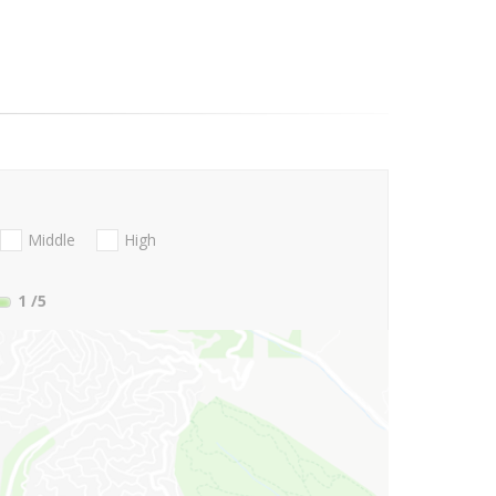
Middle
High
1
/5