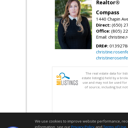
Realtor®
Compass
1440 Chapin Ave
Direct:
(650) 2
Office:
(805) 2
Email: christin
DRE#:
0139278
christine.rose
christinerosenf
The real estate data for li
estate listing(s) held by a b
use and may not be used for 
of source, including but no
We use cookies to improve website performance, record 
information, see our
Privacy Policy
and
Terms of Use
.