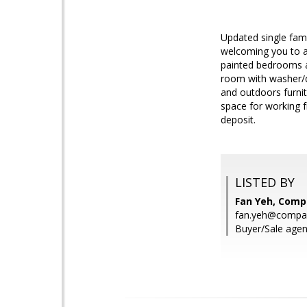
Updated single fam
welcoming you to a 
painted bedrooms an
room with washer/d
and outdoors furnit
space for working f
deposit.
LISTED BY
Fan Yeh, Comp
fan.yeh@compa
Buyer/Sale agen