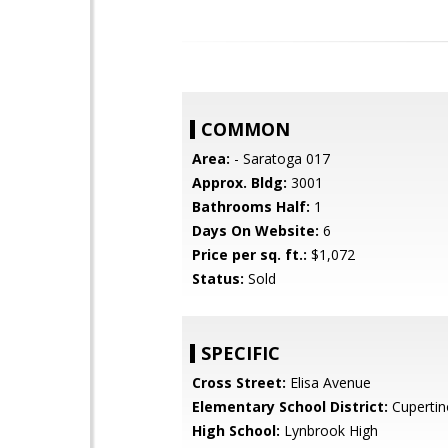
COMMON
Area:
- Saratoga 017
Approx. Bldg:
3001
Bathrooms Half:
1
Days On Website:
6
Price per sq. ft.:
$1,072
Status:
Sold
SPECIFIC
Cross Street:
Elisa Avenue
Elementary School District:
Cupertin
High School:
Lynbrook High