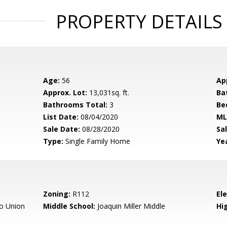
PROPERTY DETAILS
Age:
56
Ap
Approx. Lot:
13,031sq. ft.
Ba
Bathrooms Total:
3
Be
List Date:
08/04/2020
ML
Sale Date:
08/28/2020
Sal
Type:
Single Family Home
Yea
Zoning:
R112
El
o Union
Middle School:
Joaquin Miller Middle
Hig