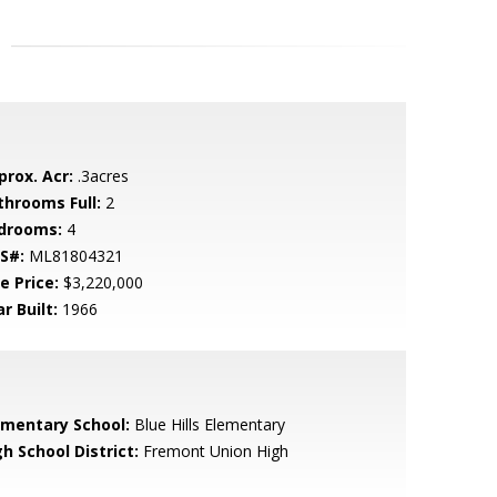
prox. Acr:
.3acres
throoms Full:
2
drooms:
4
S#:
ML81804321
e Price:
$3,220,000
r Built:
1966
ementary School:
Blue Hills Elementary
h School District:
Fremont Union High