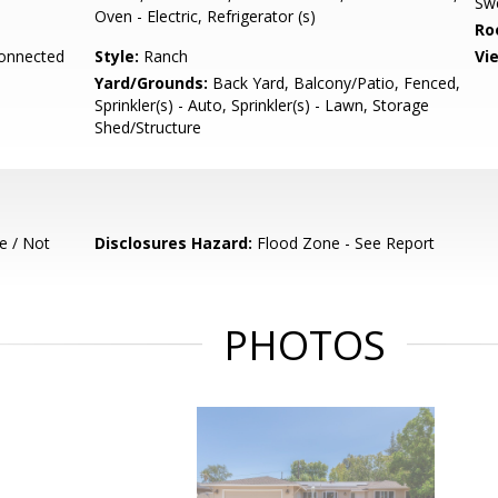
Sw
Oven - Electric, Refrigerator (s)
Ro
Connected
Style:
Ranch
Vi
Yard/Grounds:
Back Yard, Balcony/Patio, Fenced,
Sprinkler(s) - Auto, Sprinkler(s) - Lawn, Storage
Shed/Structure
e / Not
Disclosures Hazard:
Flood Zone - See Report
PHOTOS