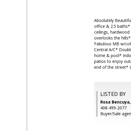
Absolutely Beautifu
office & 2.5 baths
ceilings, hardwood 
overlooks the hills
Fabulous MB w/coff
Central A/C* Doubl
home & pool* Indoo
patios to enjoy ou
end of the street* L
LISTED BY
Rosa Bencuya
408-499-2077
Buyer/Sale agen