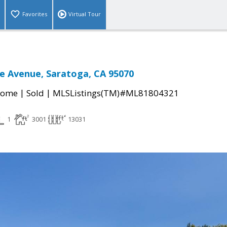
Favorites
Virtual Tour
e Avenue, Saratoga, CA 95070
|
|
Home
Sold
MLSListings(TM)#ML81804321
1
3001
13031