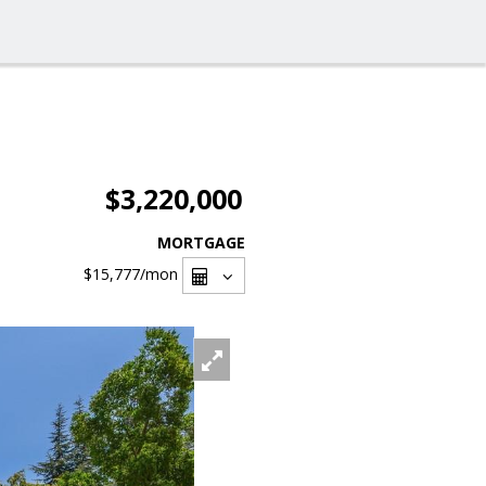
$3,220,000
MORTGAGE
$15,777
/mon