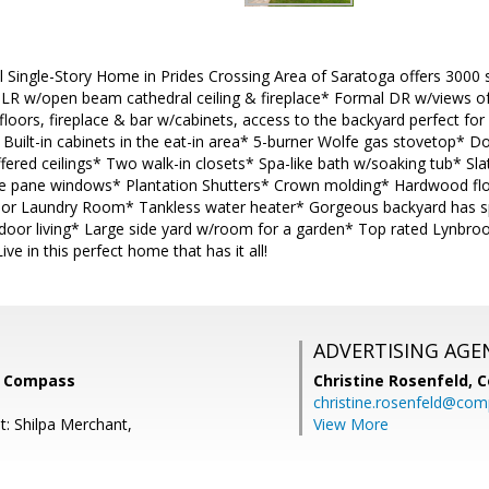
l Single-Story Home in Prides Crossing Area of Saratoga offers 3000 sq
* LR w/open beam cathedral ceiling & fireplace* Formal DR w/views o
floors, fireplace & bar w/cabinets, access to the backyard perfect for
* Built-in cabinets in the eat-in area* 5-burner Wolfe gas stovetop* 
ered ceilings* Two walk-in closets* Spa-like bath w/soaking tub* Sl
e pane windows* Plantation Shutters* Crown molding* Hardwood floo
r Laundry Room* Tankless water heater* Gorgeous backyard has spa
tdoor living* Large side yard w/room for a garden* Top rated Lynbro
ive in this perfect home that has it all!
ADVERTISING AGE
, Compass
Christine Rosenfeld,
C
christine.rosenfeld@co
t: Shilpa Merchant,
View More