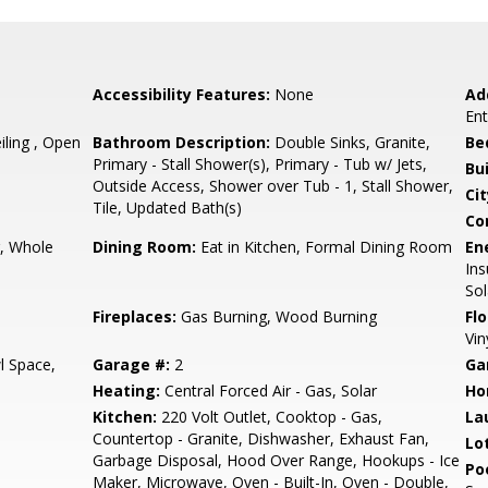
Accessibility Features:
None
Ad
En
ling , Open
Bathroom Description:
Double Sinks, Granite,
Be
Primary - Stall Shower(s), Primary - Tub w/ Jets,
Bu
Outside Access, Shower over Tub - 1, Stall Shower,
Cit
Tile, Updated Bath(s)
Co
r, Whole
Dining Room:
Eat in Kitchen, Formal Dining Room
En
Ins
Sol
Fireplaces:
Gas Burning, Wood Burning
Flo
Vin
l Space,
Garage #:
2
Ga
Heating:
Central Forced Air - Gas, Solar
Ho
Kitchen:
220 Volt Outlet, Cooktop - Gas,
La
Countertop - Granite, Dishwasher, Exhaust Fan,
Lo
Garbage Disposal, Hood Over Range, Hookups - Ice
Poo
Maker, Microwave, Oven - Built-In, Oven - Double,