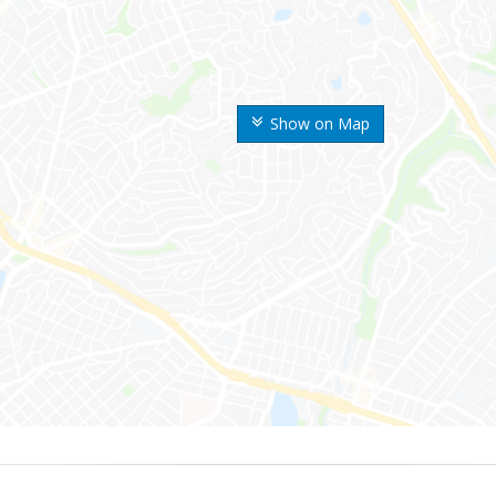
Show on Map