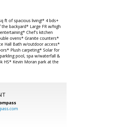
 ft of spacious living!* 4 bds+
f the backyard* Large FR w/high
 entertaining* Chef's kitchen
Double ovens* Granite counters*
ate Hall Bath w/outdoor access*
rs* Plush carpeting* Solar for
rkling pool, spa w/waterfall &
ok HS* Kevin Moran park at the
NT
ompass
mpass.com