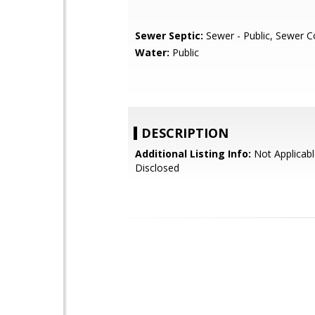
Sewer Septic:
Sewer - Public, Sewer 
Water:
Public
DESCRIPTION
Additional Listing Info:
Not Applicabl
Disclosed