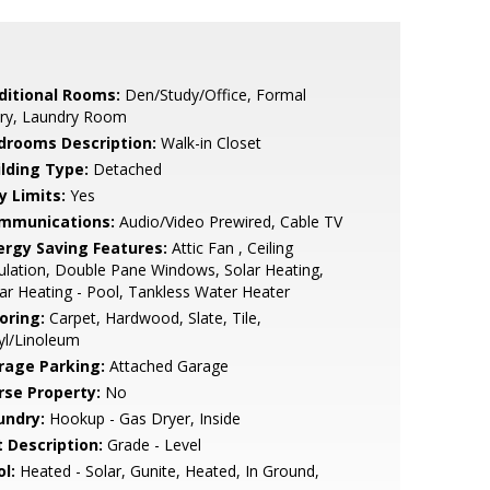
ditional Rooms:
Den/Study/Office, Formal
try, Laundry Room
drooms Description:
Walk-in Closet
ilding Type:
Detached
y Limits:
Yes
mmunications:
Audio/Video Prewired, Cable TV
ergy Saving Features:
Attic Fan , Ceiling
ulation, Double Pane Windows, Solar Heating,
ar Heating - Pool, Tankless Water Heater
oring:
Carpet, Hardwood, Slate, Tile,
yl/Linoleum
rage Parking:
Attached Garage
rse Property:
No
undry:
Hookup - Gas Dryer, Inside
t Description:
Grade - Level
l:
Heated - Solar, Gunite, Heated, In Ground,