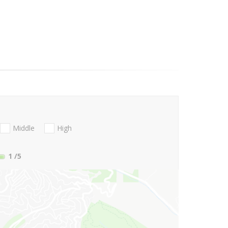
Middle
High
1
/5