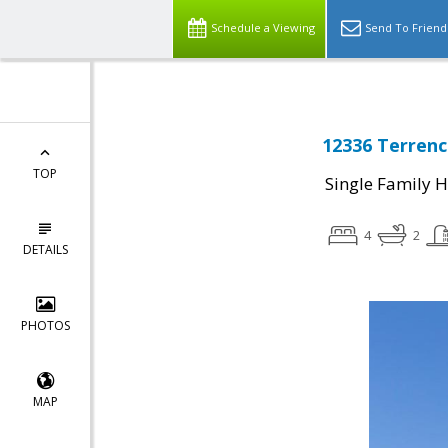
Schedule a Viewing
Send To Friend
12336 Terrenc
TOP
Single Family 
4
2
DETAILS
PHOTOS
MAP