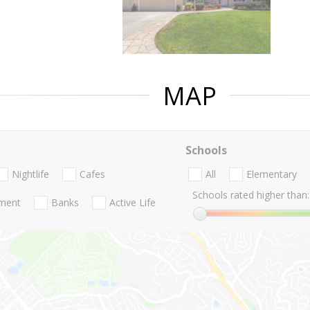
MAP
Schools
Nightlife
Cafes
All
Elementary
Schools rated higher than:
nment
Banks
Active Life