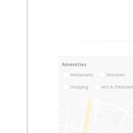
Amenities
Restaurants
Groceries
Shopping
Arts & Entertai