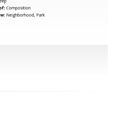
eep
of:
Composition
ew:
Neighborhood, Park