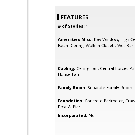
FEATURES
# of Stories:
1
Amenities Misc:
Bay Window, High Cei
Beam Ceiling, Walk-in Closet , Wet Bar
Cooling:
Ceiling Fan, Central Forced Ai
House Fan
Family Room:
Separate Family Room
Foundation:
Concrete Perimeter, Craw
Post & Pier
Incorporated:
No