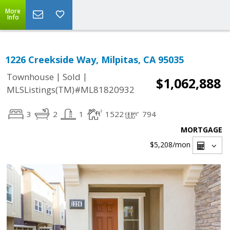
More
Info
1226 Creekside Way, Milpitas, CA 95035
|
|
Townhouse
Sold
$1,062,888
MLSListings(TM)#ML81820932
3
2
1
1522
794
MORTGAGE
$5,208
/mon