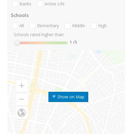
Banks
Active Life
Schools
All
Elementary
Middle
High
Schools rated higher than:
1
/5
Show on Map