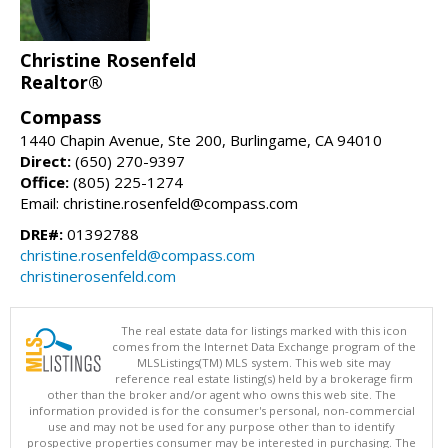
Christine Rosenfeld
Realtor®
Compass
1440 Chapin Avenue, Ste 200, Burlingame, CA 94010
Direct:
(650) 270-9397
Office:
(805) 225-1274
Email: christine.rosenfeld@compass.com
DRE#:
01392788
christine.rosenfeld@compass.com
christinerosenfeld.com
The real estate data for listings marked with this icon
comes from the Internet Data Exchange program of the
MLSListings(TM) MLS system. This web site may
reference real estate listing(s) held by a brokerage firm
other than the broker and/or agent who owns this web site. The
information provided is for the consumer's personal, non-commercial
use and may not be used for any purpose other than to identify
prospective properties consumer may be interested in purchasing. The