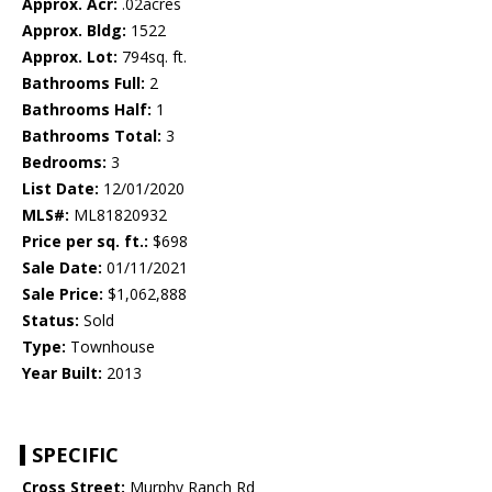
Approx. Acr:
.02acres
Approx. Bldg:
1522
Approx. Lot:
794sq. ft.
Bathrooms Full:
2
Bathrooms Half:
1
Bathrooms Total:
3
Bedrooms:
3
List Date:
12/01/2020
MLS#:
ML81820932
Price per sq. ft.:
$698
Sale Date:
01/11/2021
Sale Price:
$1,062,888
Status:
Sold
Type:
Townhouse
Year Built:
2013
SPECIFIC
Cross Street:
Murphy Ranch Rd