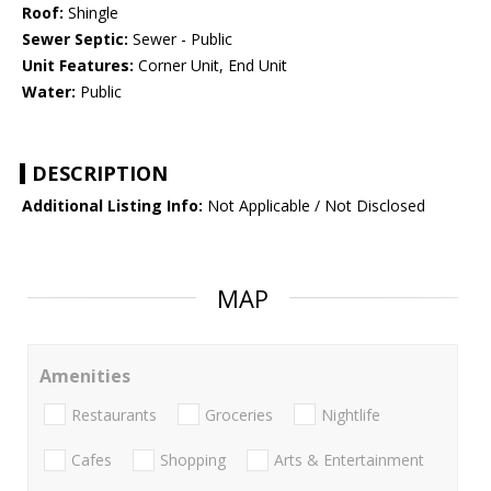
Roof:
Shingle
Sewer Septic:
Sewer - Public
Unit Features:
Corner Unit, End Unit
Water:
Public
DESCRIPTION
Additional Listing Info:
Not Applicable / Not Disclosed
MAP
Amenities
Restaurants
Groceries
Nightlife
Cafes
Shopping
Arts & Entertainment