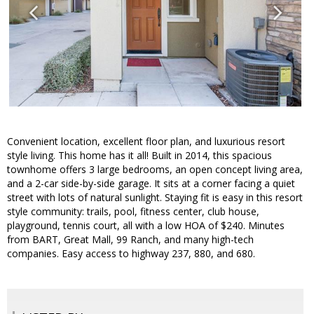
Convenient location, excellent floor plan, and luxurious resort
style living. This home has it all! Built in 2014, this spacious
townhome offers 3 large bedrooms, an open concept living area,
and a 2-car side-by-side garage. It sits at a corner facing a quiet
street with lots of natural sunlight. Staying fit is easy in this resort
style community: trails, pool, fitness center, club house,
playground, tennis court, all with a low HOA of $240. Minutes
from BART, Great Mall, 99 Ranch, and many high-tech
companies. Easy access to highway 237, 880, and 680.