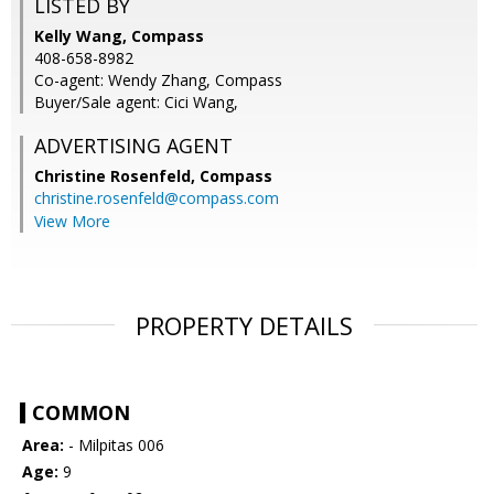
LISTED BY
Kelly Wang, Compass
408-658-8982
Co-agent: Wendy Zhang, Compass
Buyer/Sale agent: Cici Wang,
ADVERTISING AGENT
Christine Rosenfeld,
Compass
christine.rosenfeld@compass.com
View More
PROPERTY DETAILS
COMMON
Area:
- Milpitas 006
Age:
9