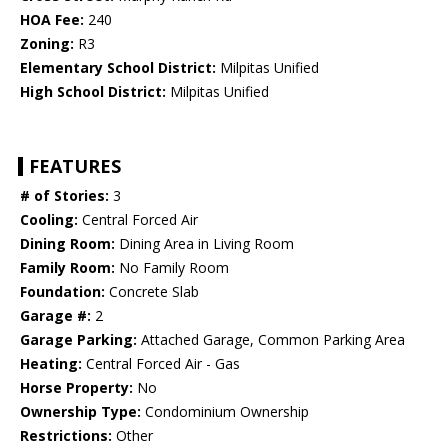
HOA Fee:
240
Zoning:
R3
Elementary School District:
Milpitas Unified
High School District:
Milpitas Unified
FEATURES
# of Stories:
3
Cooling:
Central Forced Air
Dining Room:
Dining Area in Living Room
Family Room:
No Family Room
Foundation:
Concrete Slab
Garage #:
2
Garage Parking:
Attached Garage, Common Parking Area
Heating:
Central Forced Air - Gas
Horse Property:
No
Ownership Type:
Condominium Ownership
Restrictions:
Other