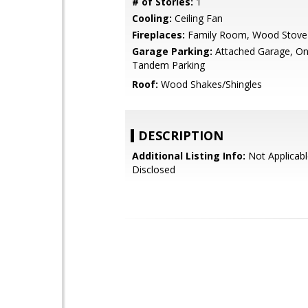
# of Stories:
1
Cooling:
Ceiling Fan
Fireplaces:
Family Room, Wood Stove
Garage Parking:
Attached Garage, On 
Tandem Parking
Roof:
Wood Shakes/Shingles
DESCRIPTION
Additional Listing Info:
Not Applicabl
Disclosed