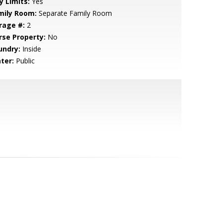
y Limits:
Yes
mily Room:
Separate Family Room
rage #:
2
rse Property:
No
undry:
Inside
ter:
Public