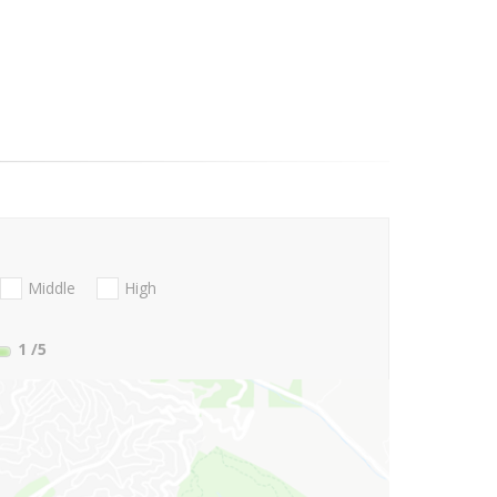
Middle
High
1
/5