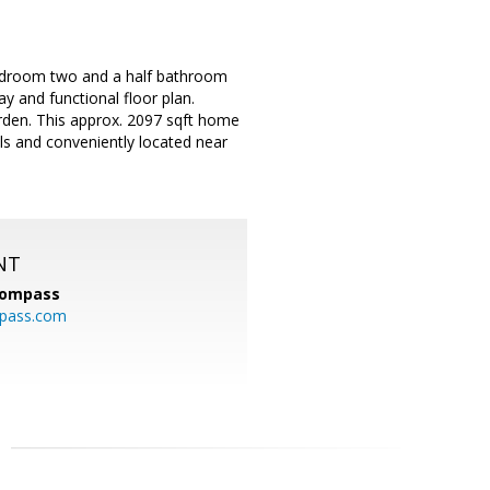
bedroom two and a half bathroom
y and functional floor plan.
rden. This approx. 2097 sqft home
ols and conveniently located near
NT
ompass
mpass.com