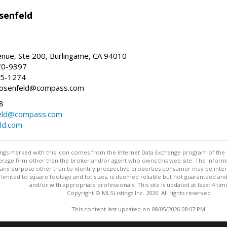
senfeld
nue, Ste 200, Burlingame, CA 94010
70-9397
25-1274
e.rosenfeld@compass.com
8
nfeld@compass.com
eld.com
stings marked with this icon comes from the Internet Data Exchange program of the
rokerage firm other than the broker and/or agent who owns this web site. The info
any purpose other than to identify prospective properties consumer may be interes
t limited to square footage and lot sizes, is deemed reliable but not guaranteed an
and/or with appropriate professionals. This site is updated at least 4 tim
Copyright © MLSListings Inc. 2026. All rights reserved
This content last updated on 08/05/2026 08:07 PM.
Information deemed reliable but not guaranteed to be accurate