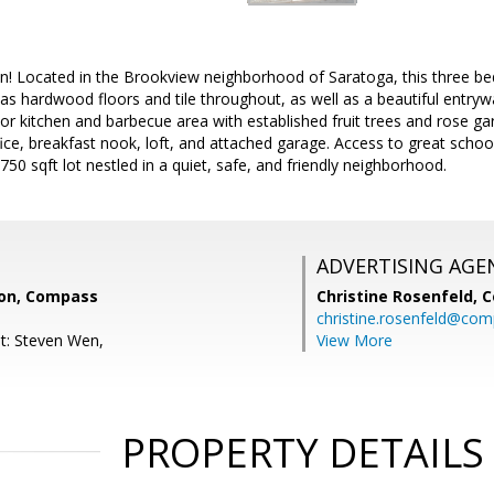
on! Located in the Brookview neighborhood of Saratoga, this three 
as hardwood floors and tile throughout, as well as a beautiful entrywa
r kitchen and barbecue area with established fruit trees and rose ga
fice, breakfast nook, loft, and attached garage. Access to great scho
750 sqft lot nestled in a quiet, safe, and friendly neighborhood.
ADVERTISING AGE
on, Compass
Christine Rosenfeld,
C
christine.rosenfeld@co
t: Steven Wen,
View More
PROPERTY DETAILS