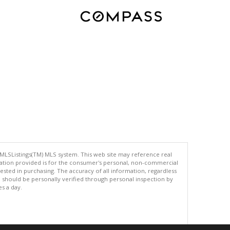
 MLSListings(TM) MLS system. This web site may reference real
rmation provided is for the consumer's personal, non-commercial
ted in purchasing. The accuracy of all information, regardless
d should be personally verified through personal inspection by
es a day.
.