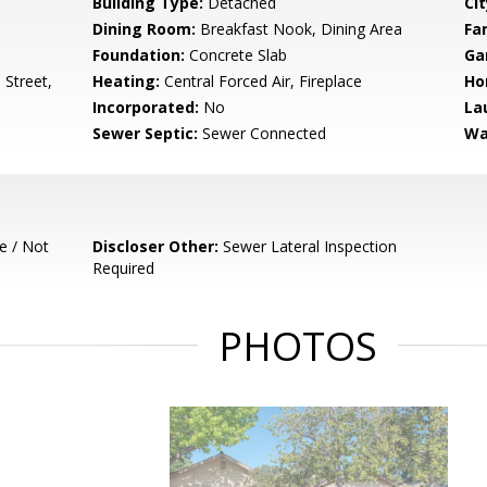
Building Type:
Detached
Cit
Dining Room:
Breakfast Nook, Dining Area
Fa
Foundation:
Concrete Slab
Ga
Street,
Heating:
Central Forced Air, Fireplace
Ho
Incorporated:
No
La
Sewer Septic:
Sewer Connected
Wa
e / Not
Discloser Other:
Sewer Lateral Inspection
Required
PHOTOS