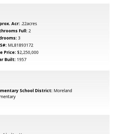
prox. Acr:
.22acres
throoms Full:
2
drooms:
3
S#:
ML81893172
e Price:
$2,250,000
r Built:
1957
ementary School District:
Moreland
ementary