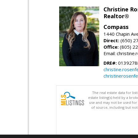
Christine Ro
Realtor®
Compass
1440 Chapin Ave
Direct:
(650) 2
Office:
(805) 2
Email: christin
DRE#:
0139278
christine.rose
christinerosenf
The real estate data for li
estate listing(s) held by a b
use and may not be used for 
of source, including but no