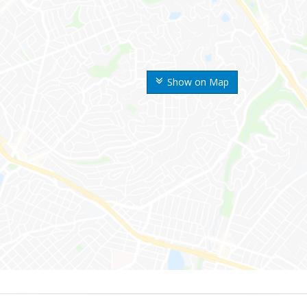
Show on Map