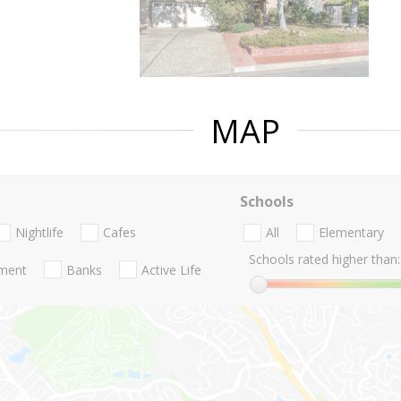
MAP
Schools
Nightlife
Cafes
All
Elementary
Schools rated higher than:
nment
Banks
Active Life