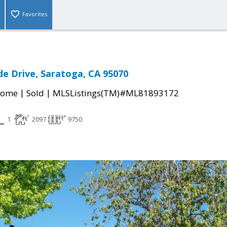
Favorites
e Drive, Saratoga, CA 95070
|
|
Home
Sold
MLSListings(TM)#ML81893172
1
2097
9750