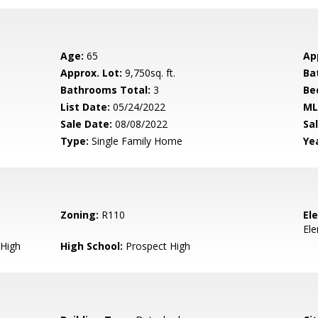
Age:
65
Ap
Approx. Lot:
9,750sq. ft.
Ba
Bathrooms Total:
3
Be
List Date:
05/24/2022
ML
Sale Date:
08/08/2022
Sal
Type:
Single Family Home
Yea
Zoning:
R110
El
El
High
High School:
Prospect High