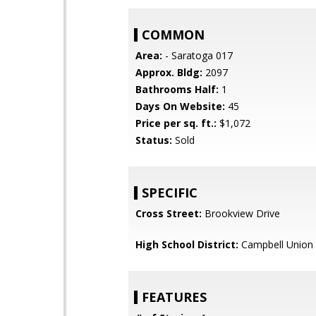
COMMON
Area:
- Saratoga 017
Approx. Bldg:
2097
Bathrooms Half:
1
Days On Website:
45
Price per sq. ft.:
$1,072
Status:
Sold
SPECIFIC
Cross Street:
Brookview Drive
High School District:
Campbell Union 
FEATURES