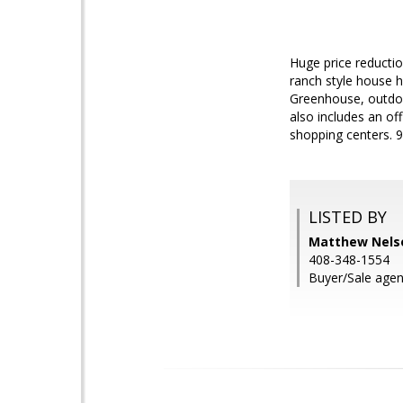
Huge price reducti
ranch style house h
Greenhouse, outdoo
also includes an of
shopping centers. 9
LISTED BY
Matthew Nels
408-348-1554
Buyer/Sale agen