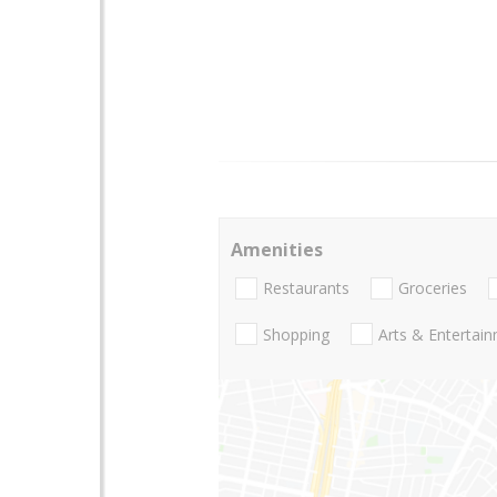
Amenities
Restaurants
Groceries
Shopping
Arts & Entertai