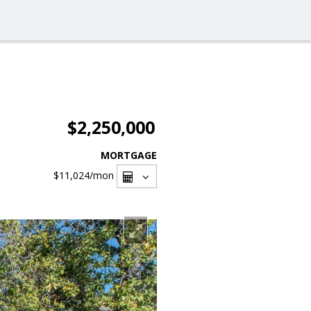
$2,250,000
MORTGAGE
$11,024
/mon