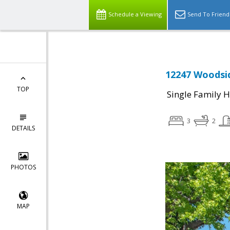
Schedule a Viewing
Send To Friend
12247 Woodsid
TOP
Single Family 
3
2
DETAILS
PHOTOS
MAP