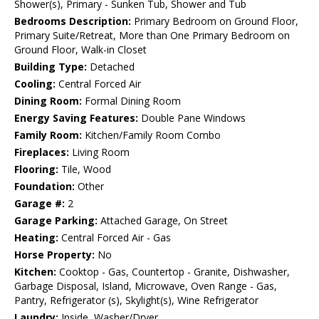
Shower(s), Primary - Sunken Tub, Shower and Tub
Bedrooms Description:
Primary Bedroom on Ground Floor,
Primary Suite/Retreat, More than One Primary Bedroom on
Ground Floor, Walk-in Closet
Building Type:
Detached
Cooling:
Central Forced Air
Dining Room:
Formal Dining Room
Energy Saving Features:
Double Pane Windows
Family Room:
Kitchen/Family Room Combo
Fireplaces:
Living Room
Flooring:
Tile, Wood
Foundation:
Other
Garage #:
2
Garage Parking:
Attached Garage, On Street
Heating:
Central Forced Air - Gas
Horse Property:
No
Kitchen:
Cooktop - Gas, Countertop - Granite, Dishwasher,
Garbage Disposal, Island, Microwave, Oven Range - Gas,
Pantry, Refrigerator (s), Skylight(s), Wine Refrigerator
Laundry:
Inside, Washer/Dryer