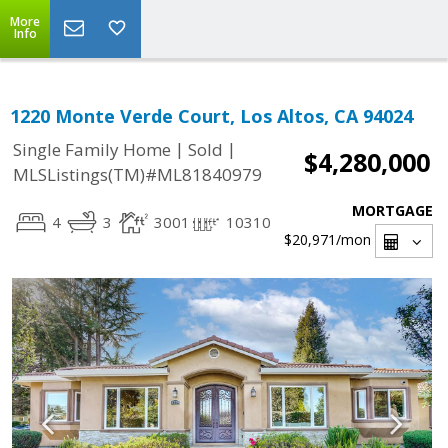
More
Info
1220 Monte Verde Court, Los Altos, CA 94024
|
|
Single Family Home
Sold
$4,280,000
MLSListings(TM)#ML81840979
MORTGAGE
4
3
3001
10310
$20,971
/mon