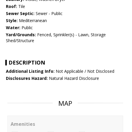
Roof:
Tile
Sewer Septic:
Sewer - Public
Style:
Mediterranean
Water:
Public
Yard/Grounds:
Fenced, Sprinkler(s) - Lawn, Storage
Shed/Structure
DESCRIPTION
Additional Listing Info:
Not Applicable / Not Disclosed
Disclosures Hazard:
Natural Hazard Disclosure
MAP
Amenities