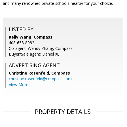
and many renowned private schools nearby for your choice.
LISTED BY
Kelly Wang, Compass
408-658-8982
Co-agent: Wendy Zhang, Compass
Buyer/Sale agent: Daniel Xi,
ADVERTISING AGENT
Christine Rosenfeld,
Compass
christine.rosenfeld@compass.com
View More
PROPERTY DETAILS