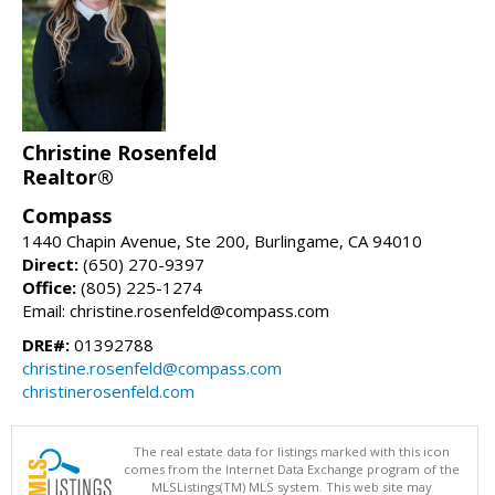
Christine Rosenfeld
Realtor®
Compass
1440 Chapin Avenue, Ste 200, Burlingame, CA 94010
Direct:
(650) 270-9397
Office:
(805) 225-1274
Email: christine.rosenfeld@compass.com
DRE#:
01392788
christine.rosenfeld@compass.com
christinerosenfeld.com
The real estate data for listings marked with this icon
comes from the Internet Data Exchange program of the
MLSListings(TM) MLS system. This web site may