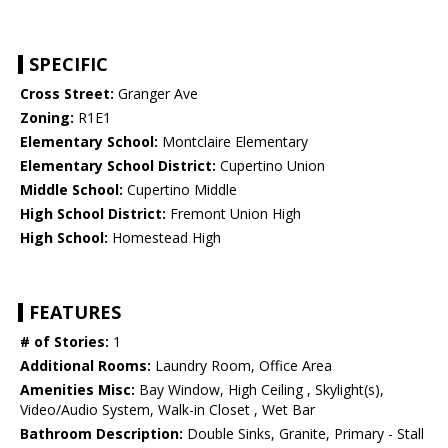
SPECIFIC
Cross Street:
Granger Ave
Zoning:
R1E1
Elementary School:
Montclaire Elementary
Elementary School District:
Cupertino Union
Middle School:
Cupertino Middle
High School District:
Fremont Union High
High School:
Homestead High
FEATURES
# of Stories:
1
Additional Rooms:
Laundry Room, Office Area
Amenities Misc:
Bay Window, High Ceiling , Skylight(s),
Video/Audio System, Walk-in Closet , Wet Bar
Bathroom Description:
Double Sinks, Granite, Primary - Stall