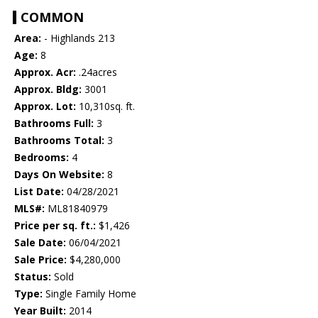
COMMON
Area:
- Highlands 213
Age:
8
Approx. Acr:
.24acres
Approx. Bldg:
3001
Approx. Lot:
10,310sq. ft.
Bathrooms Full:
3
Bathrooms Total:
3
Bedrooms:
4
Days On Website:
8
List Date:
04/28/2021
MLS#:
ML81840979
Price per sq. ft.:
$1,426
Sale Date:
06/04/2021
Sale Price:
$4,280,000
Status:
Sold
Type:
Single Family Home
Year Built:
2014