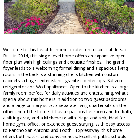
Welcome to this beautiful home located on a quiet cul-de-sac.
Built in 2014, this single-level home offers an expansive open
floor plan with high ceilings and exquisite finishes. The grand
foyer leads to a welcoming formal dining and a spacious living
room. In the back is a stunning chef's kitchen with custom
cabinets, a huge center island, granite countertops, Subzero
refrigerator and Wolf appliances. Open to the kitchen is a large
family room perfect for daily activities and entertaining. What's
special about this home is in addition to two guest bedrooms
and a large primary suite, a separate living quarter sits on the
other end of the home. It has a spacious bedroom and full bath,
a sitting area, and a kitchenette with fridge and sink, ideal for
home gym, office, or extended guest staying. With easy access
to Rancho San Antonio and Foothill Expressway, this home
offers both nature and conveniences. Excellent public schools