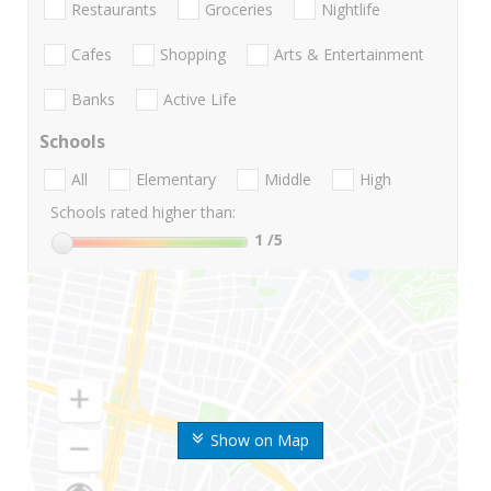
Restaurants
Groceries
Nightlife
Cafes
Shopping
Arts & Entertainment
Banks
Active Life
Schools
All
Elementary
Middle
High
Schools rated higher than:
1
/5
Show on Map