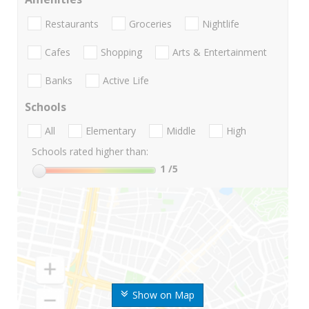
Restaurants
Groceries
Nightlife
Cafes
Shopping
Arts & Entertainment
Banks
Active Life
Schools
All
Elementary
Middle
High
Schools rated higher than:
1
/5
Show on Map