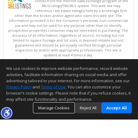
comes from the Internet Data Exchange program of the
MLSListings(TM) MLS system. This web site may
reference real estate listing(s) held by a brokerage firm
other than the broker and/or agent who owns this web site. The
information provided is for the consumer's personal, non-commercial
use and may not be used for any purpose other than to identify
prospective properties consumer may be interested in purchasing. The
accuracy of all information, regardless of source, including but not
limited to square footage and lot sizes, is deemed reliable but not
guaranteed and should be personally verified through personal
inspection by and/or with appropriate professionals. This site is
updated at least 4 times a day.
Copyright © MLSListings Inc. 2026. All rights reserved
We use cookies to improve website performance, record website
This content last updated on 08/07/2026 06:37 AM.
activities, facilitate information sharing on social media and offer
Information deemed reliable but not guaranteed to be accurate.
advertising tailored to your interest. For more information, see our
Privacy Policy
and
Terms of Use
. You can also customize your
browser’s cookie settings. Please note that if you refuse cookies, it
may affect site functionality and performance.
Manage Cookies
Reject All
Accept All
TOP
DETAILS
MAP