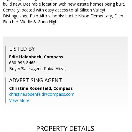
build new. Desirable location with new estate homes being built.
Centrally located with easy access to all Silicon Valley!
Distinguished Palo Alto schools: Lucille Nixon Elementary, Ellen
Fletcher Middle & Gunn High.
LISTED BY
Edie Halenbeck, Compass
650-996-8466
Buyer/Sale agent: Rabia Alizai,
ADVERTISING AGENT
Christine Rosenfeld,
Compass
christine.rosenfeld@compass.com
View More
PROPERTY DETAILS