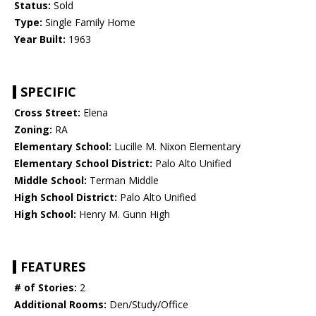
Status:
Sold
Type:
Single Family Home
Year Built:
1963
SPECIFIC
Cross Street:
Elena
Zoning:
RA
Elementary School:
Lucille M. Nixon Elementary
Elementary School District:
Palo Alto Unified
Middle School:
Terman Middle
High School District:
Palo Alto Unified
High School:
Henry M. Gunn High
FEATURES
# of Stories:
2
Additional Rooms:
Den/Study/Office