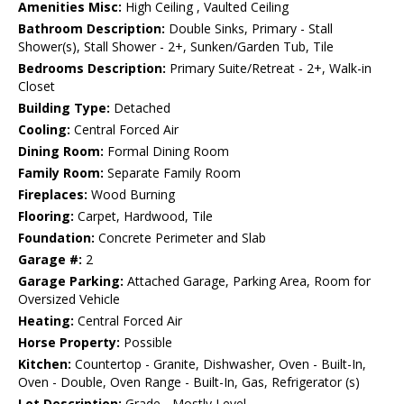
Amenities Misc:
High Ceiling , Vaulted Ceiling
Bathroom Description:
Double Sinks, Primary - Stall
Shower(s), Stall Shower - 2+, Sunken/Garden Tub, Tile
Bedrooms Description:
Primary Suite/Retreat - 2+, Walk-in
Closet
Building Type:
Detached
Cooling:
Central Forced Air
Dining Room:
Formal Dining Room
Family Room:
Separate Family Room
Fireplaces:
Wood Burning
Flooring:
Carpet, Hardwood, Tile
Foundation:
Concrete Perimeter and Slab
Garage #:
2
Garage Parking:
Attached Garage, Parking Area, Room for
Oversized Vehicle
Heating:
Central Forced Air
Horse Property:
Possible
Kitchen:
Countertop - Granite, Dishwasher, Oven - Built-In,
Oven - Double, Oven Range - Built-In, Gas, Refrigerator (s)
Lot Description:
Grade - Mostly Level