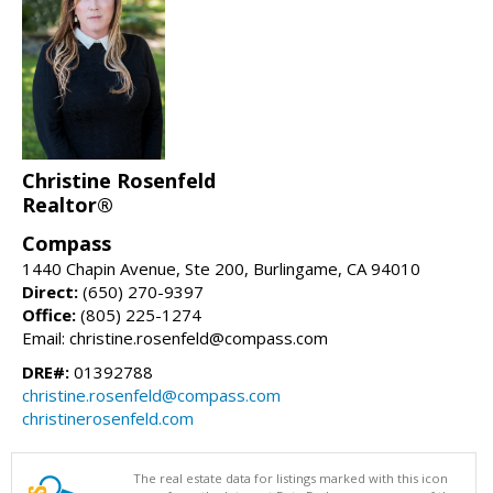
Christine Rosenfeld
Realtor®
Compass
1440 Chapin Avenue, Ste 200, Burlingame, CA 94010
Direct:
(650) 270-9397
Office:
(805) 225-1274
Email: christine.rosenfeld@compass.com
DRE#:
01392788
christine.rosenfeld@compass.com
christinerosenfeld.com
The real estate data for listings marked with this icon