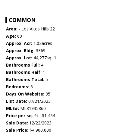
COMMON
Area:
- Los Altos Hills 221
Age:
60
Approx. Acr:
1.02acres
Approx. Bldg:
3369
Approx. Lot:
44,277sq. ft.
Bathrooms Full:
4
Bathrooms Half:
1
Bathrooms Total:
5
Bedrooms:
6
Days On Website:
95
List Date:
07/21/2023
MLS#:
ML81935860
Price per sq. ft.:
$1,454
Sale Date:
12/22/2023
Sale Price:
$4,900,000