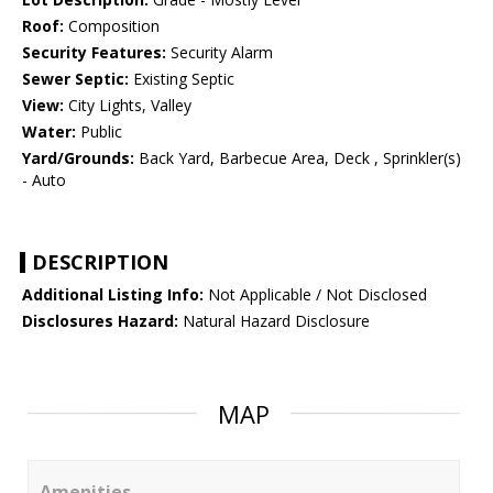
Roof:
Composition
Security Features:
Security Alarm
Sewer Septic:
Existing Septic
View:
City Lights, Valley
Water:
Public
Yard/Grounds:
Back Yard, Barbecue Area, Deck , Sprinkler(s)
- Auto
DESCRIPTION
Additional Listing Info:
Not Applicable / Not Disclosed
Disclosures Hazard:
Natural Hazard Disclosure
MAP
Amenities