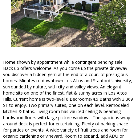
Home shown by appointment while contingent pending sale.
Back up offers welcome. As you come up the private driveway
you discover a hidden gem at the end of a court of prestigious
homes. Minutes to downtown Los Altos and Stanford University,
surrounded by nature, with city and valley views. An elegant
home sits on one of the finest, flat & sunny acres in Los Altos
Hills. Current home is two-level 6 Bedrooms/4.5 Baths with 3,369
SF to enjoy. Two primary suites, one on each level. Remodeled
kitchen & baths. Living room has vaulted ceiling & beaming
hardwood floors with large picture windows. The spacious wrap
around deck is perfect for entertaining. Plenty of parking space
for parties or events. A wide variety of fruit trees and room for
organic gardening or vineyard. Room to expand, add ADU or