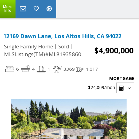
More
Info
12169 Dawn Lane, Los Altos Hills, CA 94022
|
|
Single Family Home
Sold
$4,900,000
MLSListings(TM)#ML81935860
6
4
1
3369
1.017
MORTGAGE
$24,009
/mon