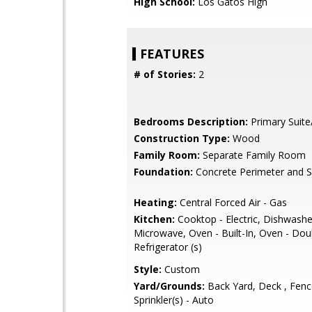
High School:
Los Gatos High
FEATURES
# of Stories:
2
Bedrooms Description:
Primary Suite
Construction Type:
Wood
Family Room:
Separate Family Room
Foundation:
Concrete Perimeter and S
Heating:
Central Forced Air - Gas
Kitchen:
Cooktop - Electric, Dishwasher
Microwave, Oven - Built-In, Oven - Dou
Refrigerator (s)
Style:
Custom
Yard/Grounds:
Back Yard, Deck , Fenc
Sprinkler(s) - Auto