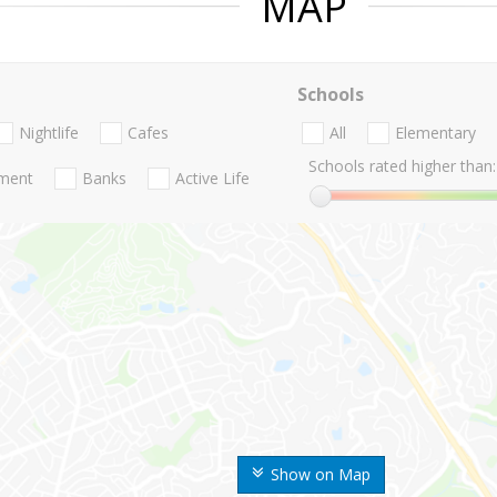
MAP
Schools
Nightlife
Cafes
All
Elementary
Schools rated higher than:
nment
Banks
Active Life
Show on Map