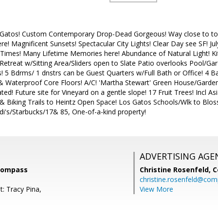
s Gatos! Custom Contemporary Drop-Dead Gorgeous! Way close to town 
e! Magnificent Sunsets! Spectacular City Lights! Clear Day see SF! Ju
n Times! Many Lifetime Memories here! Abundance of Natural Light! K
Retreat w/Sitting Area/Sliders open to Slate Patio overlooks Pool/G
! 5 Bdrms/ 1 dnstrs can be Guest Quarters w/Full Bath or Office! 4 B
 Waterproof Core Floors! A/C! 'Martha Stewart' Green House/Garden
ed! Future site for Vineyard on a gentle slope! 17 Fruit Trees! Incl 
& Biking Trails to Heintz Open Space! Los Gatos Schools/Wlk to Blo
i's/Starbucks/17& 85, One-of-a-kind property!
ADVERTISING AGE
 Compass
Christine Rosenfeld,
C
christine.rosenfeld@co
: Tracy Pina,
View More