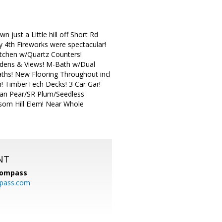
just a Little hill off Short Rd
ly 4th Fireworks were spectacular!
itchen w/Quartz Counters!
ardens & Views! M-Bath w/Dual
aths! New Flooring Throughout incl
! TimberTech Decks! 3 Car Gar!
Asian Pear/SR Plum/Seedless
ssom Hill Elem! Near Whole
NT
ompass
mpass.com