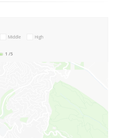
Middle
High
1
/5