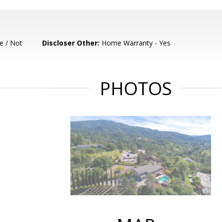
e / Not
Discloser Other:
Home Warranty - Yes
PHOTOS