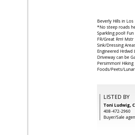
Beverly Hills in Lo
*No steep roads her
Sparkling pool! Fu
FR/Great Rm! Mstr 
Sink/Dressing Areas
Engineered Hrdwd &
Driveway can be Gat
Persimmon! Hiking 
Foods/Peets/Lunard
LISTED BY
Toni Ludwig,
408-472-2960
Buyer/Sale agent