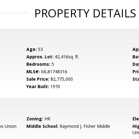
PROPERTY DETAILS
Age:
53
Ap
Approx. Lot:
42,416sq. ft.
Ba
Bedrooms:
5
Da
MLS#:
ML81748316
Pri
Sale Price:
$2,775,000
St
Year Built:
1970
Zoning:
HR
El
os Union
Middle School:
Raymond J. Fisher Middle
Hig
Un