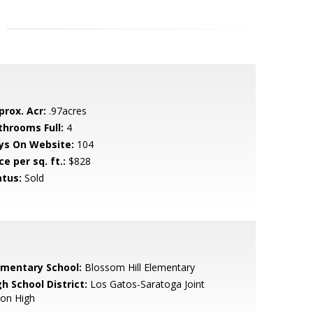
prox. Acr:
.97acres
throoms Full:
4
ys On Website:
104
ce per sq. ft.:
$828
atus:
Sold
ementary School:
Blossom Hill Elementary
h School District:
Los Gatos-Saratoga Joint
ion High