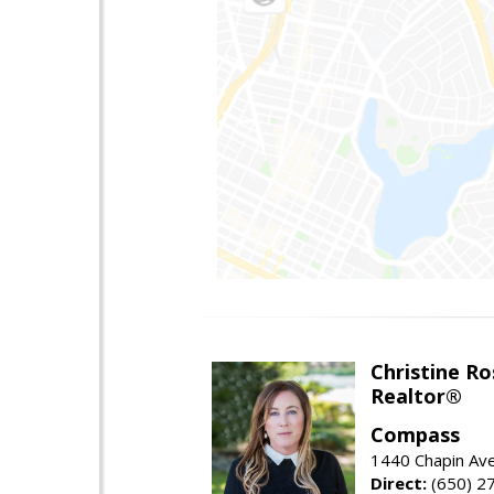
Christine Ro
Realtor®
Compass
1440 Chapin Ave
Direct:
(650) 2