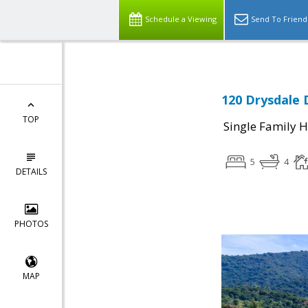
Schedule a Viewing
Send To Friend
120 Drysdale 
TOP
Single Family 
5
4
DETAILS
PHOTOS
MAP