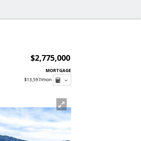
$2,775,000
MORTGAGE
$13,597
/mon