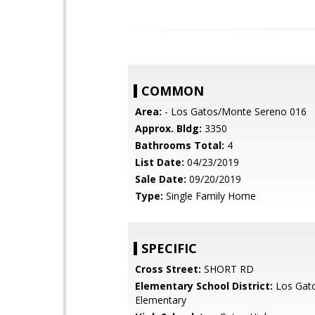
COMMON
Area:
- Los Gatos/Monte Sereno 016
Approx. Bldg:
3350
Bathrooms Total:
4
List Date:
04/23/2019
Sale Date:
09/20/2019
Type:
Single Family Home
SPECIFIC
Cross Street:
SHORT RD
Elementary School District:
Los Gat
Elementary