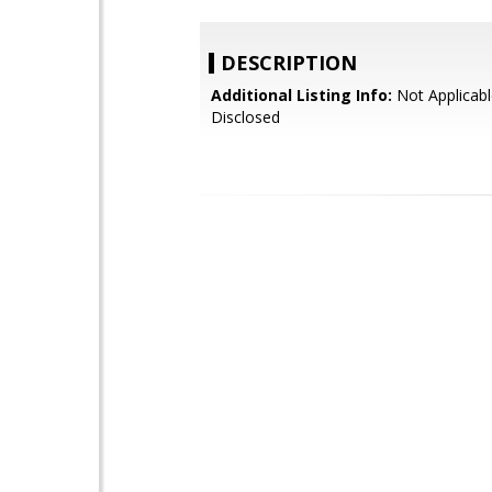
DESCRIPTION
Additional Listing Info:
Not Applicabl
Disclosed