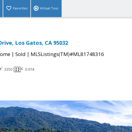
Favorites
Virtual Tour
Drive, Los Gatos, CA 95032
|
|
Home
Sold
MLSListings(TM)#ML81748316
3350
0.974