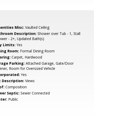
enities Misc:
Vaulted Ceiling
throom Description:
Shower over Tub - 1, Stall
wer - 2+, Updated Bath(s)
y Limits:
Yes
ning Room:
Formal Dining Room
oring:
Carpet, Hardwood
rage Parking:
Attached Garage, Gate/Door
ner, Room for Oversized Vehicle
corporated:
Yes
t Description:
Views
of:
Composition
wer Septic:
Sewer Connected
ter:
Public