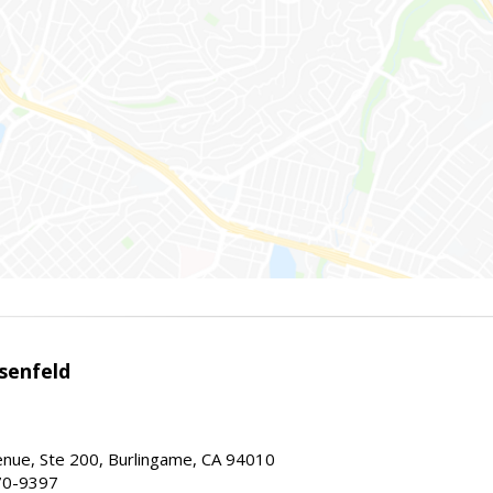
senfeld
nue, Ste 200, Burlingame, CA 94010
70-9397