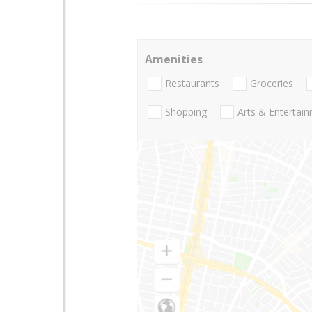
Amenities
Restaurants
Groceries
Shopping
Arts & Entertai