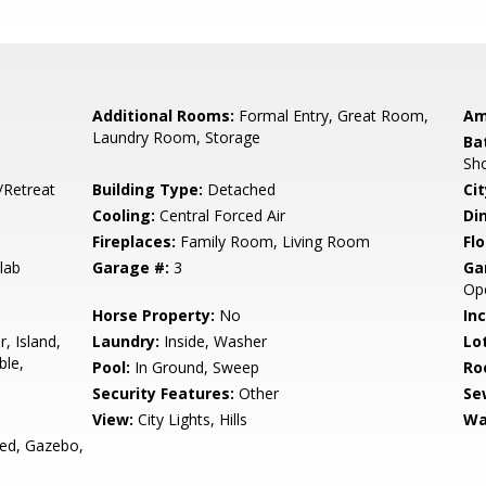
Additional Rooms:
Formal Entry, Great Room,
Am
Laundry Room, Storage
Ba
Sho
/Retreat
Building Type:
Detached
Cit
Cooling:
Central Forced Air
Di
Fireplaces:
Family Room, Living Room
Flo
lab
Garage #:
3
Ga
Ope
Horse Property:
No
In
, Island,
Laundry:
Inside, Washer
Lo
ble,
Pool:
In Ground, Sweep
Ro
Security Features:
Other
Se
View:
City Lights, Hills
Wa
ed, Gazebo,