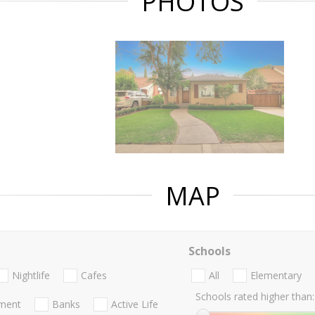
PHOTOS
MAP
Schools
Nightlife
Cafes
All
Elementary
Schools rated higher than:
nment
Banks
Active Life