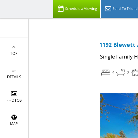
Schedule a Viewing
Send To Friend
1192 Blewett 
TOP
Single Family 
4
2
DETAILS
PHOTOS
MAP