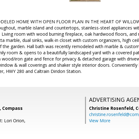
ELED HOME WITH OPEN FLOOR PLAN IN THE HEART OF WILLOW GL
oughout, marble island and countertops, stainless-steel appliances wi
s. Living room with wood burning fireplace, oak hardwood floors, and
tta marble, dual sinks, walk-in closet with custom organizers, high ceil
of the garden. Hall bath was recently remodeled with marble & custom
ily room & opens to a beautifully landscaped yard with a covered pat
wood/iron gate and fence for privacy & detached garage with drivew
ndow & wall coverings and shaker style interior doors. Conveniently
r, HWY 280 and Caltrain Diridon Station.
ADVERTISING AGE
e, Compass
Christine Rosenfeld,
C
christine.rosenfeld@co
: Lori Orion,
View More