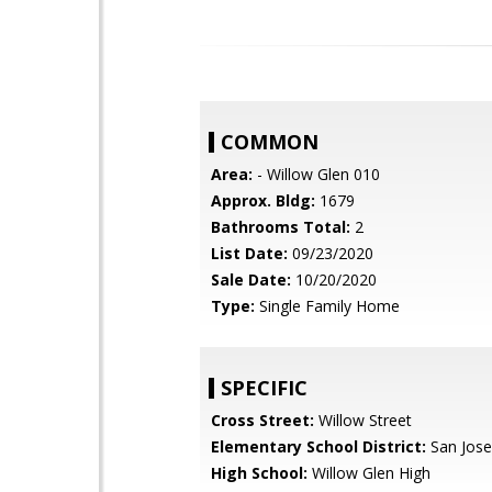
COMMON
Area:
- Willow Glen 010
Approx. Bldg:
1679
Bathrooms Total:
2
List Date:
09/23/2020
Sale Date:
10/20/2020
Type:
Single Family Home
SPECIFIC
Cross Street:
Willow Street
Elementary School District:
San Jose
High School:
Willow Glen High