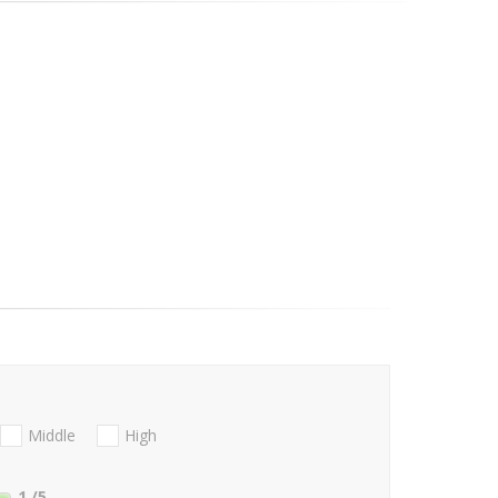
Middle
High
1
/5