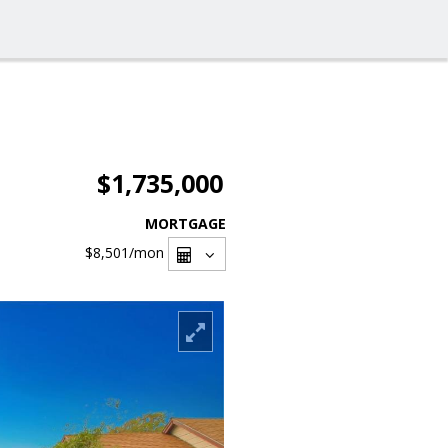
$1,735,000
MORTGAGE
$8,501
/mon