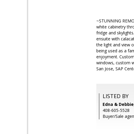
~STUNNING REMOD
white cabinetry thr
fridge and skylight
ensuite with calaca
the light and view 
being used as a fam
enjoyment. Custom 
windows, custom wi
San Jose, SAP Cente
LISTED BY
Edna & Debbi
408-605-5528
Buyer/Sale agent