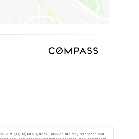
 MLSListings(TM) MLS system. This web site may reference real
rmation provided is for the consumer's personal, non-commercial