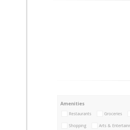
Amenities
Restaurants
Groceries
Shopping
Arts & Entertai