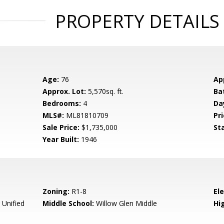
PROPERTY DETAILS
Age:
76
Ap
Approx. Lot:
5,570sq. ft.
Ba
Bedrooms:
4
Da
MLS#:
ML81810709
Pri
Sale Price:
$1,735,000
St
Year Built:
1946
Zoning:
R1-8
El
 Unified
Middle School:
Willow Glen Middle
Hig