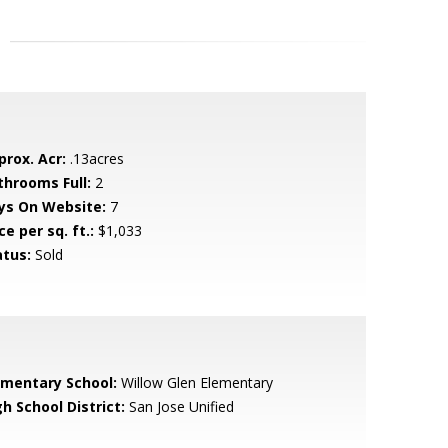
prox. Acr:
.13acres
throoms Full:
2
ys On Website:
7
ce per sq. ft.:
$1,033
atus:
Sold
ementary School:
Willow Glen Elementary
h School District:
San Jose Unified