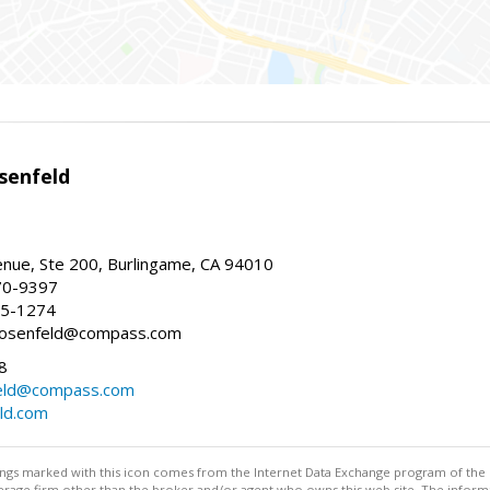
senfeld
nue, Ste 200, Burlingame, CA 94010
70-9397
25-1274
e.rosenfeld@compass.com
8
nfeld@compass.com
eld.com
stings marked with this icon comes from the Internet Data Exchange program of the
rokerage firm other than the broker and/or agent who owns this web site. The info