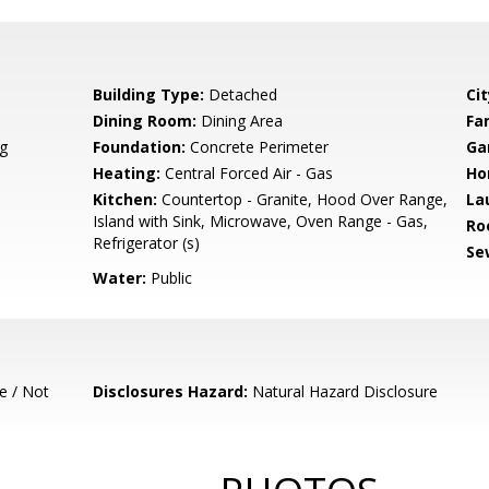
Building Type:
Detached
Cit
Dining Room:
Dining Area
Fa
g
Foundation:
Concrete Perimeter
Ga
Heating:
Central Forced Air - Gas
Ho
Kitchen:
Countertop - Granite, Hood Over Range,
La
Island with Sink, Microwave, Oven Range - Gas,
Ro
Refrigerator (s)
Se
Water:
Public
e / Not
Disclosures Hazard:
Natural Hazard Disclosure