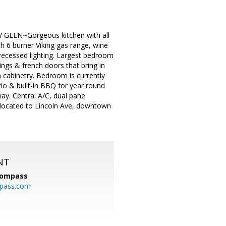
EN~Gorgeous kitchen with all
th 6 burner Viking gas range, wine
 recessed lighting. Largest bedroom
ings & french doors that bring in
 cabinetry. Bedroom is currently
io & built-in BBQ for year round
ay. Central A/C, dual pane
 located to Lincoln Ave, downtown
NT
ompass
mpass.com