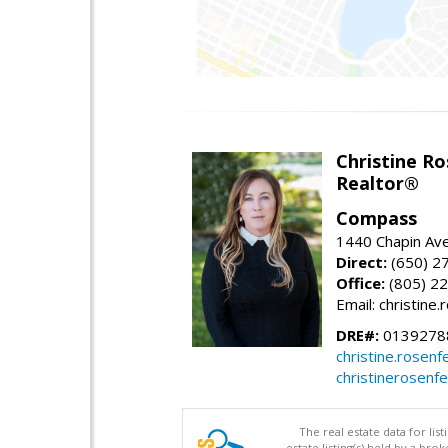
Christine Ro
Realtor®
Compass
1440 Chapin Ave
Direct:
(650) 2
Office:
(805) 2
Email: christin
DRE#:
0139278
christine.rose
christinerosenf
The real estate data for li
estate listing(s) held by a b