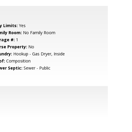
y Limits:
Yes
mily Room:
No Family Room
rage #:
1
rse Property:
No
undry:
Hookup - Gas Dryer, Inside
of:
Composition
wer Septic:
Sewer - Public