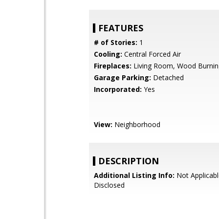
FEATURES
# of Stories:
1
Cooling:
Central Forced Air
Fireplaces:
Living Room, Wood Burnin
Garage Parking:
Detached
Incorporated:
Yes
View:
Neighborhood
DESCRIPTION
Additional Listing Info:
Not Applicabl
Disclosed