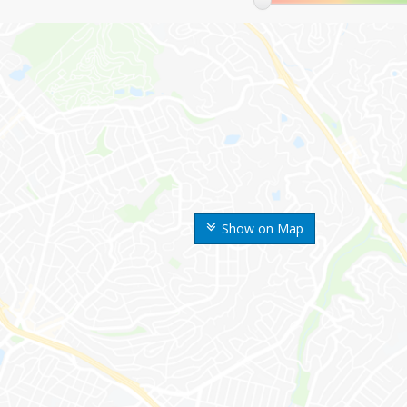
Show on Map