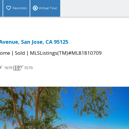
Favorites
Virtual Tour
Avenue, San Jose, CA 95125
|
|
Home
Sold
MLSListings(TM)#ML81810709
1679
5570