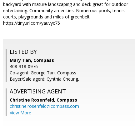
backyard with mature landscaping and deck great for outdoor
entertaining. Community amenities: Numerous pools, tennis
courts, playgrounds and miles of greenbelt.
https://tinyurl.com/yauvyc75
LISTED BY
Mary Tan, Compass
408-318-0976
Co-agent: George Tan, Compass
Buyer/Sale agent: Cynthia Cheung,
ADVERTISING AGENT
Christine Rosenfeld,
Compass
christine.rosenfeld@compass.com
View More