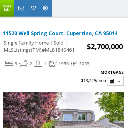
More
Info
11520 Well Spring Court, Cupertino, CA 95014
|
|
Single Family Home
Sold
$2,700,000
MLSListings(TM)#ML81840461
3
2
1
1956
5055
MORTGAGE
$13,229
/mon