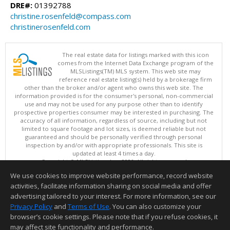
DRE#:
01392788
christine.rosenfeld@compass.com
christinerosenfeld.com
The real estate data for listings marked with this icon
comes from the Internet Data Exchange program of the
MLSListings(TM) MLS system. This web site may
reference real estate listing(s) held by a brokerage firm
other than the broker and/or agent who owns this web site. The
information provided is for the consumer's personal, non-commercial
use and may not be used for any purpose other than to identify
prospective properties consumer may be interested in purchasing. The
accuracy of all information, regardless of source, including but not
limited to square footage and lot sizes, is deemed reliable but not
guaranteed and should be personally verified through personal
inspection by and/or with appropriate professionals. This site is
updated at least 4 times a day.
Copyright © MLSListings Inc. 2026. All rights reserved
We use cookies to improve website performance, record website
This content last updated on 08/06/2026 12:51 PM.
activities, facilitate information sharing on social media and offer
Information deemed reliable but not guaranteed to be accurate.
advertising tailored to your interest. For more information, see our
Privacy Policy
and
Terms of Use
. You can also customize your
browser’s cookie settings. Please note that if you refuse cookies, it
may affect site functionality and performance.