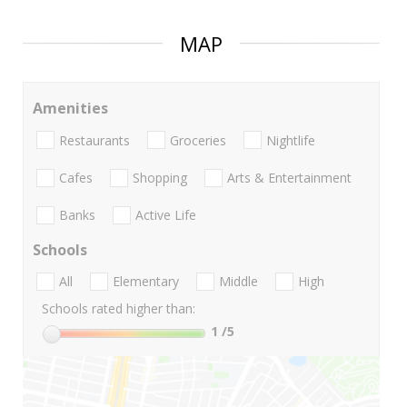
MAP
Amenities
Restaurants
Groceries
Nightlife
Cafes
Shopping
Arts & Entertainment
Banks
Active Life
Schools
All
Elementary
Middle
High
Schools rated higher than:
1
/5