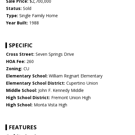
Sale Price:
$2,700,000
Status:
Sold
Type:
Single Family Home
Year Built:
1988
SPECIFIC
Cross Street:
Seven Springs Drive
HOA Fee:
260
Zoning:
CU
Elementary School:
William Regnart Elementary
Elementary School District:
Cupertino Union
Middle School:
John F. Kennedy Middle
High School District:
Fremont Union High
High School:
Monta Vista High
FEATURES