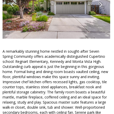
A remarkably stunning home nestled in sought-after Seven
Spring Community offers academically distinguished Cupertino
school: Regnart Elementary, Kennedy and Monta Vista High.
Outstanding curb appeal is just the beginning in this gorgeous
home. Formal living and dining room boasts vaulted ceiling, new
floor, plentiful windows make this space sunny and inviting.
Impressive chef kitchen offers recessed lights, gas cooktop, tile
counter tops, stainless steel appliances, breakfast nook and
plentiful storage cabinetry. The family room boasts a beautiful
mantle, marble fireplace, coffered ceiling and an ideal space for
relaxing, study and play. Spacious master suite features a large
walk-in closet, double sink, tub and shower. Well-proportioned
secondary bedrooms, each with ceiling fan. Serene park-like