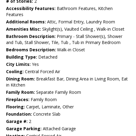
# of Stories:
2
Accessibility Features:
Bathroom Features, Kitchen
Features
Additional Rooms:
Attic, Formal Entry, Laundry Room
Amenities Misc:
Skylight(s), Vaulted Ceiling , Walk-in Closet
Bathroom Description:
Primary - Stall Shower(s), Shower
and Tub, Stall Shower, Tile, Tub , Tub in Primary Bedroom
Bedrooms Description:
Walk-in Closet
Building Type:
Detached
City Limits:
Yes
Cooling:
Central Forced Air
Dining Room:
Breakfast Bar, Dining Area in Living Room, Eat
in Kitchen
Family Room:
Separate Family Room
Fireplaces:
Family Room
Flooring:
Carpet, Laminate, Other
Foundation:
Concrete Slab
Garage #:
2
Garage Parking:
Attached Garage
Heating:
Central Forced Air