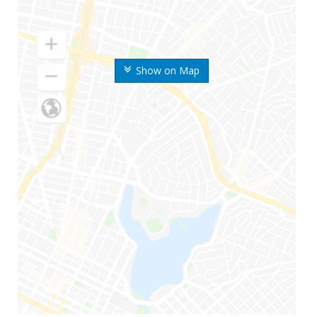
Show on Map