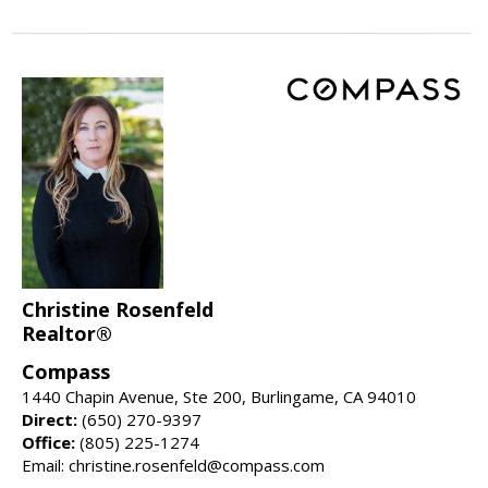
Christine Rosenfeld
Realtor®
Compass
1440 Chapin Avenue, Ste 200, Burlingame, CA 94010
Direct:
(650) 270-9397
Office:
(805) 225-1274
Email: christine.rosenfeld@compass.com