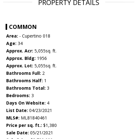
PROPERTY DETAILS
COMMON
Area:
- Cupertino 018
Age:
34
Approx. Acr:
5,055sq. ft.
Approx. Bldg:
1956
Approx. Lot:
5,055sq. ft.
Bathrooms Full:
2
Bathrooms Half:
1
Bathrooms Total:
3
Bedrooms:
3
Days On Website:
4
List Date:
04/23/2021
MLS#:
ML81840461
Price per sq. ft.:
$1,380
Sale Date:
05/21/2021