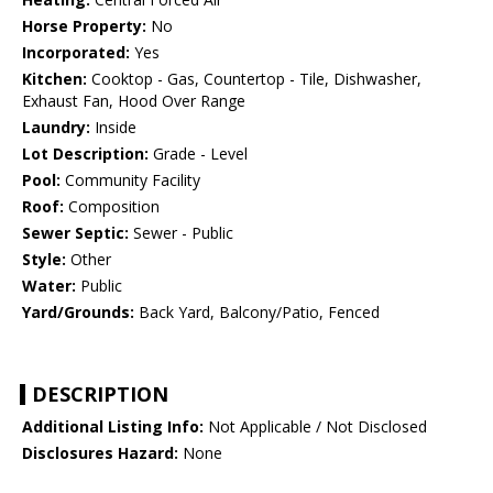
Horse Property:
No
Incorporated:
Yes
Kitchen:
Cooktop - Gas, Countertop - Tile, Dishwasher,
Exhaust Fan, Hood Over Range
Laundry:
Inside
Lot Description:
Grade - Level
Pool:
Community Facility
Roof:
Composition
Sewer Septic:
Sewer - Public
Style:
Other
Water:
Public
Yard/Grounds:
Back Yard, Balcony/Patio, Fenced
DESCRIPTION
Additional Listing Info:
Not Applicable / Not Disclosed
Disclosures Hazard:
None