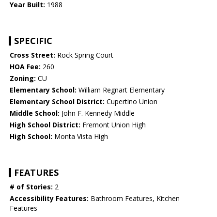
Year Built:
1988
SPECIFIC
Cross Street:
Rock Spring Court
HOA Fee:
260
Zoning:
CU
Elementary School:
William Regnart Elementary
Elementary School District:
Cupertino Union
Middle School:
John F. Kennedy Middle
High School District:
Fremont Union High
High School:
Monta Vista High
FEATURES
# of Stories:
2
Accessibility Features:
Bathroom Features, Kitchen
Features