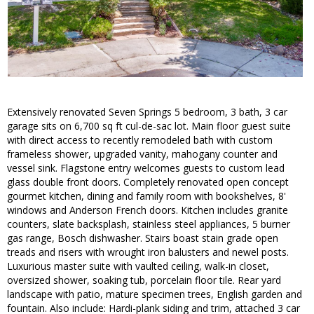
Extensively renovated Seven Springs 5 bedroom, 3 bath, 3 car
garage sits on 6,700 sq ft cul-de-sac lot. Main floor guest suite
with direct access to recently remodeled bath with custom
frameless shower, upgraded vanity, mahogany counter and
vessel sink. Flagstone entry welcomes guests to custom lead
glass double front doors. Completely renovated open concept
gourmet kitchen, dining and family room with bookshelves, 8'
windows and Anderson French doors. Kitchen includes granite
counters, slate backsplash, stainless steel appliances, 5 burner
gas range, Bosch dishwasher. Stairs boast stain grade open
treads and risers with wrought iron balusters and newel posts.
Luxurious master suite with vaulted ceiling, walk-in closet,
oversized shower, soaking tub, porcelain floor tile. Rear yard
landscape with patio, mature specimen trees, English garden and
fountain. Also include: Hardi-plank siding and trim, attached 3 car