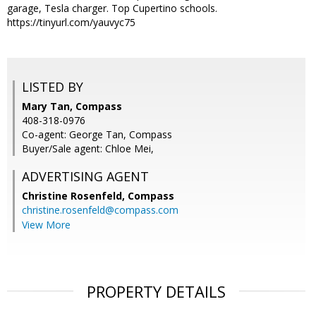
garage, Tesla charger. Top Cupertino schools.
https://tinyurl.com/yauvyc75
LISTED BY
Mary Tan, Compass
408-318-0976
Co-agent: George Tan, Compass
Buyer/Sale agent: Chloe Mei,
ADVERTISING AGENT
Christine Rosenfeld,
Compass
christine.rosenfeld@compass.com
View More
PROPERTY DETAILS