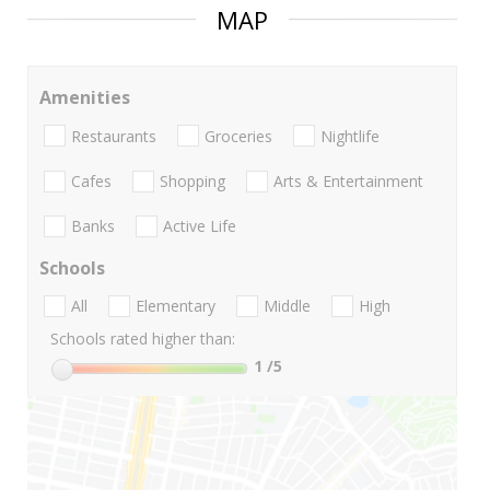
MAP
Amenities
Restaurants
Groceries
Nightlife
Cafes
Shopping
Arts & Entertainment
Banks
Active Life
Schools
All
Elementary
Middle
High
Schools rated higher than:
1
/5