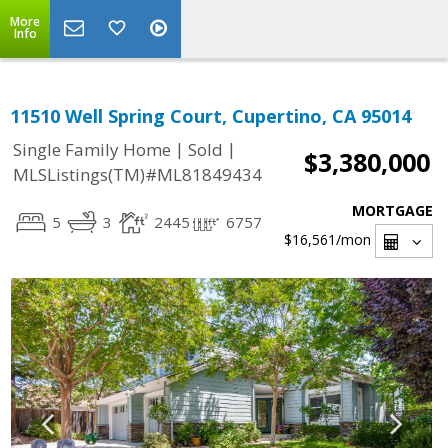
More
Info
11510 Well Spring Court, Cupertino, CA 95014
|
|
Single Family Home
Sold
$3,380,000
MLSListings(TM)#ML81849434
MORTGAGE
5
3
2445
6757
$16,561
/mon