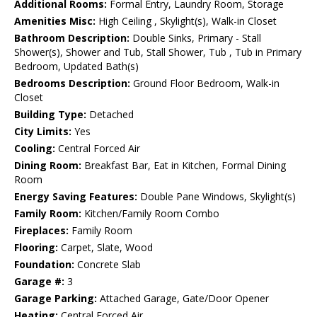
Additional Rooms:
Formal Entry, Laundry Room, Storage
Amenities Misc:
High Ceiling , Skylight(s), Walk-in Closet
Bathroom Description:
Double Sinks, Primary - Stall
Shower(s), Shower and Tub, Stall Shower, Tub , Tub in Primary
Bedroom, Updated Bath(s)
Bedrooms Description:
Ground Floor Bedroom, Walk-in
Closet
Building Type:
Detached
City Limits:
Yes
Cooling:
Central Forced Air
Dining Room:
Breakfast Bar, Eat in Kitchen, Formal Dining
Room
Energy Saving Features:
Double Pane Windows, Skylight(s)
Family Room:
Kitchen/Family Room Combo
Fireplaces:
Family Room
Flooring:
Carpet, Slate, Wood
Foundation:
Concrete Slab
Garage #:
3
Garage Parking:
Attached Garage, Gate/Door Opener
Heating:
Central Forced Air