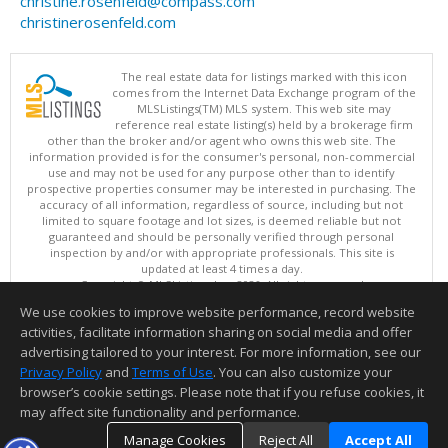
christine.rosenfeld@compass.com
christinerosenfeld.com
The real estate data for listings marked with this icon
comes from the Internet Data Exchange program of the
MLSListings(TM) MLS system. This web site may
reference real estate listing(s) held by a brokerage firm
other than the broker and/or agent who owns this web site. The
information provided is for the consumer's personal, non-commercial
use and may not be used for any purpose other than to identify
prospective properties consumer may be interested in purchasing. The
accuracy of all information, regardless of source, including but not
limited to square footage and lot sizes, is deemed reliable but not
guaranteed and should be personally verified through personal
inspection by and/or with appropriate professionals. This site is
updated at least 4 times a day.
Copyright © MLSListings Inc. 2026. All rights reserved
We use cookies to improve website performance, record website
This content last updated on 08/08/2026 07:07 AM.
activities, facilitate information sharing on social media and offer
Information deemed reliable but not guaranteed to be accurate.
advertising tailored to your interest. For more information, see our
Privacy Policy
and
Terms of Use
. You can also customize your
browser’s cookie settings. Please note that if you refuse cookies, it
may affect site functionality and performance.
Manage Cookies
Reject All
Accept All