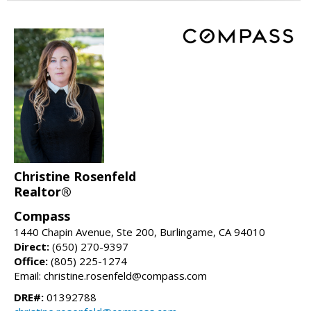
Christine Rosenfeld
Realtor®
Compass
1440 Chapin Avenue, Ste 200, Burlingame, CA 94010
Direct:
(650) 270-9397
Office:
(805) 225-1274
Email: christine.rosenfeld@compass.com
DRE#:
01392788