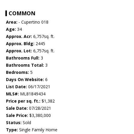
COMMON
Area:
- Cupertino 018
Age:
34
Approx. Acr:
6,757sq. ft.
Approx. Bldg:
2445
Approx. Lot:
6,757sq. ft.
Bathrooms Full:
3
Bathrooms Total:
3
Bedrooms:
5
Days On Website:
6
List Date:
06/17/2021
MLS#:
ML81849434
Price per sq. ft.:
$1,382
Sale Date:
07/28/2021
Sale Price:
$3,380,000
Status:
Sold
Type:
Single Family Home