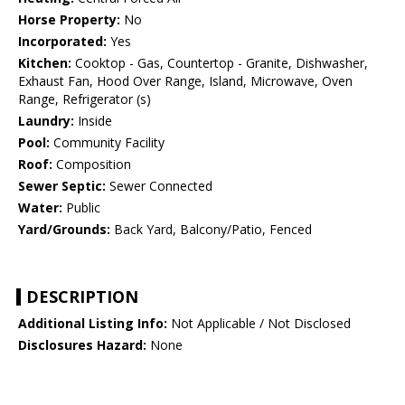
Horse Property:
No
Incorporated:
Yes
Kitchen:
Cooktop - Gas, Countertop - Granite, Dishwasher,
Exhaust Fan, Hood Over Range, Island, Microwave, Oven
Range, Refrigerator (s)
Laundry:
Inside
Pool:
Community Facility
Roof:
Composition
Sewer Septic:
Sewer Connected
Water:
Public
Yard/Grounds:
Back Yard, Balcony/Patio, Fenced
DESCRIPTION
Additional Listing Info:
Not Applicable / Not Disclosed
Disclosures Hazard:
None