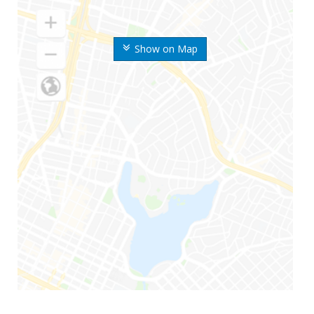
Show on Map