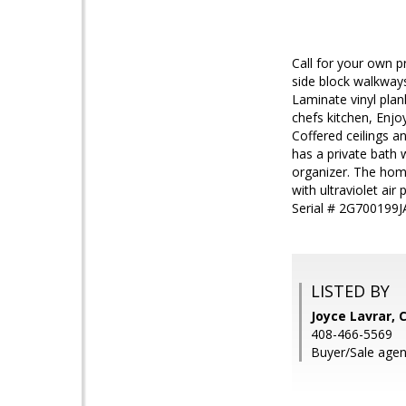
Call for your own 
side block walkways
Laminate vinyl plan
chefs kitchen, Enj
Coffered ceilings 
has a private bath 
organizer. The hom
with ultraviolet ai
Serial # 2G700199J
LISTED BY
Joyce Lavrar,
408-466-5569
Buyer/Sale age