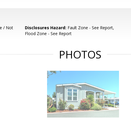
e / Not
Disclosures Hazard:
Fault Zone - See Report,
Flood Zone - See Report
PHOTOS