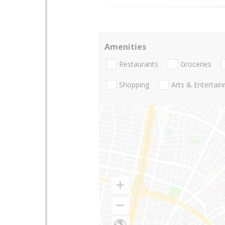
Amenities
Restaurants
Groceries
Shopping
Arts & Entertai