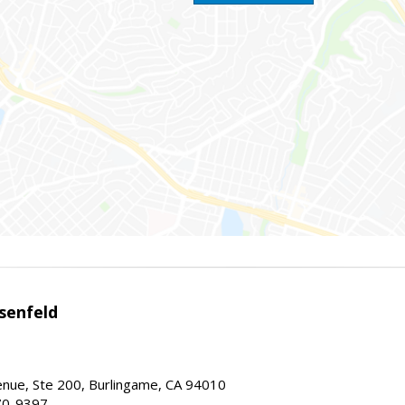
senfeld
nue, Ste 200, Burlingame, CA 94010
70-9397