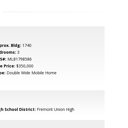
prox. Bldg:
1740
drooms:
3
S#:
ML81798586
e Price:
$350,000
pe:
Double Wide Mobile Home
h School District:
Fremont Union High