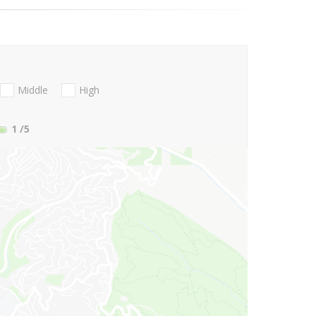
Middle
High
1
/5