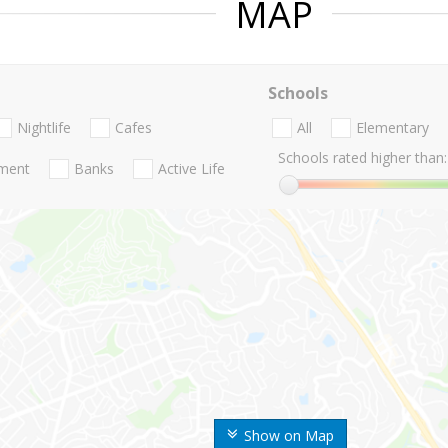
MAP
Schools
Nightlife
Cafes
All
Elementary
Schools rated higher than:
nment
Banks
Active Life
Show on Map