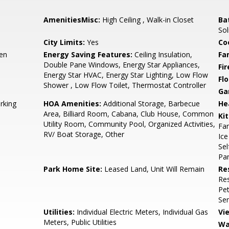
AmenitiesMisc:
High Ceiling , Walk-in Closet
Ba
Sol
City Limits:
Yes
Co
hen
Energy Saving Features:
Ceiling Insulation,
Fa
Double Pane Windows, Energy Star Appliances,
Fir
Energy Star HVAC, Energy Star Lighting, Low Flow
Flo
Shower , Low Flow Toilet, Thermostat Controller
Ga
rking
HOA Amenities:
Additional Storage, Barbecue
He
Area, Billiard Room, Cabana, Club House, Common
Ki
Utility Room, Community Pool, Organized Activities,
Fan
RV/ Boat Storage, Other
Ice
Sel
Pan
Park Home Site:
Leased Land, Unit Will Remain
Re
Res
Pet
Sen
Utilities:
Individual Electric Meters, Individual Gas
Vi
Meters, Public Utilities
Wa