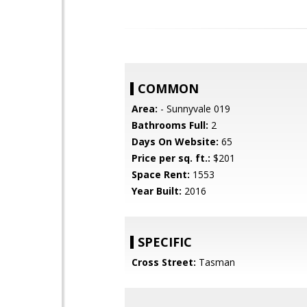
COMMON
Area:
- Sunnyvale 019
Bathrooms Full:
2
Days On Website:
65
Price per sq. ft.:
$201
Space Rent:
1553
Year Built:
2016
SPECIFIC
Cross Street:
Tasman