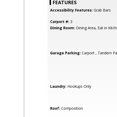
FEATURES
Accessibility Features:
Grab Bars
Carport #:
3
Dining Room:
Dining Area, Eat in Kitc
Garage Parking:
Carport , Tandem Pa
Laundry:
Hookups Only
Roof:
Composition