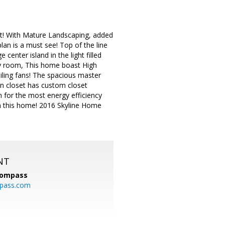
ot! With Mature Landscaping, added
an is a must see! Top of the line
center island in the light filled
ly room, This home boast High
iling fans! The spacious master
 in closet has custom closet
 for the most energy efficiency
 in this home! 2016 Skyline Home
NT
ompass
mpass.com