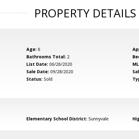
PROPERTY DETAILS
Age:
6
Ap
Bathrooms Total:
2
Be
List Date:
06/26/2020
ML
Sale Date:
09/28/2020
Sal
Status:
Sold
Ty
Elementary School District:
Sunnyvale
Hig