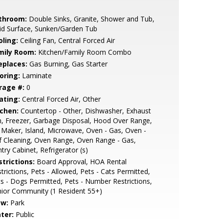
throom:
Double Sinks, Granite, Shower and Tub,
id Surface, Sunken/Garden Tub
oling:
Ceiling Fan, Central Forced Air
mily Room:
Kitchen/Family Room Combo
eplaces:
Gas Burning, Gas Starter
oring:
Laminate
rage #:
0
ating:
Central Forced Air, Other
tchen:
Countertop - Other, Dishwasher, Exhaust
, Freezer, Garbage Disposal, Hood Over Range,
 Maker, Island, Microwave, Oven - Gas, Oven -
f Cleaning, Oven Range, Oven Range - Gas,
try Cabinet, Refrigerator (s)
strictions:
Board Approval, HOA Rental
trictions, Pets - Allowed, Pets - Cats Permitted,
s - Dogs Permitted, Pets - Number Restrictions,
ior Community (1 Resident 55+)
ew:
Park
ter:
Public