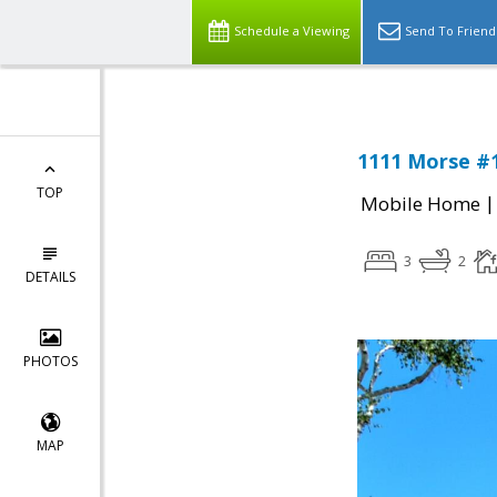
Schedule a Viewing
Send To Friend
1111 Morse #1
TOP
Mobile Home
3
2
DETAILS
PHOTOS
MAP