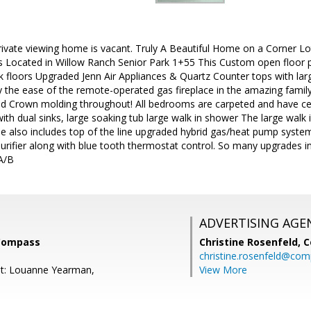
private viewing home is vacant. Truly A Beautiful Home on a Corner L
 Located in Willow Ranch Senior Park 1+55 This Custom open floor pl
k floors Upgraded Jenn Air Appliances & Quartz Counter tops with large 
oy the ease of the remote-operated gas fireplace in the amazing fami
and Crown molding throughout! All bedrooms are carpeted and have ce
with dual sinks, large soaking tub large walk in shower The large walk
e also includes top of the line upgraded hybrid gas/heat pump system
r purifier along with blue tooth thermostat control. So many upgrades
A/B
ADVERTISING AGE
 Compass
Christine Rosenfeld,
C
christine.rosenfeld@co
nt: Louanne Yearman,
View More