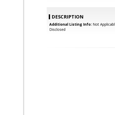
DESCRIPTION
Additional Listing Info:
Not Applicabl
Disclosed