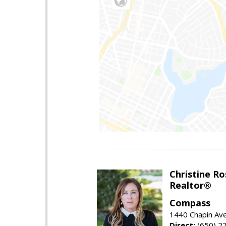
Christine Ro
Realtor®
Compass
1440 Chapin Ave
Direct:
(650) 2