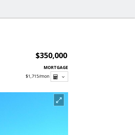
$350,000
MORTGAGE
$1,715
/mon