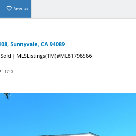
Favorites
08, Sunnyvale, CA 94089
|
|
Sold
MLSListings(TM)#ML81798586
1740