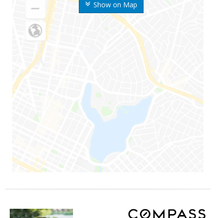
Show on Map