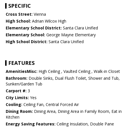
SPECIFIC
Cross Street:
Vienna
High School:
Adrian Wilcox High
Elementary School District:
Santa Clara Unified
Elementary School:
George Mayne Elementary
High School District:
Santa Clara Unified
FEATURES
AmenitiesMisc:
High Ceiling , Vaulted Ceiling , Walk-in Closet
Bathroom:
Double Sinks, Dual Flush Toilet, Shower and Tub,
Sunken/Garden Tub
Carport #:
3
City Limits:
Yes
Cooling:
Ceiling Fan, Central Forced Air
Dining Room:
Dining Area, Dining Area in Family Room, Eat in
Kitchen
Energy Saving Features:
Ceiling Insulation, Double Pane