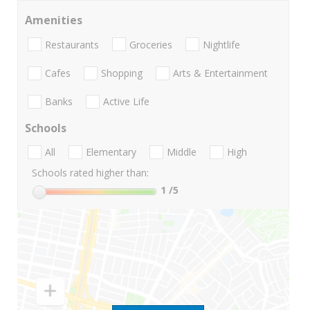
Amenities
Restaurants
Groceries
Nightlife
Cafes
Shopping
Arts & Entertainment
Banks
Active Life
Schools
All
Elementary
Middle
High
Schools rated higher than:
1
/5