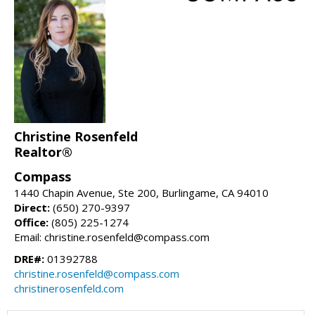
Christine Rosenfeld
Realtor®
Compass
1440 Chapin Avenue, Ste 200, Burlingame, CA 94010
Direct:
(650) 270-9397
Office:
(805) 225-1274
Email: christine.rosenfeld@compass.com
DRE#:
01392788
christine.rosenfeld@compass.com
christinerosenfeld.com