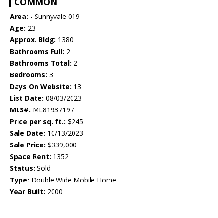
COMMON
Area:
- Sunnyvale 019
Age:
23
Approx. Bldg:
1380
Bathrooms Full:
2
Bathrooms Total:
2
Bedrooms:
3
Days On Website:
13
List Date:
08/03/2023
MLS#:
ML81937197
Price per sq. ft.:
$245
Sale Date:
10/13/2023
Sale Price:
$339,000
Space Rent:
1352
Status:
Sold
Type:
Double Wide Mobile Home
Year Built:
2000