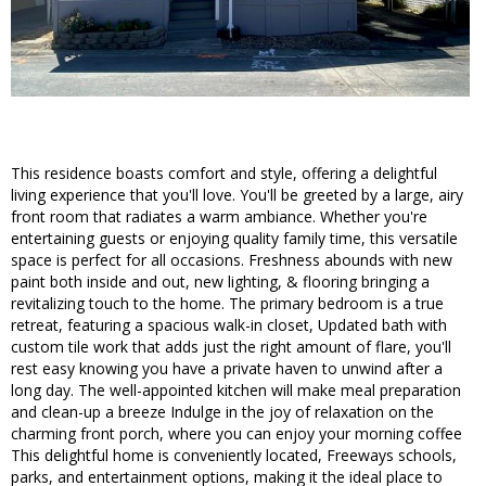
This residence boasts comfort and style, offering a delightful
living experience that you'll love. You'll be greeted by a large, airy
front room that radiates a warm ambiance. Whether you're
entertaining guests or enjoying quality family time, this versatile
space is perfect for all occasions. Freshness abounds with new
paint both inside and out, new lighting, & flooring bringing a
revitalizing touch to the home. The primary bedroom is a true
retreat, featuring a spacious walk-in closet, Updated bath with
custom tile work that adds just the right amount of flare, you'll
rest easy knowing you have a private haven to unwind after a
long day. The well-appointed kitchen will make meal preparation
and clean-up a breeze Indulge in the joy of relaxation on the
charming front porch, where you can enjoy your morning coffee
This delightful home is conveniently located, Freeways schools,
parks, and entertainment options, making it the ideal place to