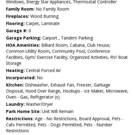
Windows, Energy Star Appliances, Thermostat Controller
Family Room:
No Family Room
Fireplaces:
Wood Burning
Flooring:
Carpet, Laminate
Garage #:
0
Garage Parking:
Carport , Tandem Parking
HOA Amenities:
Billiard Room, Cabana, Club House,
Common Utility Room, Community Pool, Conference
Facilities, Gym/ Exercise Facility, Organized Activities, RV/ Boat
Storage
Heating:
Central Forced Air
Incorporated:
No
Kitchen:
Dishwasher, Exhaust Fan, Freezer, Garbage
Disposal, Hood Over Range, Hookups - Ice Maker, Microwave,
Oven - Gas, Refrigerator (s)
Laundry:
Washer/Dryer
Park Home Site:
Unit Will Remain
Restrictions:
Age - No Restrictions, Board Approval, Pets -
Cats Permitted, Pets - Dogs Permitted, Pets - Number
Restrictions