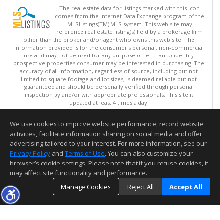
The real estate data for listings marked with this icon
comes from the Internet Data Exchange program of the
MLSListings(TM) MLS system. This web site may
reference real estate listing(s) held by a brokerage firm
other than the broker and/or agent who owns this web site. The
information provided is for the consumer's personal, non-commercial
use and may not be used for any purpose other than to identify
prospective properties consumer may be interested in purchasing. The
accuracy of all information, regardless of source, including but not
limited to square footage and lot sizes, is deemed reliable but not
guaranteed and should be personally verified through personal
inspection by and/or with appropriate professionals. This site is
updated at least 4 times a day.
Copyright © MLSListings Inc. 2026. All rights reserved
We use cookies to improve website performance, record website
This content last updated on 08/06/2026 01:07 PM.
activities, facilitate information sharing on social media and offer
Information deemed reliable but not guaranteed to be accurate.
advertising tailored to your interest. For more information, see our
Privacy Policy
and
Terms of Use
. You can also customize your
browser’s cookie settings. Please note that if you refuse cookies, it
may affect site functionality and performance.
Manage Cookies
Reject All
Accept All
TOP
DETAILS
MAP