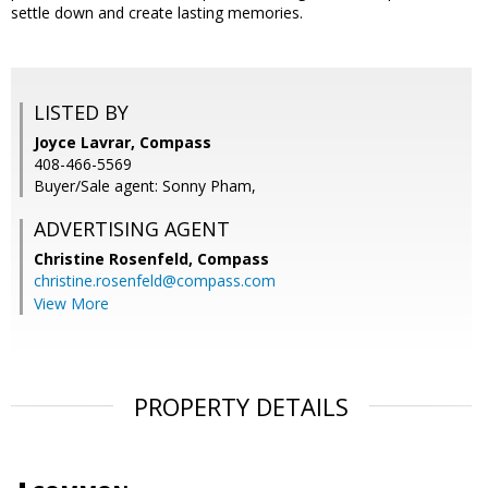
settle down and create lasting memories.
LISTED BY
Joyce Lavrar, Compass
408-466-5569
Buyer/Sale agent: Sonny Pham,
ADVERTISING AGENT
Christine Rosenfeld,
Compass
christine.rosenfeld@compass.com
View More
PROPERTY DETAILS