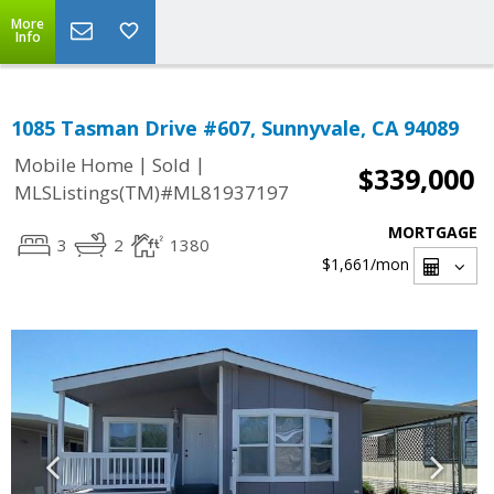
More
Info
1085 Tasman Drive #607, Sunnyvale, CA 94089
|
|
Mobile Home
Sold
$339,000
MLSListings(TM)#ML81937197
MORTGAGE
3
2
1380
$1,661
/mon