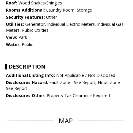
Roof:
Wood Shakes/Shingles
Rooms Additional:
Laundry Room, Storage
Security Features:
Other
Utilities:
Generator, Individual Electric Meters, Individual Gas
Meters, Public Utilities
View:
Park
Water:
Public
DESCRIPTION
Additional Listing Info:
Not Applicable / Not Disclosed
Disclosures Hazard:
Fault Zone - See Report, Flood Zone -
See Report
Disclosures Other:
Property Tax Clearance Required
MAP