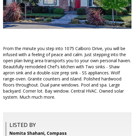
From the minute you step into 1075 Calboro Drive, you will be
infused with a feeling of peace and calm. Just stepping into the
open plan living area transports you to your own personal haven.
Beautifully remodeled Chef's kitchen with Two sinks - Shaw
apron sink and a double-size prep sink - SS appliances. Wolf
range-oven. Granite counters and island. Polished hardwood
floors throughout. Dual pane windows. Pool and spa. Large
backyard. Corner lot. Bay window. Central HVAC. Owned solar
system. Much much more.
LISTED BY
Nomita Shahani, Compass