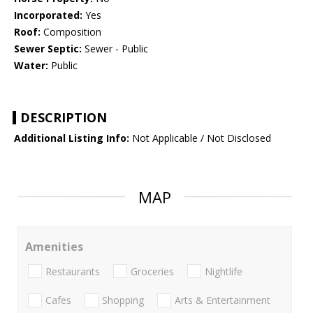
Incorporated:
Yes
Roof:
Composition
Sewer Septic:
Sewer - Public
Water:
Public
DESCRIPTION
Additional Listing Info:
Not Applicable / Not Disclosed
MAP
Amenities
Restaurants
Groceries
Nightlife
Cafes
Shopping
Arts & Entertainment