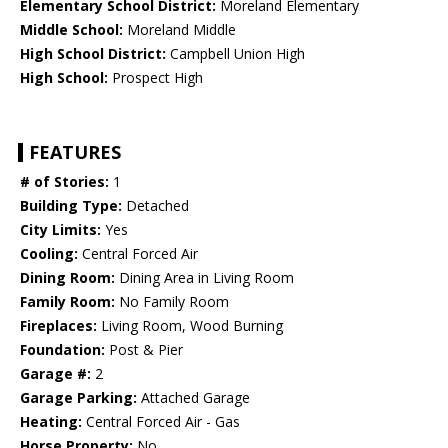
Elementary School District:
Moreland Elementary
Middle School:
Moreland Middle
High School District:
Campbell Union High
High School:
Prospect High
FEATURES
# of Stories:
1
Building Type:
Detached
City Limits:
Yes
Cooling:
Central Forced Air
Dining Room:
Dining Area in Living Room
Family Room:
No Family Room
Fireplaces:
Living Room, Wood Burning
Foundation:
Post & Pier
Garage #:
2
Garage Parking:
Attached Garage
Heating:
Central Forced Air - Gas
Horse Property:
No