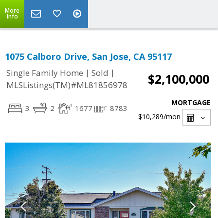
More
Info
1075 Calboro Drive, San Jose, CA 95117
|
|
Single Family Home
Sold
$2,100,000
MLSListings(TM)#ML81856978
MORTGAGE
3
2
1677
8783
$10,289
/mon