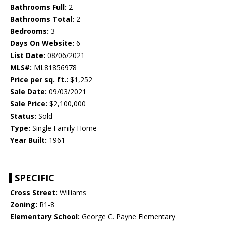
Bathrooms Full:
2
Bathrooms Total:
2
Bedrooms:
3
Days On Website:
6
List Date:
08/06/2021
MLS#:
ML81856978
Price per sq. ft.:
$1,252
Sale Date:
09/03/2021
Sale Price:
$2,100,000
Status:
Sold
Type:
Single Family Home
Year Built:
1961
SPECIFIC
Cross Street:
Williams
Zoning:
R1-8
Elementary School:
George C. Payne Elementary