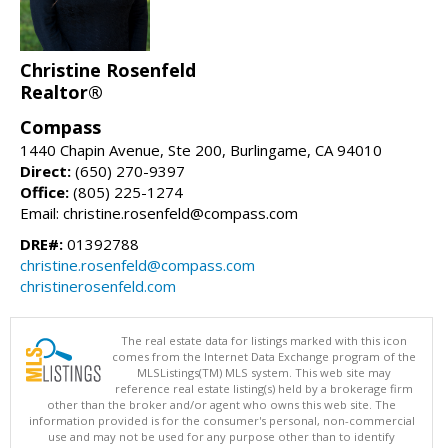
Christine Rosenfeld
Realtor®
Compass
1440 Chapin Avenue, Ste 200, Burlingame, CA 94010
Direct:
(650) 270-9397
Office:
(805) 225-1274
Email: christine.rosenfeld@compass.com
DRE#:
01392788
christine.rosenfeld@compass.com
christinerosenfeld.com
The real estate data for listings marked with this icon
comes from the Internet Data Exchange program of the
MLSListings(TM) MLS system. This web site may
reference real estate listing(s) held by a brokerage firm
other than the broker and/or agent who owns this web site. The
information provided is for the consumer's personal, non-commercial
use and may not be used for any purpose other than to identify