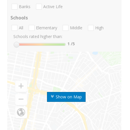
Banks
Active Life
Schools
All
Elementary
Middle
High
Schools rated higher than:
1
/5
Show on Map