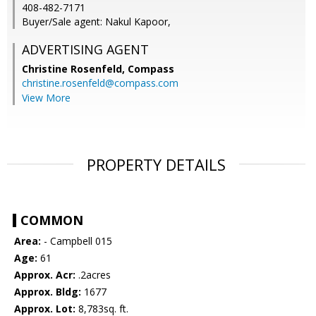
408-482-7171
Buyer/Sale agent: Nakul Kapoor,
ADVERTISING AGENT
Christine Rosenfeld,
Compass
christine.rosenfeld@compass.com
View More
PROPERTY DETAILS
COMMON
Area:
- Campbell 015
Age:
61
Approx. Acr:
.2acres
Approx. Bldg:
1677
Approx. Lot:
8,783sq. ft.