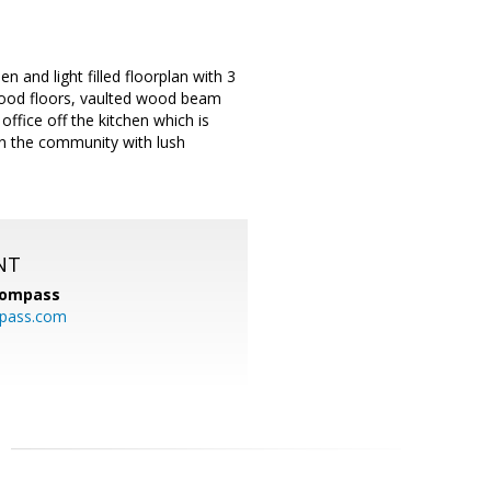
and light filled floorplan with 3
ood floors, vaulted wood beam
ffice off the kitchen which is
 in the community with lush
NT
ompass
mpass.com