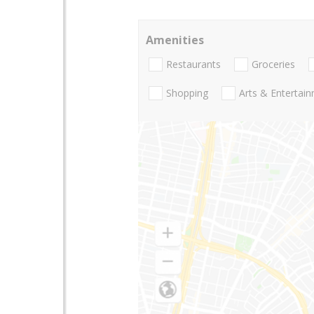
Amenities
Restaurants
Groceries
Shopping
Arts & Entertai