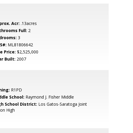
prox. Acr:
.13acres
throoms Full:
2
drooms:
3
S#:
ML81806642
e Price:
$2,525,000
r Built:
2007
ning:
R1PD
ddle School:
Raymond J. Fisher Middle
h School District:
Los Gatos-Saratoga Joint
ion High