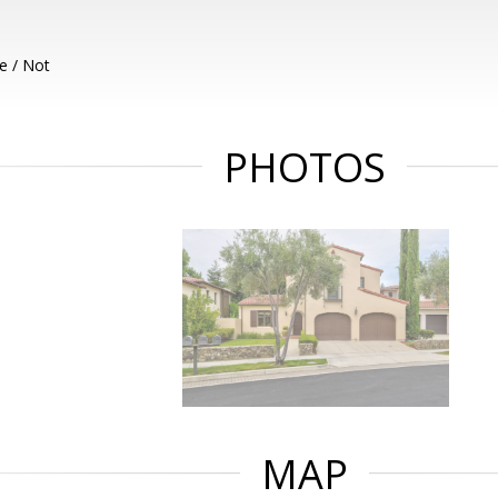
e / Not
PHOTOS
MAP