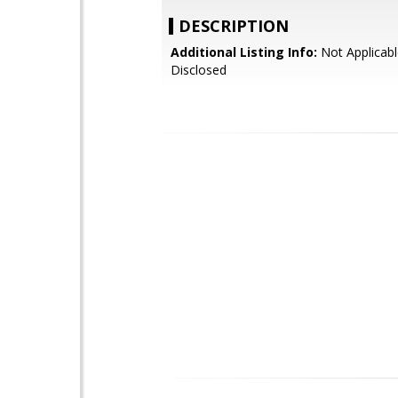
DESCRIPTION
Additional Listing Info:
Not Applicabl
Disclosed