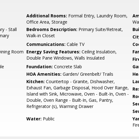
Additional Rooms:
Formal Entry, Laundry Room,
Am
Office Area, Storage
Wal
y - Stall
Bedrooms Description:
Primary Suite/Retreat,
Bu
imary
Walk-in Closet
Cit
Communications:
Cable TV
Co
Dining Room
Energy Saving Features:
Ceiling Insulation,
Fa
Double Pane Windows, Walls Insulated
Fir
le
Foundation:
Concrete Slab
Ga
HOA Amenities:
Garden/ Greenbelt/ Trails
He
Kitchen:
Countertop - Granite, Dishwasher,
La
Exhaust Fan, Garbage Disposal, Hood Over Range,
Re
Island with Sink, Microwave, Oven - Built-In, Oven -
Ro
Double, Oven Range - Built-In, Gas, Pantry,
Se
Refrigerator (s), Warming Drawer
Se
Water:
Public
Ya
Fir