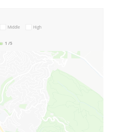
Middle
High
1
/5