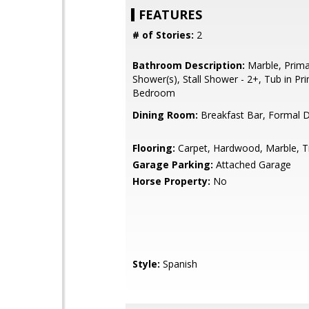
FEATURES
# of Stories:
2
Bathroom Description:
Marble, Primar
Shower(s), Stall Shower - 2+, Tub in Pr
Bedroom
Dining Room:
Breakfast Bar, Formal 
Flooring:
Carpet, Hardwood, Marble, Ti
Garage Parking:
Attached Garage
Horse Property:
No
Style:
Spanish