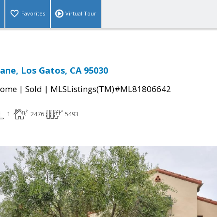
Favorites
Virtual Tour
ane, Los Gatos, CA 95030
|
|
Home
Sold
MLSListings(TM)#ML81806642
1
2476
5493