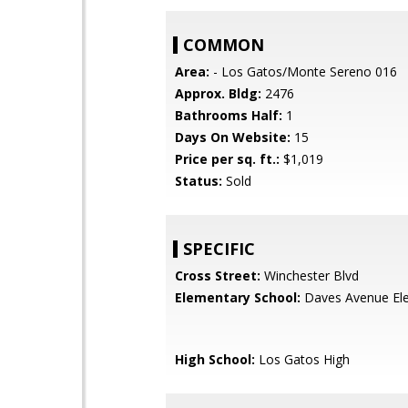
COMMON
Area:
- Los Gatos/Monte Sereno 016
Approx. Bldg:
2476
Bathrooms Half:
1
Days On Website:
15
Price per sq. ft.:
$1,019
Status:
Sold
SPECIFIC
Cross Street:
Winchester Blvd
Elementary School:
Daves Avenue El
High School:
Los Gatos High