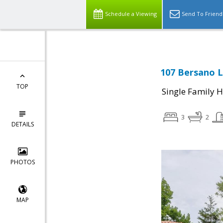
Schedule a Viewing
Send To Friend
107 Bersano L
TOP
Single Family 
3
2
DETAILS
PHOTOS
MAP