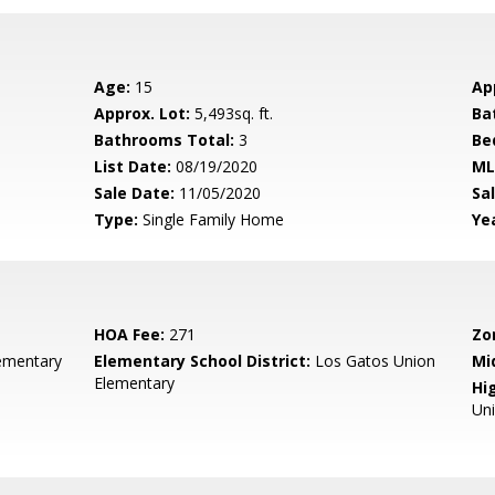
Age:
15
Ap
Approx. Lot:
5,493sq. ft.
Ba
Bathrooms Total:
3
Be
List Date:
08/19/2020
ML
Sale Date:
11/05/2020
Sal
Type:
Single Family Home
Yea
HOA Fee:
271
Zo
ementary
Elementary School District:
Los Gatos Union
Mi
Elementary
Hig
Un