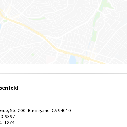
senfeld
nue, Ste 200, Burlingame, CA 94010
70-9397
25-1274