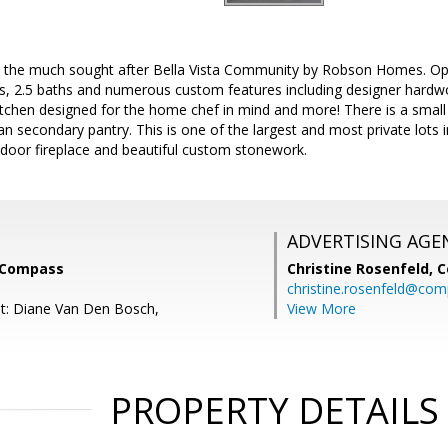
 the much sought after Bella Vista Community by Robson Homes. Open 
 2.5 baths and numerous custom features including designer hardw
itchen designed for the home chef in mind and more! There is a small o
 an secondary pantry. This is one of the largest and most private lots
tdoor fireplace and beautiful custom stonework.
ADVERTISING AGE
, Compass
Christine Rosenfeld,
C
christine.rosenfeld@co
t: Diane Van Den Bosch,
View More
PROPERTY DETAILS