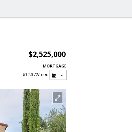
$2,525,000
MORTGAGE
$12,372
/mon