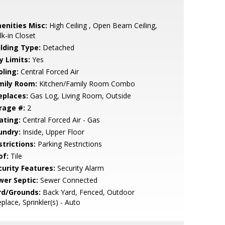
enities Misc:
High Ceiling , Open Beam Ceiling,
k-in Closet
ilding Type:
Detached
y Limits:
Yes
oling:
Central Forced Air
mily Room:
Kitchen/Family Room Combo
eplaces:
Gas Log, Living Room, Outside
rage #:
2
ating:
Central Forced Air - Gas
undry:
Inside, Upper Floor
strictions:
Parking Restrictions
of:
Tile
curity Features:
Security Alarm
wer Septic:
Sewer Connected
rd/Grounds:
Back Yard, Fenced, Outdoor
eplace, Sprinkler(s) - Auto