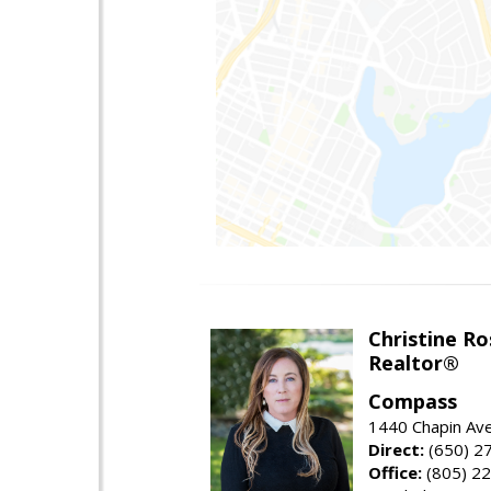
Christine Ro
Realtor®
Compass
1440 Chapin Ave
Direct:
(650) 2
Office:
(805) 2