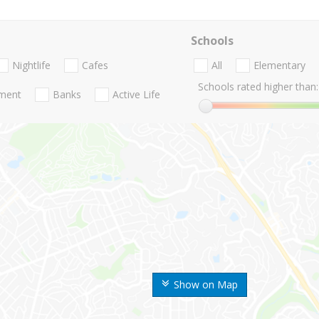
Schools
Nightlife
Cafes
All
Elementary
Schools rated higher than:
nment
Banks
Active Life
Show on Map