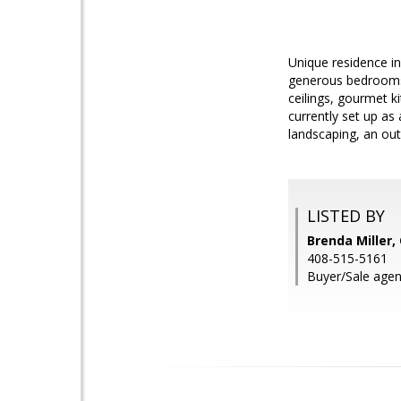
Unique residence in
generous bedrooms,
ceilings, gourmet k
currently set up as
landscaping, an ou
LISTED BY
Brenda Miller
408-515-5161
Buyer/Sale agen