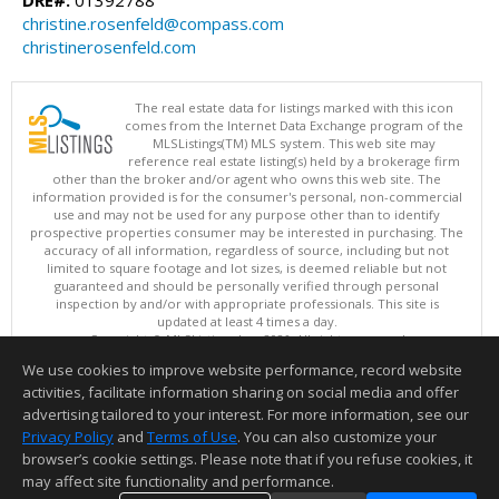
DRE#:
01392788
christine.rosenfeld@compass.com
christinerosenfeld.com
The real estate data for listings marked with this icon
comes from the Internet Data Exchange program of the
MLSListings(TM) MLS system. This web site may
reference real estate listing(s) held by a brokerage firm
other than the broker and/or agent who owns this web site. The
information provided is for the consumer's personal, non-commercial
use and may not be used for any purpose other than to identify
prospective properties consumer may be interested in purchasing. The
accuracy of all information, regardless of source, including but not
limited to square footage and lot sizes, is deemed reliable but not
guaranteed and should be personally verified through personal
inspection by and/or with appropriate professionals. This site is
updated at least 4 times a day.
Copyright © MLSListings Inc. 2026. All rights reserved
We use cookies to improve website performance, record website
This content last updated on 08/08/2026 11:52 PM.
activities, facilitate information sharing on social media and offer
Information deemed reliable but not guaranteed to be accurate.
advertising tailored to your interest. For more information, see our
Privacy Policy
and
Terms of Use
. You can also customize your
browser’s cookie settings. Please note that if you refuse cookies, it
may affect site functionality and performance.