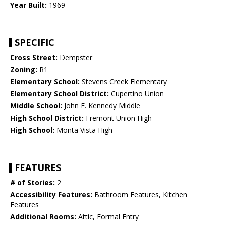
Year Built:
1969
SPECIFIC
Cross Street:
Dempster
Zoning:
R1
Elementary School:
Stevens Creek Elementary
Elementary School District:
Cupertino Union
Middle School:
John F. Kennedy Middle
High School District:
Fremont Union High
High School:
Monta Vista High
FEATURES
# of Stories:
2
Accessibility Features:
Bathroom Features, Kitchen
Features
Additional Rooms:
Attic, Formal Entry