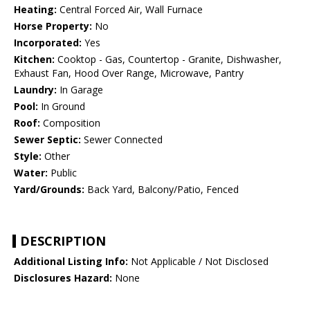
Heating:
Central Forced Air, Wall Furnace
Horse Property:
No
Incorporated:
Yes
Kitchen:
Cooktop - Gas, Countertop - Granite, Dishwasher,
Exhaust Fan, Hood Over Range, Microwave, Pantry
Laundry:
In Garage
Pool:
In Ground
Roof:
Composition
Sewer Septic:
Sewer Connected
Style:
Other
Water:
Public
Yard/Grounds:
Back Yard, Balcony/Patio, Fenced
DESCRIPTION
Additional Listing Info:
Not Applicable / Not Disclosed
Disclosures Hazard:
None