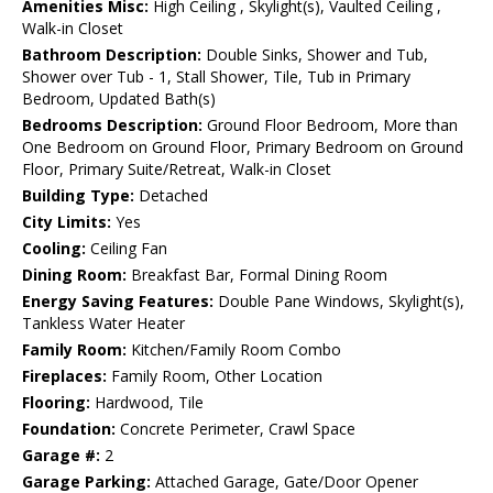
Amenities Misc:
High Ceiling , Skylight(s), Vaulted Ceiling ,
Walk-in Closet
Bathroom Description:
Double Sinks, Shower and Tub,
Shower over Tub - 1, Stall Shower, Tile, Tub in Primary
Bedroom, Updated Bath(s)
Bedrooms Description:
Ground Floor Bedroom, More than
One Bedroom on Ground Floor, Primary Bedroom on Ground
Floor, Primary Suite/Retreat, Walk-in Closet
Building Type:
Detached
City Limits:
Yes
Cooling:
Ceiling Fan
Dining Room:
Breakfast Bar, Formal Dining Room
Energy Saving Features:
Double Pane Windows, Skylight(s),
Tankless Water Heater
Family Room:
Kitchen/Family Room Combo
Fireplaces:
Family Room, Other Location
Flooring:
Hardwood, Tile
Foundation:
Concrete Perimeter, Crawl Space
Garage #:
2
Garage Parking:
Attached Garage, Gate/Door Opener