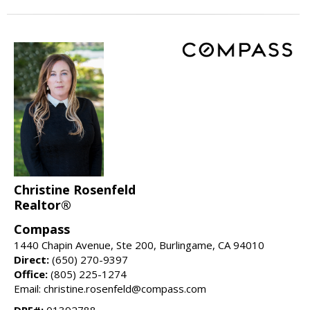
Christine Rosenfeld
Realtor®
Compass
1440 Chapin Avenue, Ste 200, Burlingame, CA 94010
Direct:
(650) 270-9397
Office:
(805) 225-1274
Email: christine.rosenfeld@compass.com