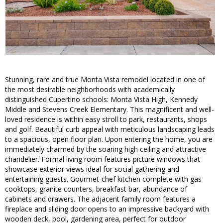
Stunning, rare and true Monta Vista remodel located in one of
the most desirable neighborhoods with academically
distinguished Cupertino schools: Monta Vista High, Kennedy
Middle and Stevens Creek Elementary. This magnificent and well-
loved residence is within easy stroll to park, restaurants, shops
and golf. Beautiful curb appeal with meticulous landscaping leads
to a spacious, open floor plan. Upon entering the home, you are
immediately charmed by the soaring high ceiling and attractive
chandelier. Formal living room features picture windows that
showcase exterior views ideal for social gathering and
entertaining guests. Gourmet-chef kitchen complete with gas
cooktops, granite counters, breakfast bar, abundance of
cabinets and drawers. The adjacent family room features a
fireplace and sliding door opens to an impressive backyard with
wooden deck, pool, gardening area, perfect for outdoor