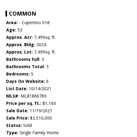
COMMON
Area:
- Cupertino 018
Age:
53
Approx. Acr:
7,499sq. ft.
Approx. Bldg:
3024
Approx. Lot:
7,499sq. ft.
Bathrooms Full:
3
Bathrooms Total:
3
Bedrooms:
5
Days On Website:
6
List Date:
10/14/2021
MLS#:
ML81866769
Price per sq. ft.:
$1,160
Sale Date:
11/19/2021
Sale Price:
$3,510,000
Status:
Sold
Type:
Single Family Home