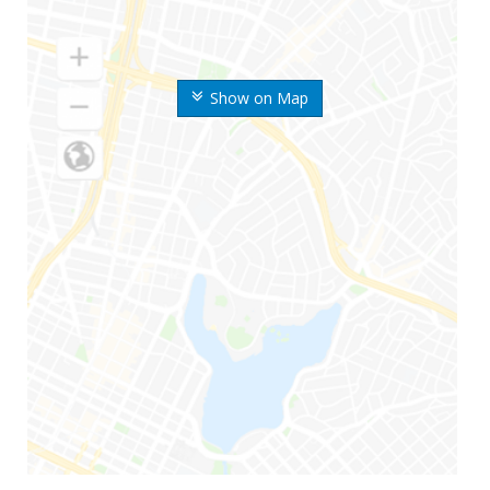
Show on Map