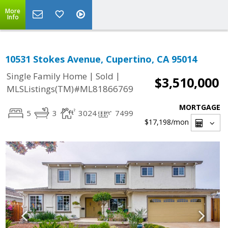
More
Info
10531 Stokes Avenue, Cupertino, CA 95014
|
|
Single Family Home
Sold
$3,510,000
MLSListings(TM)#ML81866769
MORTGAGE
5
3
3024
7499
$17,198
/mon