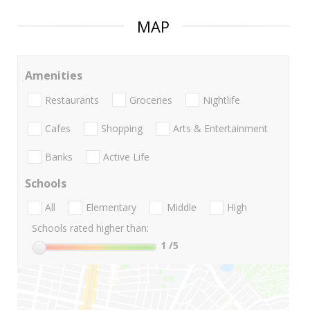
MAP
Amenities
Restaurants
Groceries
Nightlife
Cafes
Shopping
Arts & Entertainment
Banks
Active Life
Schools
All
Elementary
Middle
High
Schools rated higher than:
1
/5