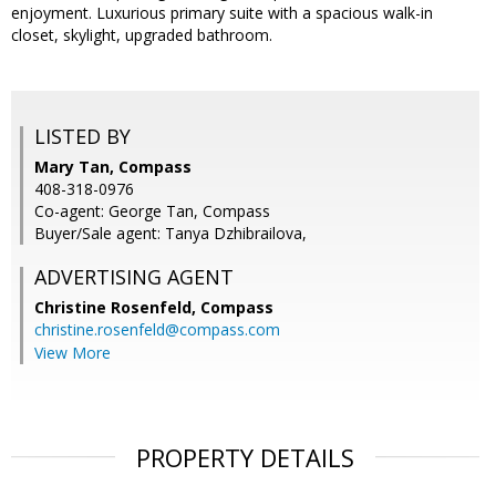
enjoyment. Luxurious primary suite with a spacious walk-in
closet, skylight, upgraded bathroom.
LISTED BY
Mary Tan, Compass
408-318-0976
Co-agent: George Tan, Compass
Buyer/Sale agent: Tanya Dzhibrailova,
ADVERTISING AGENT
Christine Rosenfeld,
Compass
christine.rosenfeld@compass.com
View More
PROPERTY DETAILS