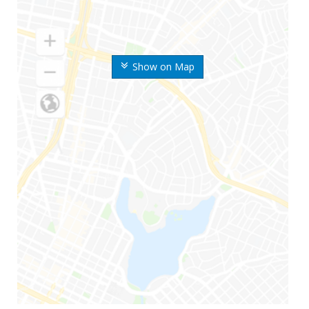
Show on Map