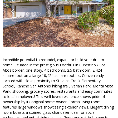
Incredible potential to remodel, expand or build your dream
home! Situated in the prestigious Foothills in Cupertino / Los
Altos border, one story, 4 bedrooms, 2.5 bathroom, 2,424
square foot on a large 10,424 square foot lot. Conveniently
located with close proximity to Stevens Creek Elementary
School, Rancho San Antonio hiking trail, Varian Park, Monta Vista
Park, shopping, grocery stores, restaurants and easy commutes
to local employers! This well-loved residence shows pride of
ownership by its original home owner. Formal living room
features large windows showcasing exterior views. Elegant dining
room boasts a stained glass chandelier ideal for social
gatherings and entertaining guests. Generous eat-in kitchen is