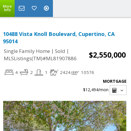
More
Info
10488 Vista Knoll Boulevard, Cupertino, CA
95014
|
|
Single Family Home
Sold
$2,550,000
MLSListings(TM)#ML81907886
4
2
1
2424
10576
MORTGAGE
$12,494
/mon