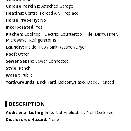
Garage Parking:
Attached Garage
Heating:
Central Forced Air, Fireplace
Horse Property:
No
Incorporated:
Yes
Kitchen:
Cooktop - Electric, Countertop - Tile, Dishwasher,
Microwave, Refrigerator (s)
Laundry:
Inside, Tub / Sink, Washer/Dryer
Roof:
Other
Sewer Septic:
Sewer Connected
Style:
Ranch
Water:
Public
Yard/Grounds:
Back Yard, Balcony/Patio, Deck , Fenced
DESCRIPTION
Additional Listing Info:
Not Applicable / Not Disclosed
Disclosures Hazard:
None