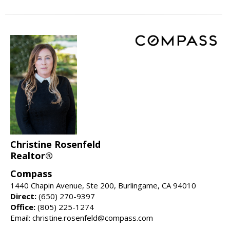
Christine Rosenfeld
Realtor®
Compass
1440 Chapin Avenue, Ste 200, Burlingame, CA 94010
Direct:
(650) 270-9397
Office:
(805) 225-1274
Email: christine.rosenfeld@compass.com