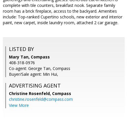
complete with tile counters, breakfast nook. Separate family
room has a brick fireplace, access to the backyard. Amenities
include: Top-ranked Cupertino schools, new exterior and interior
paint, new carpet, inside laundry room, attached 2 car garage.
LISTED BY
Mary Tan, Compass
408-318-0976
Co-agent: George Tan, Compass
Buyer/Sale agent: Min Hui,
ADVERTISING AGENT
Christine Rosenfeld,
Compass
christine.rosenfeld@compass.com
View More