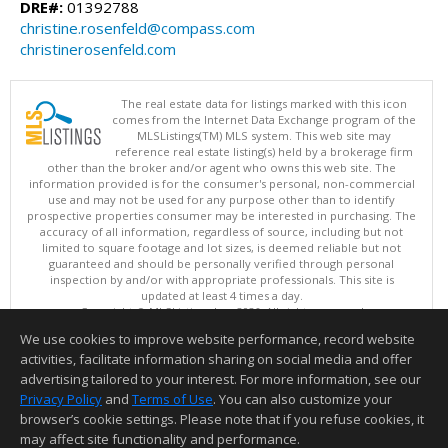
DRE#:
01392788
christine.rosenfeld@compass.com
christinerosenfeld.com
The real estate data for listings marked with this icon
comes from the Internet Data Exchange program of the
MLSListings(TM) MLS system. This web site may
reference real estate listing(s) held by a brokerage firm
other than the broker and/or agent who owns this web site. The
information provided is for the consumer's personal, non-commercial
use and may not be used for any purpose other than to identify
prospective properties consumer may be interested in purchasing. The
accuracy of all information, regardless of source, including but not
limited to square footage and lot sizes, is deemed reliable but not
guaranteed and should be personally verified through personal
inspection by and/or with appropriate professionals. This site is
updated at least 4 times a day.
Copyright © MLSListings Inc. 2026. All rights reserved
We use cookies to improve website performance, record website
This content last updated on 08/06/2026 11:36 PM.
activities, facilitate information sharing on social media and offer
Information deemed reliable but not guaranteed to be accurate.
advertising tailored to your interest. For more information, see our
Privacy Policy
and
Terms of Use
. You can also customize your
browser’s cookie settings. Please note that if you refuse cookies, it
may affect site functionality and performance.