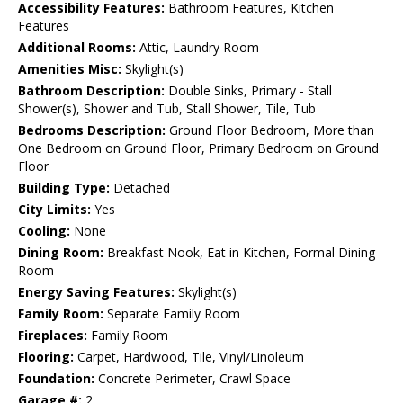
Accessibility Features:
Bathroom Features, Kitchen
Features
Additional Rooms:
Attic, Laundry Room
Amenities Misc:
Skylight(s)
Bathroom Description:
Double Sinks, Primary - Stall
Shower(s), Shower and Tub, Stall Shower, Tile, Tub
Bedrooms Description:
Ground Floor Bedroom, More than
One Bedroom on Ground Floor, Primary Bedroom on Ground
Floor
Building Type:
Detached
City Limits:
Yes
Cooling:
None
Dining Room:
Breakfast Nook, Eat in Kitchen, Formal Dining
Room
Energy Saving Features:
Skylight(s)
Family Room:
Separate Family Room
Fireplaces:
Family Room
Flooring:
Carpet, Hardwood, Tile, Vinyl/Linoleum
Foundation:
Concrete Perimeter, Crawl Space
Garage #:
2