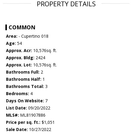
PROPERTY DETAILS
COMMON
Area:
- Cupertino 018
Age:
54
Approx. Acr:
10,576sq. ft.
Approx. Bldg:
2424
Approx. Lot:
10,576sq. ft.
Bathrooms Full:
2
Bathrooms Half:
1
Bathrooms Total:
3
Bedrooms:
4
Days On Website:
7
List Date:
09/20/2022
MLS#:
ML81907886
Price per sq. ft.:
$1,051
Sale Date:
10/27/2022