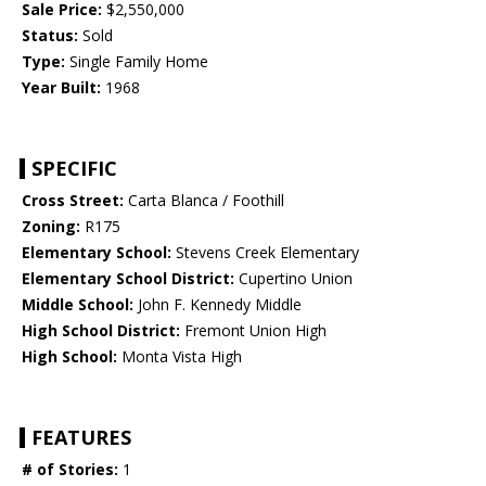
Sale Price:
$2,550,000
Status:
Sold
Type:
Single Family Home
Year Built:
1968
SPECIFIC
Cross Street:
Carta Blanca / Foothill
Zoning:
R175
Elementary School:
Stevens Creek Elementary
Elementary School District:
Cupertino Union
Middle School:
John F. Kennedy Middle
High School District:
Fremont Union High
High School:
Monta Vista High
FEATURES
# of Stories:
1