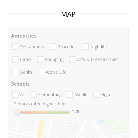
MAP
Amenities
Restaurants
Groceries
Nightlife
Cafes
Shopping
Arts & Entertainment
Banks
Active Life
Schools
All
Elementary
Middle
High
Schools rated higher than:
1
/5