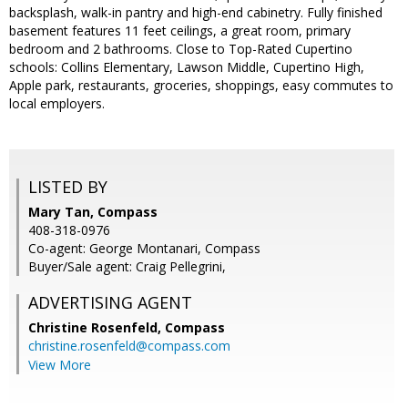
backsplash, walk-in pantry and high-end cabinetry. Fully finished
basement features 11 feet ceilings, a great room, primary
bedroom and 2 bathrooms. Close to Top-Rated Cupertino
schools: Collins Elementary, Lawson Middle, Cupertino High,
Apple park, restaurants, groceries, shoppings, easy commutes to
local employers.
LISTED BY
Mary Tan, Compass
408-318-0976
Co-agent: George Montanari, Compass
Buyer/Sale agent: Craig Pellegrini,
ADVERTISING AGENT
Christine Rosenfeld,
Compass
christine.rosenfeld@compass.com
View More