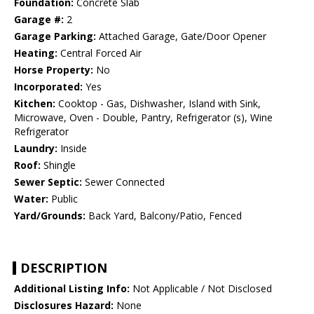
Foundation:
Concrete Slab
Garage #:
2
Garage Parking:
Attached Garage, Gate/Door Opener
Heating:
Central Forced Air
Horse Property:
No
Incorporated:
Yes
Kitchen:
Cooktop - Gas, Dishwasher, Island with Sink,
Microwave, Oven - Double, Pantry, Refrigerator (s), Wine
Refrigerator
Laundry:
Inside
Roof:
Shingle
Sewer Septic:
Sewer Connected
Water:
Public
Yard/Grounds:
Back Yard, Balcony/Patio, Fenced
DESCRIPTION
Additional Listing Info:
Not Applicable / Not Disclosed
Disclosures Hazard:
None