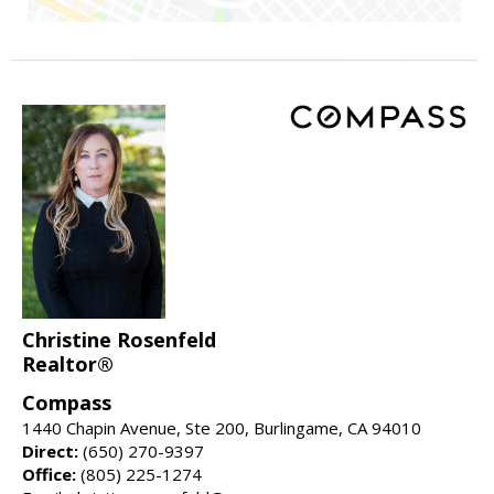
Christine Rosenfeld
Realtor®
Compass
1440 Chapin Avenue, Ste 200, Burlingame, CA 94010
Direct:
(650) 270-9397
Office:
(805) 225-1274