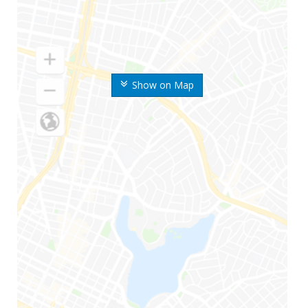
Show on Map