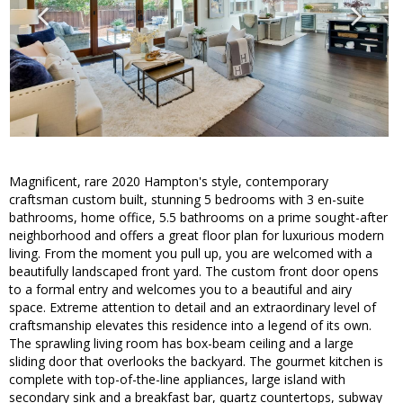
Magnificent, rare 2020 Hampton's style, contemporary
craftsman custom built, stunning 5 bedrooms with 3 en-suite
bathrooms, home office, 5.5 bathrooms on a prime sought-after
neighborhood and offers a great floor plan for luxurious modern
living. From the moment you pull up, you are welcomed with a
beautifully landscaped front yard. The custom front door opens
to a formal entry and welcomes you to a beautiful and airy
space. Extreme attention to detail and an extraordinary level of
craftsmanship elevates this residence into a legend of its own.
The sprawling living room has box-beam ceiling and a large
sliding door that overlooks the backyard. The gourmet kitchen is
complete with top-of-the-line appliances, large island with
secondary sink and a breakfast bar, quartz countertops, subway