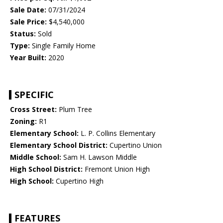
Sale Date:
07/31/2024
Sale Price:
$4,540,000
Status:
Sold
Type:
Single Family Home
Year Built:
2020
SPECIFIC
Cross Street:
Plum Tree
Zoning:
R1
Elementary School:
L. P. Collins Elementary
Elementary School District:
Cupertino Union
Middle School:
Sam H. Lawson Middle
High School District:
Fremont Union High
High School:
Cupertino High
FEATURES