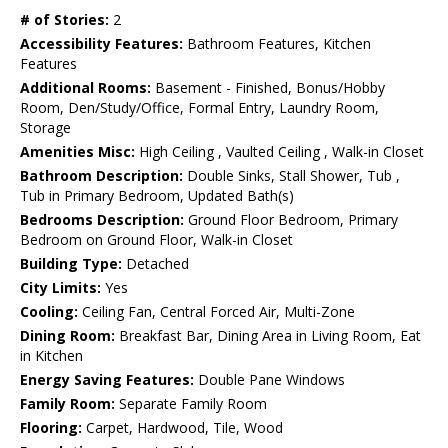
# of Stories:
2
Accessibility Features:
Bathroom Features, Kitchen
Features
Additional Rooms:
Basement - Finished, Bonus/Hobby
Room, Den/Study/Office, Formal Entry, Laundry Room,
Storage
Amenities Misc:
High Ceiling , Vaulted Ceiling , Walk-in Closet
Bathroom Description:
Double Sinks, Stall Shower, Tub ,
Tub in Primary Bedroom, Updated Bath(s)
Bedrooms Description:
Ground Floor Bedroom, Primary
Bedroom on Ground Floor, Walk-in Closet
Building Type:
Detached
City Limits:
Yes
Cooling:
Ceiling Fan, Central Forced Air, Multi-Zone
Dining Room:
Breakfast Bar, Dining Area in Living Room, Eat
in Kitchen
Energy Saving Features:
Double Pane Windows
Family Room:
Separate Family Room
Flooring:
Carpet, Hardwood, Tile, Wood