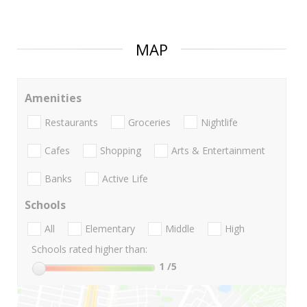
MAP
Amenities
Restaurants
Groceries
Nightlife
Cafes
Shopping
Arts & Entertainment
Banks
Active Life
Schools
All
Elementary
Middle
High
Schools rated higher than:
1
/5