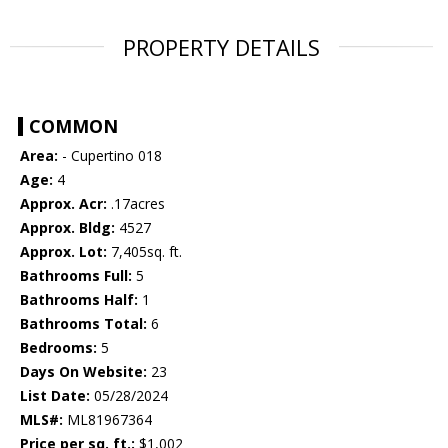
PROPERTY DETAILS
COMMON
Area:
- Cupertino 018
Age:
4
Approx. Acr:
.17acres
Approx. Bldg:
4527
Approx. Lot:
7,405sq. ft.
Bathrooms Full:
5
Bathrooms Half:
1
Bathrooms Total:
6
Bedrooms:
5
Days On Website:
23
List Date:
05/28/2024
MLS#:
ML81967364
Price per sq. ft.:
$1,002