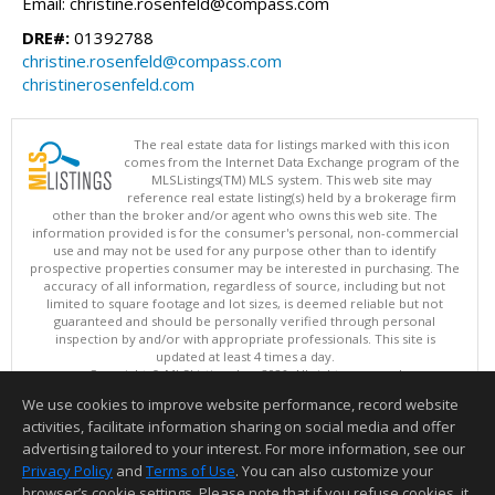
Email: christine.rosenfeld@compass.com
DRE#:
01392788
christine.rosenfeld@compass.com
christinerosenfeld.com
The real estate data for listings marked with this icon
comes from the Internet Data Exchange program of the
MLSListings(TM) MLS system. This web site may
reference real estate listing(s) held by a brokerage firm
other than the broker and/or agent who owns this web site. The
information provided is for the consumer's personal, non-commercial
use and may not be used for any purpose other than to identify
prospective properties consumer may be interested in purchasing. The
accuracy of all information, regardless of source, including but not
limited to square footage and lot sizes, is deemed reliable but not
guaranteed and should be personally verified through personal
inspection by and/or with appropriate professionals. This site is
updated at least 4 times a day.
Copyright © MLSListings Inc. 2026. All rights reserved
We use cookies to improve website performance, record website
This content last updated on 08/06/2026 11:52 PM.
activities, facilitate information sharing on social media and offer
Information deemed reliable but not guaranteed to be accurate.
advertising tailored to your interest. For more information, see our
Privacy Policy
and
Terms of Use
. You can also customize your
browser’s cookie settings. Please note that if you refuse cookies, it