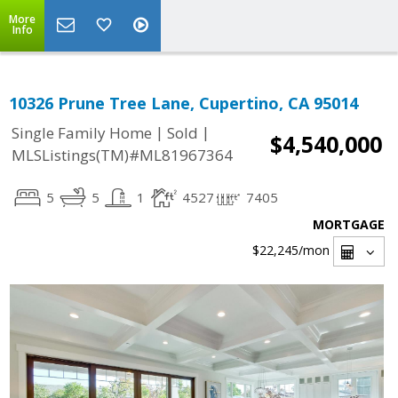
More
Info
10326 Prune Tree Lane, Cupertino, CA 95014
|
|
Single Family Home
Sold
$4,540,000
MLSListings(TM)#ML81967364
5
5
1
4527
7405
MORTGAGE
$22,245
/mon