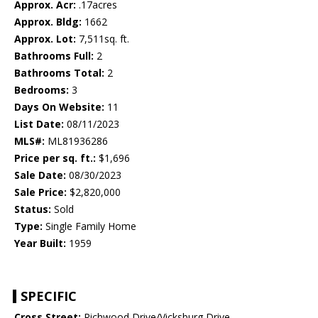
Approx. Acr:
.17acres
Approx. Bldg:
1662
Approx. Lot:
7,511sq. ft.
Bathrooms Full:
2
Bathrooms Total:
2
Bedrooms:
3
Days On Website:
11
List Date:
08/11/2023
MLS#:
ML81936286
Price per sq. ft.:
$1,696
Sale Date:
08/30/2023
Sale Price:
$2,820,000
Status:
Sold
Type:
Single Family Home
Year Built:
1959
SPECIFIC
Cross Street:
Richwood Drive/Vicksburg Drive