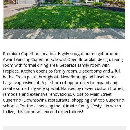
Premium Cupertino location! Highly sought out neighborhood.
Award winning Cupertino schools! Open floor plan design. Living
room with formal dining area. Separate family room with
fireplace. Kitchen opens to family room. 3 bedrooms and 2 full
baths. Fresh paint throughout. New flooring and baseboards.
Large expansive lot. A plethora of opportunity to expand and
create something very special. Flanked by newer custom homes,
remodels and extensive renovations. Close to Main Street
Cupertino (Downtown), restaurants, shopping and top Cupertino
schools. For those seeking the ultimate family lifestyle in which
to live, this home will exceed expectations!