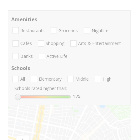
Amenities
Restaurants
Groceries
Nightlife
Cafes
Shopping
Arts & Entertainment
Banks
Active Life
Schools
All
Elementary
Middle
High
Schools rated higher than:
1
/5