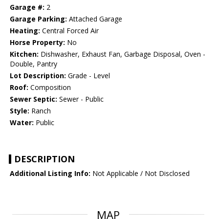
Garage #:
2
Garage Parking:
Attached Garage
Heating:
Central Forced Air
Horse Property:
No
Kitchen:
Dishwasher, Exhaust Fan, Garbage Disposal, Oven -
Double, Pantry
Lot Description:
Grade - Level
Roof:
Composition
Sewer Septic:
Sewer - Public
Style:
Ranch
Water:
Public
DESCRIPTION
Additional Listing Info:
Not Applicable / Not Disclosed
MAP