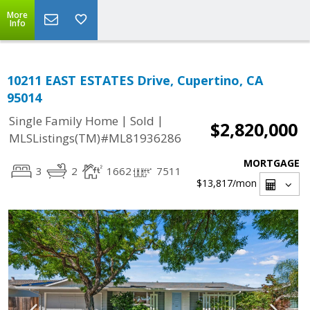
More
Info
10211 EAST ESTATES Drive, Cupertino, CA
95014
|
|
Single Family Home
Sold
$2,820,000
MLSListings(TM)#ML81936286
MORTGAGE
3
2
1662
7511
$13,817
/mon