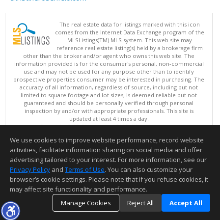
The real estate data for listings marked with this icon
comes from the Internet Data Exchange program of the
MLSListings(TM) MLS system. This web site may
reference real estate listing(s) held by a brokerage firm
other than the broker and/or agent who owns this web site. The
information provided is for the consumer's personal, non-commercial
use and may not be used for any purpose other than to identify
prospective properties consumer may be interested in purchasing. The
accuracy of all information, regardless of source, including but not
limited to square footage and lot sizes, is deemed reliable but not
guaranteed and should be personally verified through personal
inspection by and/or with appropriate professionals. This site is
updated at least 4 times a day.
Copyright © MLSListings Inc. 2026. All rights reserved
We use cookies to improve website performance, record website
This content last updated on 08/10/2026 01:37 PM.
activities, facilitate information sharing on social media and offer
Information deemed reliable but not guaranteed to be accurate.
advertising tailored to your interest. For more information, see our
Privacy Policy
and
Terms of Use
. You can also customize your
browser’s cookie settings. Please note that if you refuse cookies, it
may affect site functionality and performance.
Manage Cookies
Reject All
Accept All
TOP
DETAILS
MAP