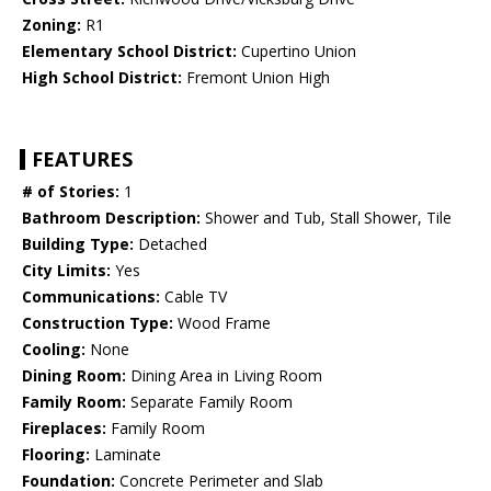
Zoning:
R1
Elementary School District:
Cupertino Union
High School District:
Fremont Union High
FEATURES
# of Stories:
1
Bathroom Description:
Shower and Tub, Stall Shower, Tile
Building Type:
Detached
City Limits:
Yes
Communications:
Cable TV
Construction Type:
Wood Frame
Cooling:
None
Dining Room:
Dining Area in Living Room
Family Room:
Separate Family Room
Fireplaces:
Family Room
Flooring:
Laminate
Foundation:
Concrete Perimeter and Slab