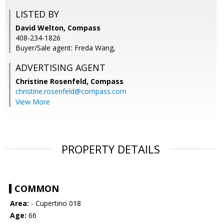
LISTED BY
David Welton, Compass
408-234-1826
Buyer/Sale agent: Freda Wang,
ADVERTISING AGENT
Christine Rosenfeld,
Compass
christine.rosenfeld@compass.com
View More
PROPERTY DETAILS
COMMON
Area:
- Cupertino 018
Age:
66