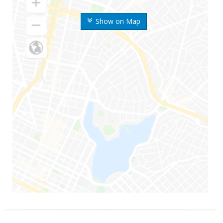
Show on Map