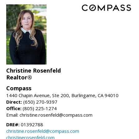
Christine Rosenfeld
Realtor®
Compass
1440 Chapin Avenue, Ste 200, Burlingame, CA 94010
Direct:
(650) 270-9397
Office:
(805) 225-1274
Email: christine.rosenfeld@compass.com
DRE#:
01392788
christine.rosenfeld@compass.com
christinerosenfeld.com