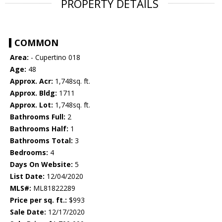
PROPERTY DETAILS
COMMON
Area:
- Cupertino 018
Age:
48
Approx. Acr:
1,748sq. ft.
Approx. Bldg:
1711
Approx. Lot:
1,748sq. ft.
Bathrooms Full:
2
Bathrooms Half:
1
Bathrooms Total:
3
Bedrooms:
4
Days On Website:
5
List Date:
12/04/2020
MLS#:
ML81822289
Price per sq. ft.:
$993
Sale Date:
12/17/2020