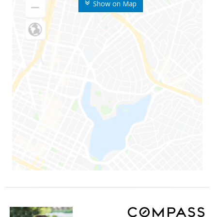
Show on Map