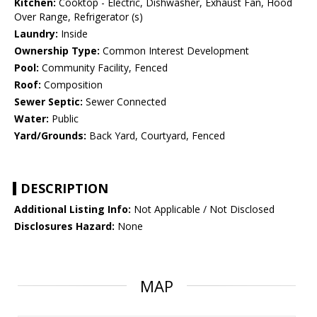
Kitchen:
Cooktop - Electric, Dishwasher, Exhaust Fan, Hood
Over Range, Refrigerator (s)
Laundry:
Inside
Ownership Type:
Common Interest Development
Pool:
Community Facility, Fenced
Roof:
Composition
Sewer Septic:
Sewer Connected
Water:
Public
Yard/Grounds:
Back Yard, Courtyard, Fenced
DESCRIPTION
Additional Listing Info:
Not Applicable / Not Disclosed
Disclosures Hazard:
None
MAP