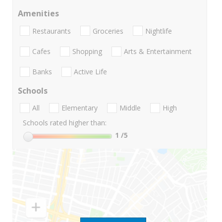
Amenities
Restaurants
Groceries
Nightlife
Cafes
Shopping
Arts & Entertainment
Banks
Active Life
Schools
All
Elementary
Middle
High
Schools rated higher than:
1
/5