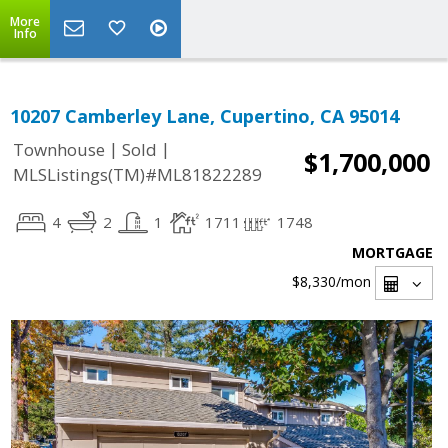
More
Info
10207 Camberley Lane, Cupertino, CA 95014
|
|
Townhouse
Sold
$1,700,000
MLSListings(TM)#ML81822289
4
2
1
1711
1748
MORTGAGE
$8,330
/mon