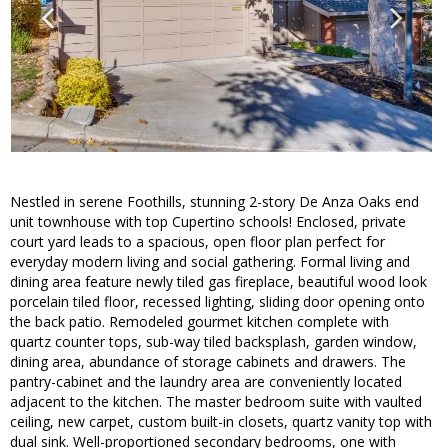
Nestled in serene Foothills, stunning 2-story De Anza Oaks end
unit townhouse with top Cupertino schools! Enclosed, private
court yard leads to a spacious, open floor plan perfect for
everyday modern living and social gathering. Formal living and
dining area feature newly tiled gas fireplace, beautiful wood look
porcelain tiled floor, recessed lighting, sliding door opening onto
the back patio. Remodeled gourmet kitchen complete with
quartz counter tops, sub-way tiled backsplash, garden window,
dining area, abundance of storage cabinets and drawers. The
pantry-cabinet and the laundry area are conveniently located
adjacent to the kitchen. The master bedroom suite with vaulted
ceiling, new carpet, custom built-in closets, quartz vanity top with
dual sink. Well-proportioned secondary bedrooms, one with