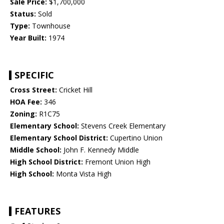
Sale Price:
$1,700,000
Status:
Sold
Type:
Townhouse
Year Built:
1974
SPECIFIC
Cross Street:
Cricket Hill
HOA Fee:
346
Zoning:
R1C75
Elementary School:
Stevens Creek Elementary
Elementary School District:
Cupertino Union
Middle School:
John F. Kennedy Middle
High School District:
Fremont Union High
High School:
Monta Vista High
FEATURES