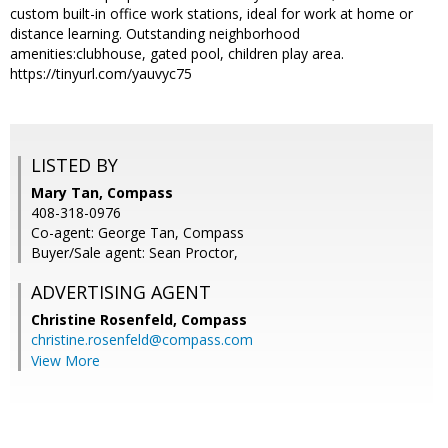
custom built-in office work stations, ideal for work at home or
distance learning. Outstanding neighborhood
amenities:clubhouse, gated pool, children play area.
https://tinyurl.com/yauvyc75
LISTED BY
Mary Tan, Compass
408-318-0976
Co-agent: George Tan, Compass
Buyer/Sale agent: Sean Proctor,
ADVERTISING AGENT
Christine Rosenfeld,
Compass
christine.rosenfeld@compass.com
View More