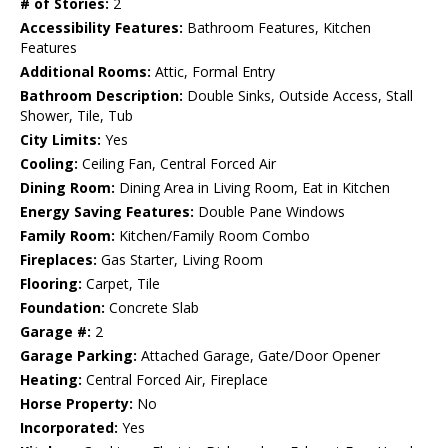
# of Stories:
2
Accessibility Features:
Bathroom Features, Kitchen
Features
Additional Rooms:
Attic, Formal Entry
Bathroom Description:
Double Sinks, Outside Access, Stall
Shower, Tile, Tub
City Limits:
Yes
Cooling:
Ceiling Fan, Central Forced Air
Dining Room:
Dining Area in Living Room, Eat in Kitchen
Energy Saving Features:
Double Pane Windows
Family Room:
Kitchen/Family Room Combo
Fireplaces:
Gas Starter, Living Room
Flooring:
Carpet, Tile
Foundation:
Concrete Slab
Garage #:
2
Garage Parking:
Attached Garage, Gate/Door Opener
Heating:
Central Forced Air, Fireplace
Horse Property:
No
Incorporated:
Yes