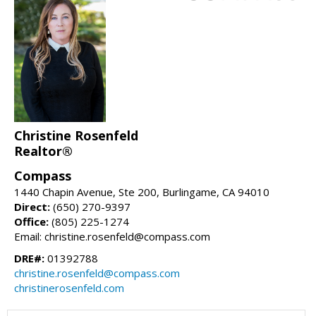
Christine Rosenfeld
Realtor®
Compass
1440 Chapin Avenue, Ste 200, Burlingame, CA 94010
Direct:
(650) 270-9397
Office:
(805) 225-1274
Email: christine.rosenfeld@compass.com
DRE#:
01392788
christine.rosenfeld@compass.com
christinerosenfeld.com