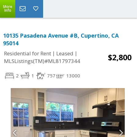
More
Info
10135 Pasadena Avenue #B, Cupertino, CA
95014
|
|
Residential for Rent
Leased
$2,800
MLSListings(TM)#ML81797344
2
1
757
13000