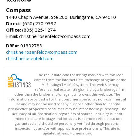
Compass
1440 Chapin Avenue, Ste 200, Burlingame, CA 94010
Direct:
(650) 270-9397
Office:
(805) 225-1274
Email: christine.rosenfeld@compass.com
DRE#:
01392788
christine.rosenfeld@compass.com
christinerosenfeld.com
The real estate data for listings marked with this icon
comes from the Internet Data Exchange program of the
MLSListings(TM) MLS system. This web site may
reference real estate listing(s) held by a brokerage firm
other than the broker and/or agent who owns this web site. The
information provided is for the consumer's personal, non-commercial
use and may not be used for any purpose other than to identify
prospective properties consumer may be interested in purchasing. The
accuracy of all information, regardless of source, including but not
limited to square footage and lot sizes, is deemed reliable but not
guaranteed and should be personally verified through personal
inspection by and/or with appropriate professionals. This site is
updated at least 4 times a day.