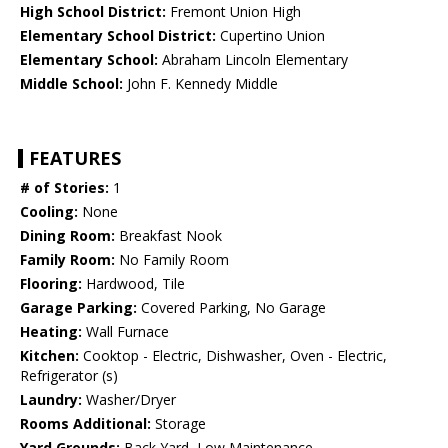
High School District:
Fremont Union High
Elementary School District:
Cupertino Union
Elementary School:
Abraham Lincoln Elementary
Middle School:
John F. Kennedy Middle
FEATURES
# of Stories:
1
Cooling:
None
Dining Room:
Breakfast Nook
Family Room:
No Family Room
Flooring:
Hardwood, Tile
Garage Parking:
Covered Parking, No Garage
Heating:
Wall Furnace
Kitchen:
Cooktop - Electric, Dishwasher, Oven - Electric,
Refrigerator (s)
Laundry:
Washer/Dryer
Rooms Additional:
Storage
Yard Grounds:
Back Yard, Low Maintenance