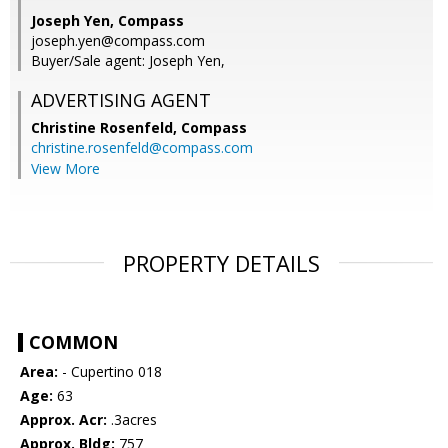
Joseph Yen, Compass
joseph.yen@compass.com
Buyer/Sale agent: Joseph Yen,
ADVERTISING AGENT
Christine Rosenfeld,
Compass
christine.rosenfeld@compass.com
View More
PROPERTY DETAILS
COMMON
Area:
- Cupertino 018
Age:
63
Approx. Acr:
.3acres
Approx. Bldg:
757