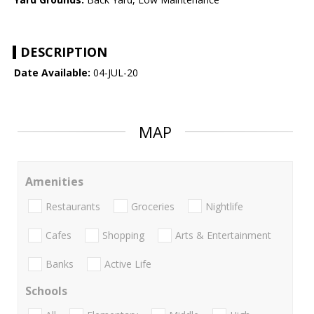
DESCRIPTION
Date Available:
04-JUL-20
MAP
Amenities
Restaurants
Groceries
Nightlife
Cafes
Shopping
Arts & Entertainment
Banks
Active Life
Schools