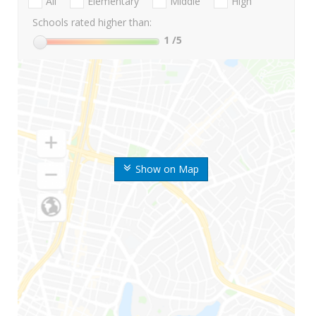
All
Elementary
Middle
High
Schools rated higher than:
1
/5
Show on Map