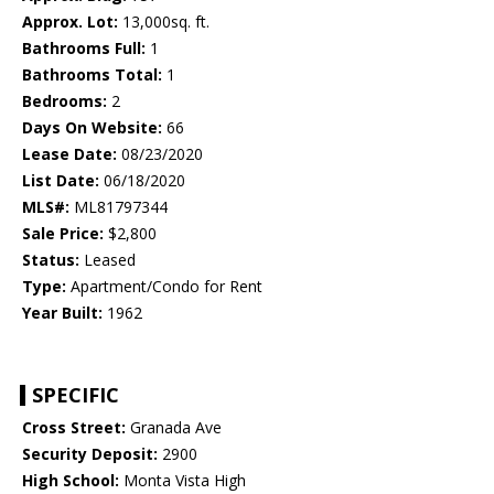
Approx. Lot:
13,000sq. ft.
Bathrooms Full:
1
Bathrooms Total:
1
Bedrooms:
2
Days On Website:
66
Lease Date:
08/23/2020
List Date:
06/18/2020
MLS#:
ML81797344
Sale Price:
$2,800
Status:
Leased
Type:
Apartment/Condo for Rent
Year Built:
1962
SPECIFIC
Cross Street:
Granada Ave
Security Deposit:
2900
High School:
Monta Vista High