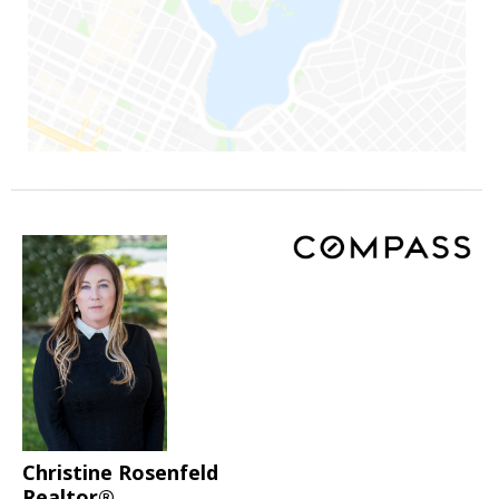
Christine Rosenfeld
Realtor®