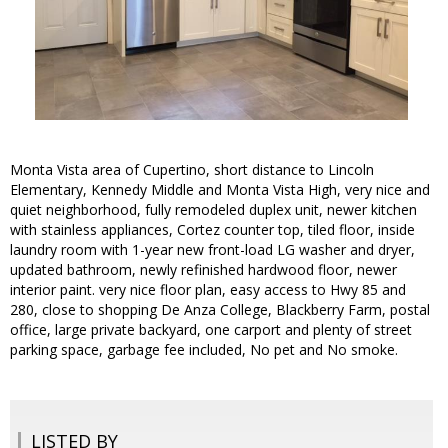
Monta Vista area of Cupertino, short distance to Lincoln
Elementary, Kennedy Middle and Monta Vista High, very nice and
quiet neighborhood, fully remodeled duplex unit, newer kitchen
with stainless appliances, Cortez counter top, tiled floor, inside
laundry room with 1-year new front-load LG washer and dryer,
updated bathroom, newly refinished hardwood floor, newer
interior paint. very nice floor plan, easy access to Hwy 85 and
280, close to shopping De Anza College, Blackberry Farm, postal
office, large private backyard, one carport and plenty of street
parking space, garbage fee included, No pet and No smoke.
LISTED BY