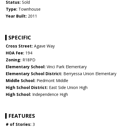
Status:
Sold
Type:
Townhouse
Year Built:
2011
SPECIFIC
Cross Street:
Agave Way
HOA Fee:
194
Zoning:
R18PD
Elementary School:
Vinci Park Elementary
Elementary School District:
Berryessa Union Elementary
Middle School:
Piedmont Middle
High School District:
East Side Union High
High School:
Independence High
FEATURES
# of Stories:
3