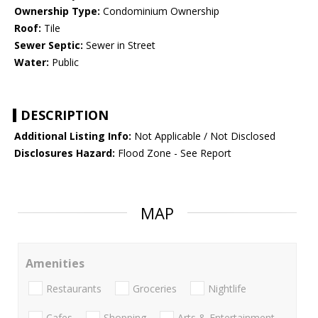
Ownership Type:
Condominium Ownership
Roof:
Tile
Sewer Septic:
Sewer in Street
Water:
Public
DESCRIPTION
Additional Listing Info:
Not Applicable / Not Disclosed
Disclosures Hazard:
Flood Zone - See Report
MAP
Amenities
Restaurants
Groceries
Nightlife
Cafes
Shopping
Arts & Entertainment