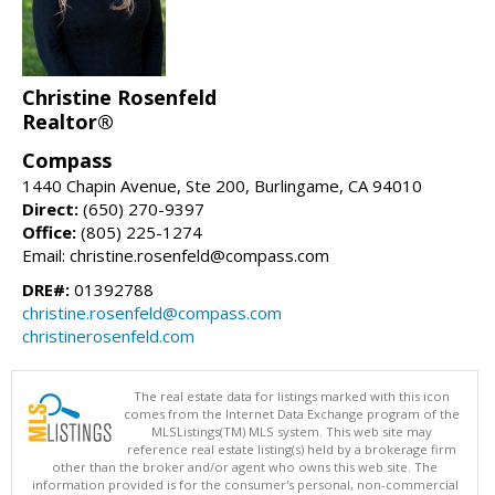
Christine Rosenfeld
Realtor®
Compass
1440 Chapin Avenue, Ste 200, Burlingame, CA 94010
Direct:
(650) 270-9397
Office:
(805) 225-1274
Email: christine.rosenfeld@compass.com
DRE#:
01392788
christine.rosenfeld@compass.com
christinerosenfeld.com
The real estate data for listings marked with this icon
comes from the Internet Data Exchange program of the
MLSListings(TM) MLS system. This web site may
reference real estate listing(s) held by a brokerage firm
other than the broker and/or agent who owns this web site. The
information provided is for the consumer's personal, non-commercial