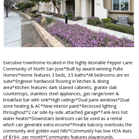
Executive townhome located in the highly desirable Pepper Lane
Community of North San Jose*Built by award-winning Pulte
Homes*Home features 3 beds, 3.5 baths*All bedrooms are en
suite*Engineer hardwood flooring in kitchen & dining
area*Kitchen features dark stained cabinets, granite slab
countertops, stainless steel appliances, gas range/oven &
breakfast bar with sink*High ceilings*Dual pane windows*Dual
zone heating & AC*New interior paint*Recessed lighting
throughout*2 car side-by-side..attached garage*Tank-less hot
water heater*Downstairs bedroom can be used as a rental
which can generate extra income*Private balcony overlooks the
community and golden east hills*Community has low HOA dues
of $194.- per month*Community features playgrounds,