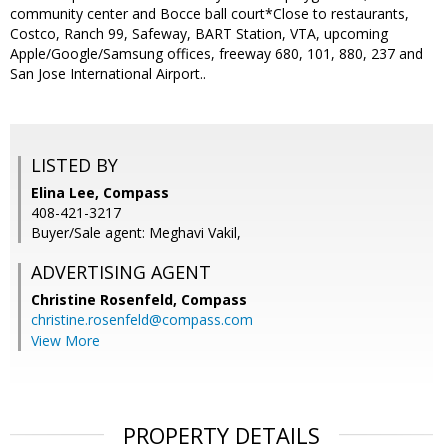
community center and Bocce ball court*Close to restaurants,
Costco, Ranch 99, Safeway, BART Station, VTA, upcoming
Apple/Google/Samsung offices, freeway 680, 101, 880, 237 and
San Jose International Airport..
LISTED BY
Elina Lee, Compass
408-421-3217
Buyer/Sale agent: Meghavi Vakil,
ADVERTISING AGENT
Christine Rosenfeld,
Compass
christine.rosenfeld@compass.com
View More
PROPERTY DETAILS