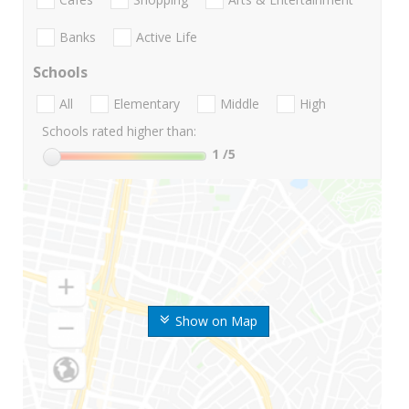
Banks
Active Life
Schools
All
Elementary
Middle
High
Schools rated higher than:
1
/5
Show on Map