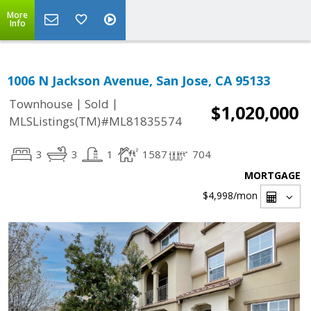
More
Info
1006 N Jackson Avenue, San Jose, CA 95133
|
|
Townhouse
Sold
$1,020,000
MLSListings(TM)#ML81835574
3
3
1
1587
704
MORTGAGE
$4,998
/mon