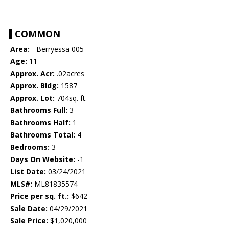
COMMON
Area:
- Berryessa 005
Age:
11
Approx. Acr:
.02acres
Approx. Bldg:
1587
Approx. Lot:
704sq. ft.
Bathrooms Full:
3
Bathrooms Half:
1
Bathrooms Total:
4
Bedrooms:
3
Days On Website:
-1
List Date:
03/24/2021
MLS#:
ML81835574
Price per sq. ft.:
$642
Sale Date:
04/29/2021
Sale Price:
$1,020,000