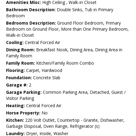
Amenities Misc:
High Ceiling , Walk-in Closet
Bathroom Description:
Double Sinks, Tub in Primary
Bedroom
Bedrooms Description:
Ground Floor Bedroom, Primary
Bedroom on Ground Floor, More than One Primary Bedroom,
Walk-in Closet
Cooling:
Central Forced Air
Dining Room:
Breakfast Nook, Dining Area, Dining Area in
Family Room
Family Room:
Kitchen/Family Room Combo
Flooring:
Carpet, Hardwood
Foundation:
Concrete Slab
Garage #:
2
Garage Parking:
Common Parking Area, Detached, Guest /
Visitor Parking
Heating:
Central Forced Air
Horse Property:
No
Kitchen:
220 Volt Outlet, Countertop - Granite, Dishwasher,
Garbage Disposal, Oven Range, Refrigerator (s)
Laundry:
Dryer, Inside, Washer